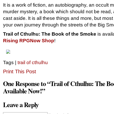
It is a work of fiction, an autobiography, an occult 
murder mystery, a book which should not be read,
cast aside. It is all these things and more, but most of
your own journey through the streets of the Big S
Trail of Cthulhu: The Book of the Smoke
is avail
Rising RPGNow Shop
!
Tags |
trail of cthulhu
Print This Post
One Response to “Trail of Cthulhu: The Bo
Available Now!”
Leave a Reply