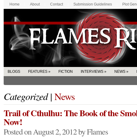
Home
About
Contact
Submission Guidelines
Plot Gen
BLOGS
FEATURES
»
FICTION
INTERVIEWS
»
NEWS
»
Categorized |
şans
vidobet
vidobet
vidobet
vidobet
casinolevant
casinolevant
casinolevant
vidobet
şans
casinolevant
casino
şans
casino
casino
casino
boostaro
casinolevant
şans
casinolevant
şanscasino
vidobet
vidobet
levant
gorabet
galyabet
gorabet
gorabet
gorabet
vidobet
galyabet
gorabet
gorabet
nigeria
sports
News
casino
|
|
güncel
giriş
|
|
|
giriş
casino
giriş
şans
casino
levant
şans
şans
|
giriş
casino
giriş
|
|
giriş
casino
|
|
|
|
|
giriş
|
|
|
betting
betting
|
giriş
|
|
|
|
|
giriş
|
|
|
|
giriş
|
|
|
|
|
|
|
|
Trail of Cthulhu: The Book of the Smo
Now!
Posted on August 2, 2012 by Flames