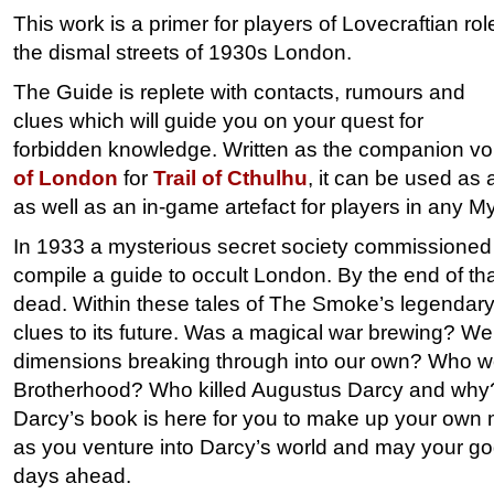
This work is a primer for players of Lovecraftian ro
the dismal streets of 1930s London.
The Guide is replete with contacts, rumours and
clues which will guide you on your quest for
forbidden knowledge. Written as the companion v
of London
for
Trail of Cthulhu
, it can be used as
as well as an in-game artefact for players in any 
In 1933 a mysterious secret society commissioned
compile a guide to occult London. By the end of th
dead. Within these tales of The Smoke’s legendary
clues to its future. Was a magical war brewing? We
dimensions breaking through into our own? Who w
Brotherhood? Who killed Augustus Darcy and why? 
Darcy’s book is here for you to make up your own m
as you venture into Darcy’s world and may your go
days ahead.