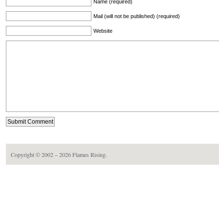
Name (required)
Mail (will not be published) (required)
Website
Copyright © 2002 – 2026
Flames Rising
.