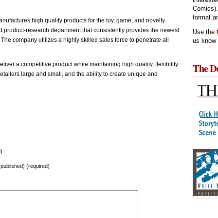
Comics). 
format a
nufactures high quality products for the toy, game, and novelty
d product-research department that consistently provides the newest
Use the
 The company utilizes a highly skilled sales force to penetrate all
us know 
deliver a competitive product while maintaining high quality, flexibility
The D
retailers large and small, and the ability to create unique and
)
e published) (required)