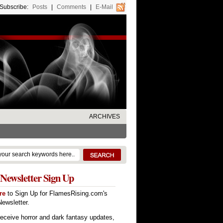
Subscribe:
Posts
|
Comments
|
E-Mail
ARCHIVES
Newsletter Sign Up
re
to Sign Up for FlamesRising.com's
ewsletter.
receive horror and dark fantasy updates,