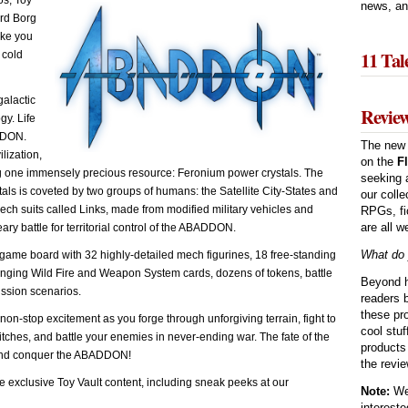
os, Toy
news, an
ard Borg
ake you
11 Tal
 cold
galactic
Revie
gy. Life
ADDON.
The ne
lization,
on the
F
g one immensely precious resource: Feronium power crystals. The
seeking 
als is coveted by two groups of humans: the Satellite City-States and
our colle
ch suits called Links, made from modified military vehicles and
RPGs, fi
are all w
ary battle for territorial control of the ABADDON.
What do y
ld game board with 32 highly-detailed mech figurines, 18 free-standing
nging Wild Fire and Weapon System cards, dozens of tokens, battle
Beyond h
ission scenarios.
readers 
these pr
on-stop excitement as you forge through unforgiving terrain, fight to
cool stu
ches, and battle your enemies in never-ending war. The fate of the
products 
e and conquer the ABADDON!
the revie
e exclusive Toy Vault content, including sneak peeks at our
Note:
We 
interest