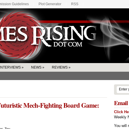
ission Guidelines
Plot Generator
RSS
INTERVIEWS
»
NEWS
»
REVIEWS
»
Email 
uturistic Mech-Fighting Board Game:
Click He
Weekly N
You will 