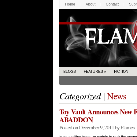
Home
About
Contact
Subm
BLOGS
FEATURES
»
FICTION
Categorized |
şans
vidobet
vidobet
vidobet
vidobet
casinolevant
casinolevant
casinolevant
vidobet
şans
casinolevant
casino
şans
casino
casino
casino
boostaro
casinolevant
şans
casinolevant
şanscasino
vidobet
vidobet
levant
gorabet
galyabet
gorabet
gorabet
gorabet
vidobet
galyabet
gorabet
gorabet
nigeria
sports
News
casino
|
|
güncel
giriş
|
|
|
giriş
casino
giriş
şans
casino
levant
şans
şans
|
giriş
casino
giriş
|
|
giriş
casino
|
|
|
|
|
giriş
|
|
|
betting
betting
|
giriş
|
|
|
|
|
giriş
|
|
|
|
giriş
|
|
|
|
|
|
|
|
Toy Vault Announces New F
ABADDON
Posted on December 9, 2011 by Flames