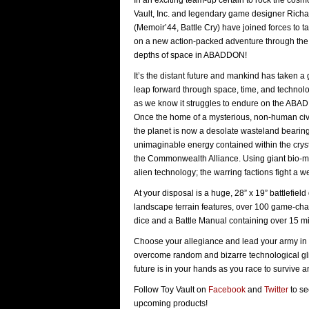
In an exciting team-up certain to rock the cosm
Vault, Inc. and legendary game designer Rich
(Memoir’44, Battle Cry) have joined forces to t
on a new action-packed adventure through the
depths of space in ABADDON!
It’s the distant future and mankind has taken a 
leap forward through space, time, and technolo
as we know it struggles to endure on the AB
Once the home of a mysterious, non-human civi
the planet is now a desolate wasteland bearin
unimaginable energy contained within the cryst
the Commonwealth Alliance. Using giant bio-me
alien technology; the warring factions fight a we
At your disposal is a huge, 28” x 19” battlefie
landscape terrain features, over 100 game-cha
dice and a Battle Manual containing over 15 m
Choose your allegiance and lead your army in n
overcome random and bizarre technological glit
future is in your hands as you race to surviv
Follow Toy Vault on
Facebook
and
Twitter
to se
upcoming products!