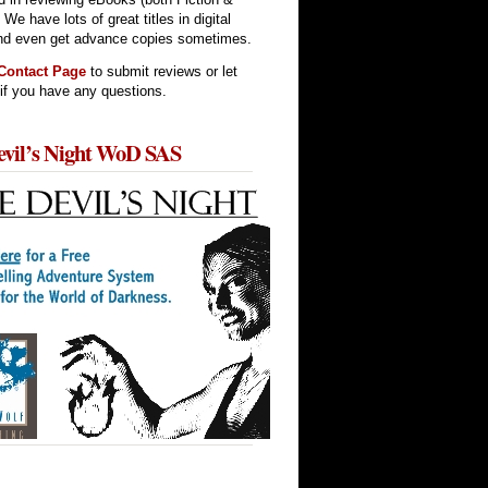
We have lots of great titles in digital
nd even get advance copies sometimes.
Contact Page
to submit reviews or let
if you have any questions.
evil’s Night WoD SAS