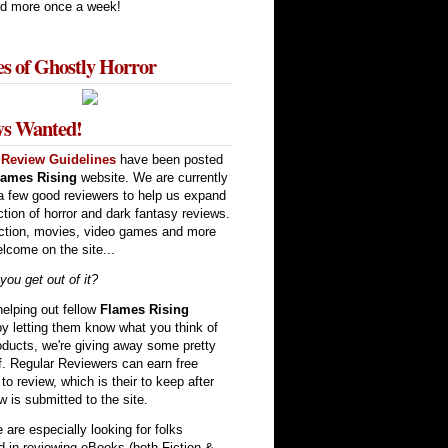
d more once a week!
es of Ghostly Horror
ws Wanted!
w
Review Guidelines
have been posted
lames Rising
website. We are currently
a few good reviewers to help us expand
ction of horror and dark fantasy reviews.
ction, movies, video games and more
elcome on the site...
ou get out of it?
elping out fellow
Flames Rising
by letting them know what you think of
oducts, we're giving away some pretty
ff. Regular Reviewers can earn free
to review, which is their to keep after
w is submitted to the site.
are especially looking for folks
ed in reviewing eBooks (both Fiction &