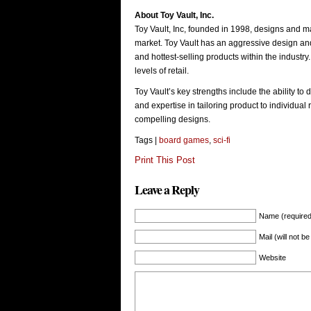
About Toy Vault, Inc.
Toy Vault, Inc, founded in 1998, designs and ma
market. Toy Vault has an aggressive design an
and hottest-selling products within the industry.
levels of retail.
Toy Vault’s key strengths include the ability to 
and expertise in tailoring product to individual 
compelling designs.
Tags |
board games
,
sci-fi
Print This Post
Leave a Reply
Name (required
Mail (will not b
Website