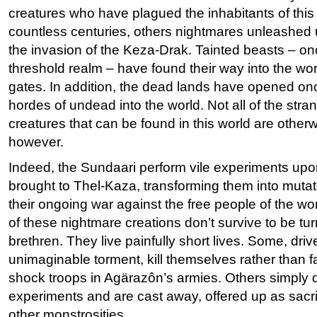
creatures who have plagued the inhabitants of this 
countless centuries, others nightmares unleashed 
the invasion of the Keza-Drak. Tainted beasts – on
threshold realm – have found their way into the wo
gates. In addition, the dead lands have opened o
hordes of undead into the world. Not all of the stran
creatures that can be found in this world are otherw
however.
Indeed, the Sundaari perform vile experiments upo
brought to Thel-Kaza, transforming them into mutat
their ongoing war against the free people of the wo
of these nightmare creations don’t survive to be tur
brethren. They live painfully short lives. Some, dri
unimaginable torment, kill themselves rather than f
shock troops in Agärazôn’s armies. Others simply d
experiments and are cast away, offered up as sacri
other monstrosities.