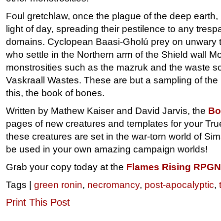
Foul gretchlaw, once the plague of the deep earth,
light of day, spreading their pestilence to any tresp
domains. Cyclopean Baasi-Gholú prey on unwary t
who settle in the Northern arm of the Shield wall 
monstrosities such as the mazruk and the waste sc
Vaskraall Wastes. These are but a sampling of the ho
this, the book of bones.
Written by Mathew Kaiser and David Jarvis, the
Bo
pages of new creatures and templates for your Tru
these creatures are set in the war-torn world of Sim
be used in your own amazing campaign worlds!
Grab your copy today at the
Flames Rising RPG
Tags |
green ronin
,
necromancy
,
post-apocalyptic
,
Print This Post