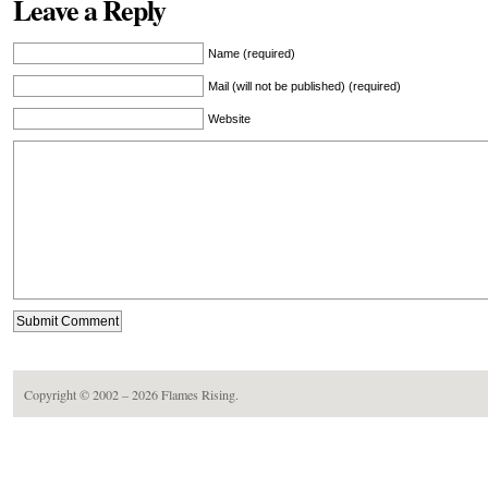
Leave a Reply
Name (required)
Mail (will not be published) (required)
Website
Copyright © 2002 – 2026
Flames Rising
.