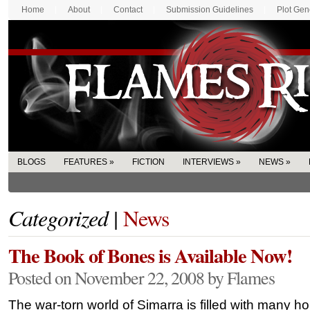
Home
About
Contact
Submission Guidelines
Plot Gen
BLOGS
FEATURES
»
FICTION
INTERVIEWS
»
NEWS
»
Categorized |
şans
vidobet
vidobet
vidobet
vidobet
casinolevant
casinolevant
casinolevant
vidobet
şans
casinolevant
casino
şans
casino
casino
casino
boostaro
casinolevant
şans
casinolevant
şanscasino
vidobet
vidobet
levant
gorabet
galyabet
gorabet
gorabet
gorabet
vidobet
galyabet
gorabet
gorabet
nigeria
sports
News
casino
|
|
güncel
giriş
|
|
|
giriş
casino
giriş
şans
casino
levant
şans
şans
|
giriş
casino
giriş
|
|
giriş
casino
|
|
|
|
|
giriş
|
|
|
betting
betting
|
giriş
|
|
|
|
|
giriş
|
|
|
|
giriş
|
|
|
|
|
|
|
|
The Book of Bones is Available Now!
Posted on November 22, 2008 by Flames
The war-torn world of Simarra is filled with many h