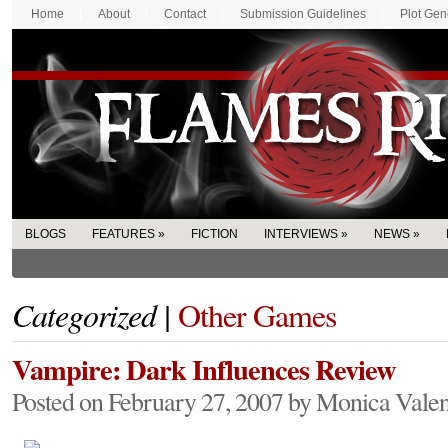
Home
About
Contact
Submission Guidelines
Plot Gen
BLOGS
FEATURES
»
FICTION
INTERVIEWS
»
NEWS
»
Categorized |
şans
vidobet
vidobet
vidobet
vidobet
casinolevant
casinolevant
casinolevant
vidobet
şans
casinolevant
casino
şans
casino
casino
casino
boostaro
casinolevant
şans
casinolevant
şanscasino
vidobet
vidobet
levant
gorabet
galyabet
gorabet
gorabet
gorabet
vidobet
galyabet
gorabet
gorabet
nigeria
sports
Other Games
casino
|
|
güncel
giriş
|
|
|
giriş
casino
giriş
şans
casino
levant
şans
şans
|
giriş
casino
giriş
|
|
giriş
casino
|
|
|
|
|
giriş
|
|
|
betting
betting
|
giriş
|
|
|
|
|
giriş
|
|
|
|
giriş
|
|
|
|
|
|
|
|
Vampire: Dark Influences Review
Posted on February 27, 2007 by Monica Valent