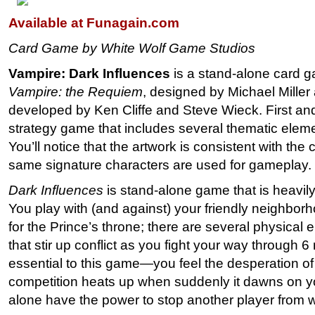
Available at Funagain.com
Card Game by White Wolf Game Studios
Vampire: Dark Influences
is a stand-alone card ga
Vampire: the Requiem
, designed by Michael Mille
developed by Ken Cliffe and Steve Wieck. First and 
strategy game that includes several thematic elem
You’ll notice that the artwork is consistent with th
same signature characters are used for gameplay.
Dark Influences
is stand-alone game that is heavil
You play with (and against) your friendly neighbor
for the Prince’s throne; there are several physical
that stir up conflict as you fight your way through 6
essential to this game—you feel the desperation of
competition heats up when suddenly it dawns on
alone have the power to stop another player from w