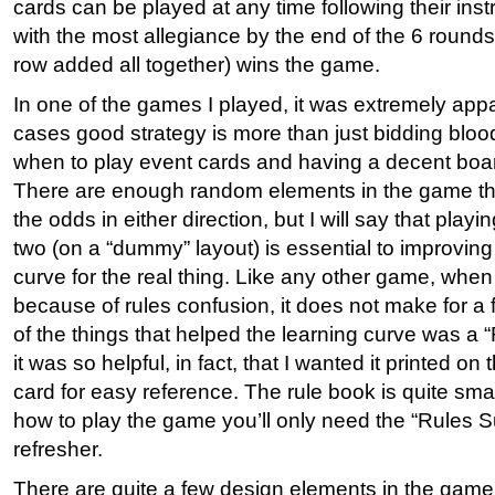
cards can be played at any time following their inst
with the most allegiance by the end of the 6 rounds 
row added all together) wins the game.
In one of the games I played, it was extremely app
cases good strategy is more than just bidding blood
when to play event cards and having a decent board
There are enough random elements in the game tha
the odds in either direction, but I will say that play
two (on a “dummy” layout) is essential to improving
curve for the real thing. Like any other game, when 
because of rules confusion, it does not make for a
of the things that helped the learning curve was a
it was so helpful, in fact, that I wanted it printed o
card for easy reference. The rule book is quite sma
how to play the game you’ll only need the “Rules
refresher.
There are quite a few design elements in the game tha