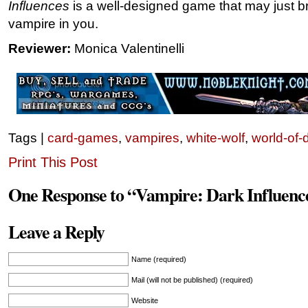
Influences
is a well-designed game that may just br
vampire in you.
Reviewer:
Monica Valentinelli
Tags |
card-games
,
vampires
,
white-wolf
,
world-of-
Print This Post
One Response to “Vampire: Dark Influenc
Leave a Reply
Name (required)
Mail (will not be published) (required)
Website