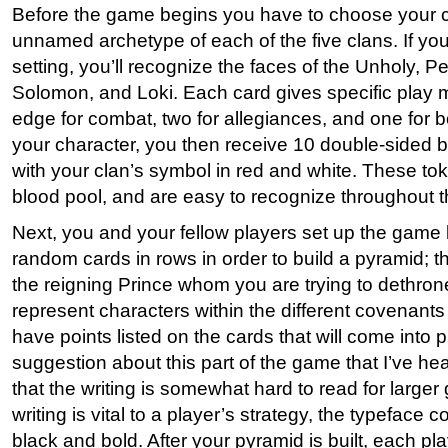
Before the game begins you have to choose your c
unnamed archetype of each of the five clans. If you’
setting, you’ll recognize the faces of the Unholy, 
Solomon, and Loki. Each card gives specific play m
edge for combat, two for allegiances, and one for 
your character, you then receive 10 double-sided b
with your clan’s symbol in red and white. These to
blood pool, and are easy to recognize throughout 
Next, you and your fellow players set up the game
random cards in rows in order to build a pyramid; t
the reigning Prince whom you are trying to dethro
represent characters within the different covenants
have points listed on the cards that will come into p
suggestion about this part of the game that I’ve hear
that the writing is somewhat hard to read for larger
writing is vital to a player’s strategy, the typeface 
black and bold. After your pyramid is built, each p