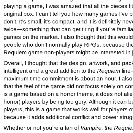
playing a game, I was amazed that all the pieces fit 
original box. I can’t tell you how many games I’ve 
don’t. It’s small, it’s compact, and it is definitely 
twice—something that can get tiring if you’re famili
games on the market. I also thought that this woul
people who don’t normally play RPGs; because t
Requiem game non-players might be interested in 
Overall, I thought that the design, artwork, and p
intelligent and a great addition to the
Requiem
line
maximum time commitment is about an hour. I also 
that the feel of the game did not focus solely on c
is a game based on a horror theme, it does not ali
horror) players by being too gory. Although it can b
players, this is a game that works well for players of
because it adds additional conflict and power strug
Whether or not you’re a fan of
Vampire: the Requi