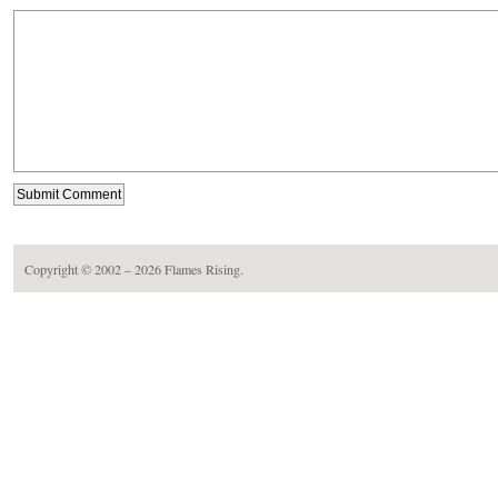
Copyright © 2002 – 2026
Flames Rising
.