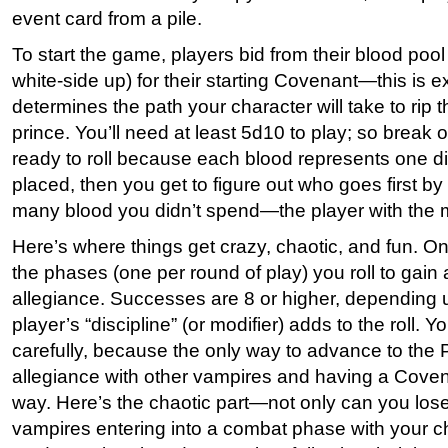
event card from a pile.
To start the game, players bid from their blood pool
white-side up) for their starting Covenant—this is 
determines the path your character will take to rip 
prince. You’ll need at least 5d10 to play; so break 
ready to roll because each blood represents one die.
placed, then you get to figure out who goes first b
many blood you didn’t spend—the player with the m
Here’s where things get crazy, chaotic, and fun. O
the phases (one per round of play) you roll to gain
allegiance. Successes are 8 or higher, depending
player’s “discipline” (or modifier) adds to the roll. Yo
carefully, because the only way to advance to the P
allegiance with other vampires and having a Cove
way. Here’s the chaotic part—not only can you lose
vampires entering into a combat phase with your ch