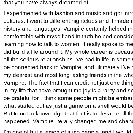
that you have always dreamed of.
I experimented with fashion and music and got intr
cultures. I went to different nightclubs and it made 
history and languages. Vampire certainly helped 
comfortable with myself and in truth helped consid
learning how to talk to women. It really spoke to me 
did build a life around it. My whole career is beca
all the serious relationships I’ve had in life in som
be connected back to Vampire, and ultimately I’ve me
my dearest and most long lasting friends in the wh
Vampire. The fact that I can credit not just one thi
in my life that have brought me joy is a rarity and s
be grateful for. I think some people might be embar
what started out as just a game on a shelf would be
But to not acknowledge that fact is to devalue all t
happened. Vampire literally changed me and chang
I’m one of but a legion of such people, and I would 