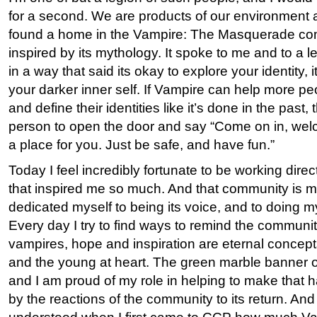
for a second. We are products of our environment a
found a home in the Vampire: The Masquerade c
inspired by its mythology. It spoke to me and to a l
in a way that said its okay to explore your identity, 
your darker inner self. If Vampire can help more p
and define their identities like it’s done in the past, t
person to open the door and say “Come on in, w
a place for you. Just be safe, and have fun.”
Today I feel incredibly fortunate to be working dire
that inspired me so much. And that community is my
dedicated myself to being its voice, and to doing my
Every day I try to find ways to remind the communit
vampires, hope and inspiration are eternal concept
and the young at heart. The green marble banner of
and I am proud of my role in helping to make that
by the reactions of the community to its return. And I