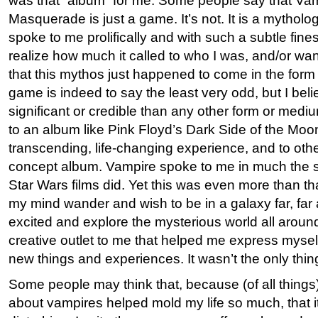
was that “album” for me. Some people say that Va
Masquerade is just a game. It’s not. It is a mytholo
spoke to me prolifically and with such a subtle fines
realize how much it called to who I was, and/or wan
that this mythos just happened to come in the form 
game is indeed to say the least very odd, but I beli
significant or credible than any other form or medi
to an album like Pink Floyd’s Dark Side of the Moon 
transcending, life-changing experience, and to other
concept album. Vampire spoke to me in much the s
Star Wars films did. Yet this was even more than that,
my mind wander and wish to be in a galaxy far, far
excited and explore the mysterious world all arou
creative outlet to me that helped me express mysel
new things and experiences. It wasn’t the only thing
Some people may think that, because (of all things
about vampires helped mold my life so much, that i