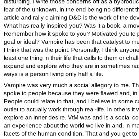
disturbing. I write those concerns off as a byprodu
fear of the unknown, in the end being no different t
article and rally claiming D&D is the work of the devi
What has really inspired you? Was it a book, a mov
Remember how it spoke to you? Motivated you to 
goal or ideal? Vampire has been that catalyst to 
I think that was the point. Personally, I think anyo
least one thing in their life that calls to them or ch
expand and explore who they are in sometimes ra
ways is a person living only half a life.
Vampire was very much a social allegory to me. T
spoke to people because they were flawed and, in 
People could relate to that, and I believe in some c
outlet to actually work through real-life. In others i
explore an inner desire. VtM was and is a social co
an experience about the world we live in and, in m
facets of the human condition. That and you get t