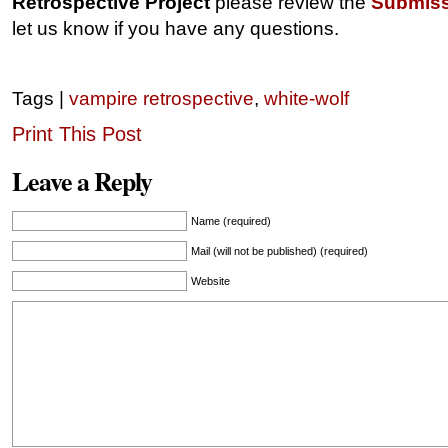
Retrospective Project
please review the
Submiss
let us know if you have any questions.
Tags |
vampire retrospective
,
white-wolf
Print This Post
Leave a Reply
Name (required)
Mail (will not be published) (required)
Website