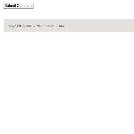
Copyright © 2002 – 2026
Flames Rising
.