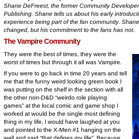
Shane DeFreest, the former Community Developer
Publishing. Shane tells us about his early introduc
experience being part of the fan community. Shane
changed, but his commitment to the fans has not.
The Vampire Community
They were the best of times, they were the
worst of times but through it all was Vampire.
If you were to go back in time 20 years and tell
me that the funny weird looking green book I
was putting on the shelf in the section with all
the other non-D&D “weirdo role playing
games” at the local comic and game shop I
worked at would be the single most defining
thing in my life, I would have laughed at you
and pointed to the X-Men #1 hanging on the
wall and said “that defines my life”. Because,