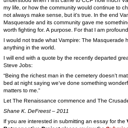
understood when I first came to CCP how much V
my life, or how the community would continue to ch
not always make sense, but it’s true. In the end V
Masquerade and its community gave me something
worth fighting for. A purpose. For that I am profound
I would not trade what Vampire: The Masquerade h
anything in the world.
I will end with a quote by the recently departed gr
Steve Jobs:
“Being the richest man in the cemetery doesn’t ma
bed at night saying we’ve done something wonderf
matters to me.”
Let The Renaissance commence and The Crusade
Shane K. DeFreest – 2011
If you are interested in submitting an essay for the