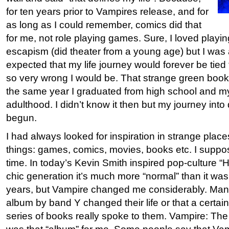
for ten years prior to Vampires release, and for
as long as I could remember, comics did that
for me, not role playing games. Sure, I loved playi
escapism (did theater from a young age) but I was
expected that my life journey would forever be tie
so very wrong I would be. That strange green book 
the same year I graduated from high school and my 
adulthood. I didn’t know it then but my journey into
begun.
I had always looked for inspiration in strange plac
things: games, comics, movies, books etc. I suppos
time. In today’s Kevin Smith inspired pop-culture “H
chic generation it’s much more “normal” than it was
years, but Vampire changed me considerably. Man
album by band Y changed their life or that a certai
series of books really spoke to them. Vampire: T