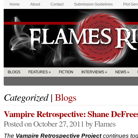
Home
About
Contact
Submission Guidelines
Plot Gen
BLOGS
FEATURES
»
FICTION
INTERVIEWS
»
NEWS
»
Categorized |
şans
vidobet
vidobet
vidobet
vidobet
casinolevant
casinolevant
casinolevant
vidobet
şans
casinolevant
casino
şans
casino
casino
casino
boostaro
casinolevant
şans
casinolevant
şanscasino
vidobet
vidobet
levant
gorabet
galyabet
gorabet
gorabet
gorabet
vidobet
galyabet
gorabet
gorabet
nigeria
sports
Blogs
casino
|
|
güncel
giriş
|
|
|
giriş
casino
giriş
şans
casino
levant
şans
şans
|
giriş
casino
giriş
|
|
giriş
casino
|
|
|
|
|
giriş
|
|
|
betting
betting
|
giriş
|
|
|
|
|
giriş
|
|
|
|
giriş
|
|
|
|
|
|
|
|
Vampire Retrospective: Shane DeFree
Posted on October 27, 2011 by Flames
The
Vampire Retrospective Project
continues tod