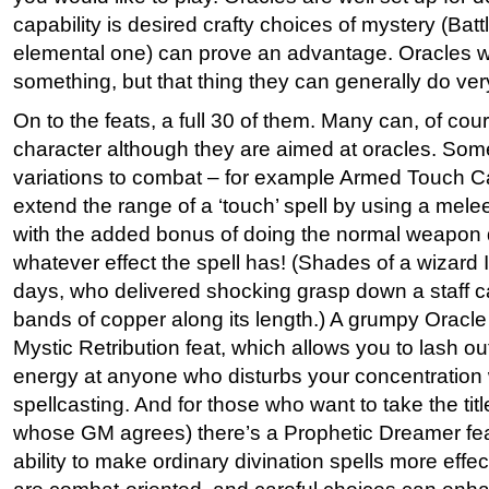
capability is desired crafty choices of mystery (Batt
elemental one) can prove an advantage. Oracles wil
something, but that thing they can generally do ver
On to the feats, a full 30 of them. Many can, of co
character although they are aimed at oracles. Som
variations to combat – for example Armed Touch Ca
extend the range of a ‘touch’ spell by using a melee
with the added bonus of doing the normal weapon
whatever effect the spell has! (Shades of a wizar
days, who delivered shocking grasp down a staff ca
bands of copper along its length.) A grumpy Oracle
Mystic Retribution feat, which allows you to lash ou
energy at anyone who disturbs your concentration 
spellcasting. And for those who want to take the title 
whose GM agrees) there’s a Prophetic Dreamer feat
ability to make ordinary divination spells more effect