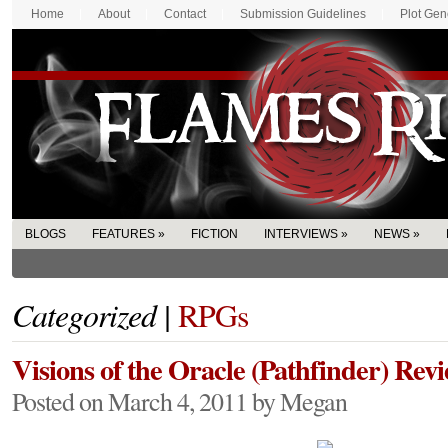
Home
About
Contact
Submission Guidelines
Plot Gen
BLOGS
FEATURES
»
FICTION
INTERVIEWS
»
NEWS
»
Categorized |
şans
vidobet
vidobet
vidobet
vidobet
casinolevant
casinolevant
casinolevant
vidobet
şans
casinolevant
casino
şans
casino
casino
casino
boostaro
casinolevant
şans
casinolevant
şanscasino
vidobet
vidobet
levant
gorabet
galyabet
gorabet
gorabet
gorabet
vidobet
galyabet
gorabet
gorabet
nigeria
sports
RPGs
casino
|
|
güncel
giriş
|
|
|
giriş
casino
giriş
şans
casino
levant
şans
şans
|
giriş
casino
giriş
|
|
giriş
casino
|
|
|
|
|
giriş
|
|
|
betting
betting
|
giriş
|
|
|
|
|
giriş
|
|
|
|
giriş
|
|
|
|
|
|
|
|
Visions of the Oracle (Pathfinder) Rev
Posted on March 4, 2011 by Megan