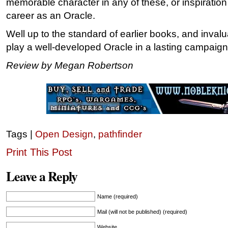
memorable character in any of these, or inspiratio
career as an Oracle.
Well up to the standard of earlier books, and invalu
play a well-developed Oracle in a lasting campaign
Review by Megan Robertson
Tags |
Open Design
,
pathfinder
Print This Post
Leave a Reply
Name (required)
Mail (will not be published) (required)
Website