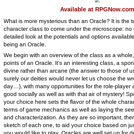
Available at RPGNow.co
What is more mysterious than an Oracle? It is the t
character class to come under the microscope: no me
detailed look at the potentials and options availabl
being an Oracle.
We begin with an overview of the class as a whole,
points of an Oracle. It’s an interesting class, a sp
divine rather than arcane (the answer to those of u
surely our deities would never let us choose the wr
day…), with many opportunities for the role-player 
good socially as well as with that air of mystery! S
your choice here sets the flavor of the whole charac
terms of game mechanics as well as laying the seed
and characterization. As they are so important, the
sketch of each one, to aid your choice based on jus
you would like to play. Oracles are well set up for d