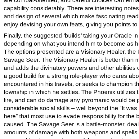
are combat-oriented, and careful choices can enh
capability considerably. There are interesting notes
and design of several which make fascinating readi
enjoy devising your own feats, giving you points to
Finally, the suggested ‘builds’ taking your Oracle in
depending on what you intend him to become as h
The options presented are a Visionary Healer, the
Savage Seer. The Visionary Healer is better than mo
and adds the divinatory powers and other abilities of
a good build for a strong role-player who cares ab
encountered in his travels, or seeks to champion t
township in which he settles. The Phoenix utilizes 
fire, and can do damage any pyromanic would be p
considerable social skills – well beyond the “It was 
here” that most use to evade responsibility for the 
caused. The Savage Seer is a battle-monster, dea
amounts of damage with both weapons and spells. G