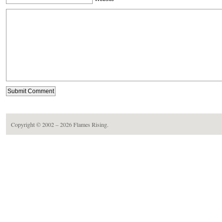
Copyright © 2002 – 2026
Flames Rising
.