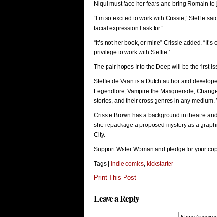
Niqui must face her fears and bring Romain to j
“I’m so excited to work with Crissie,” Steffie sai
facial expression I ask for.”
“It’s not her book, or mine” Crissie added. “It’s 
privilege to work with Steffie.”
The pair hopes Into the Deep will be the first i
Steffie de Vaan is a Dutch author and develope
Legendlore, Vampire the Masquerade, Changelin
stories, and their cross genres in any medium. W
Crissie Brown has a background in theatre and
she repackage a proposed mystery as a graphic
City.
Support Water Woman and pledge for your cop
Tags |
indie comics
,
kickstarter
Print This Post
Leave a Reply
Name (required