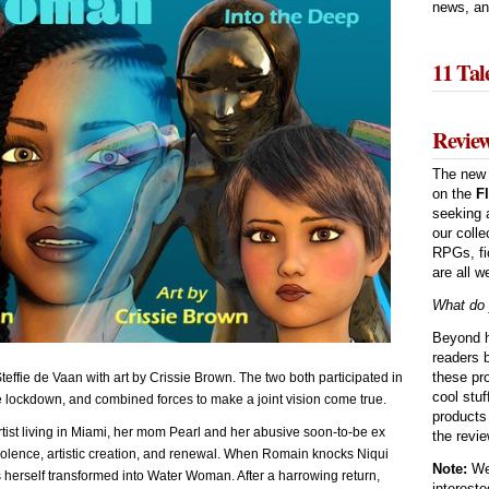
news, an
11 Tal
Revie
The ne
on the
F
seeking 
our colle
RPGs, fi
are all w
What do y
Beyond h
readers 
these pr
effie de Vaan with art by Crissie Brown. The two both participated in
cool stu
 lockdown, and combined forces to make a joint vision come true.
products 
artist living in Miami, her mom Pearl and her abusive soon-to-be ex
the revie
iolence, artistic creation, and renewal. When Romain knocks Niqui
Note:
We 
s herself transformed into Water Woman. After a harrowing return,
interest