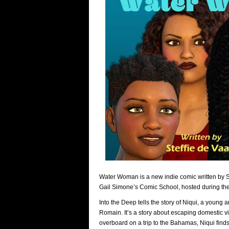
Water Woman is a new indie comic written by St
Gail Simone’s Comic School, hosted during the
Into the Deep tells the story of Niqui, a young 
Romain. It’s a story about escaping domestic v
overboard on a trip to the Bahamas, Niqui find