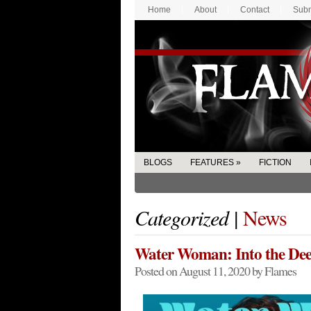
Home
About
Contact
Subm
BLOGS
FEATURES
»
FICTION
Categorized |
şans
vidobet
vidobet
vidobet
vidobet
casinolevant
casinolevant
casinolevant
vidobet
şans
casinolevant
casino
şans
casino
casino
casino
boostaro
casinolevant
şans
casinolevant
şanscasino
vidobet
vidobet
levant
gorabet
galyabet
gorabet
gorabet
gorabet
vidobet
galyabet
gorabet
gorabet
News
casino
|
|
güncel
giriş
|
|
|
giriş
casino
giriş
şans
casino
levant
şans
şans
|
giriş
casino
giriş
|
|
giriş
casino
|
|
|
|
|
giriş
|
|
|
giriş
|
|
|
|
|
giriş
|
|
|
|
giriş
|
|
|
|
|
|
|
Water Woman: Into the Deep
Posted on August 11, 2020 by Flames