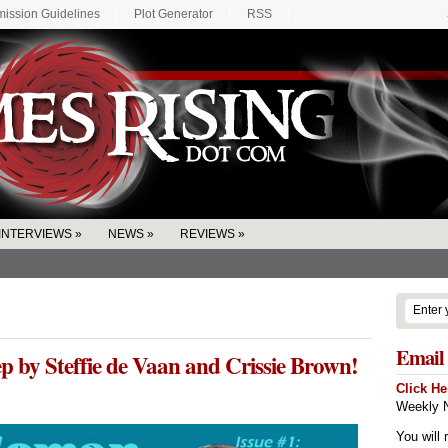
ission Guidelines
Plot Generator
RSS
INTERVIEWS
»
NEWS
»
REVIEWS
»
Email 
 by Steffie de Vaan and Crissie Brown!
Click He
Weekly N
You will 