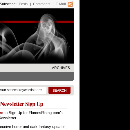
Subscribe:
Posts
|
Comments
|
E-Mail
ARCHIVES
Newsletter Sign Up
re
to Sign Up for FlamesRising.com's
ewsletter.
receive horror and dark fantasy updates,