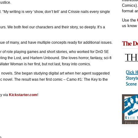
ustice.
Comics). 
format a
d. “My writing is very ‘show, don’t tell’ and Crissie nails every single
Use the
us know 
ours. We both feel our characters and their story, so deeply. It’s a
The D
ssue of many, and have multiple concepts ready for additional issues.
r of role playing games and short stories, who worked for DnD 5E
g the Lost, and Harlem Unbound. She loves horror, fantasy, sci-fi
ater Woman is her first, but not last, foray into comics.
 novels. She began studying digital art when her agent suggested
 novel. The result was her first comic – Camo #1: The Key to the
y via
Kickstarter.com
!
)