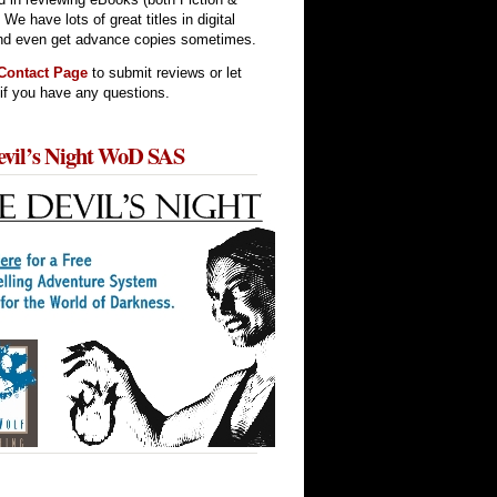
We have lots of great titles in digital
nd even get advance copies sometimes.
Contact Page
to submit reviews or let
if you have any questions.
evil’s Night WoD SAS