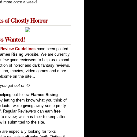
d more once a week!
es of Ghostly Horror
ws Wanted!
w
Review Guidelines
have been posted
lames Rising
website. We are currently
a few good reviewers to help us expand
ction of horror and dark fantasy reviews.
ction, movies, video games and more
elcome on the site...
ou get out of it?
elping out fellow
Flames Rising
by letting them know what you think of
oducts, we're giving away some pretty
ff. Regular Reviewers can earn free
to review, which is their to keep after
w is submitted to the site.
are especially looking for folks
ed in reviewing eBooks (both Fiction &