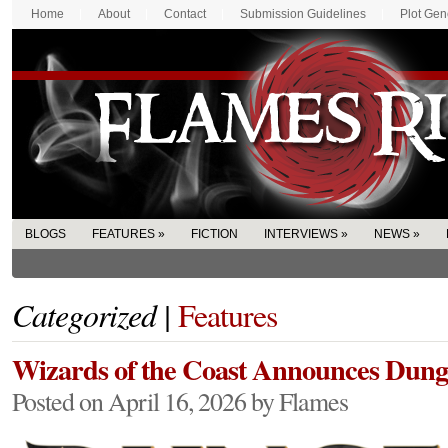
Home
About
Contact
Submission Guidelines
Plot Gen
BLOGS
FEATURES
»
FICTION
INTERVIEWS
»
NEWS
»
Categorized |
şans
vidobet
vidobet
vidobet
vidobet
casinolevant
casinolevant
casinolevant
vidobet
şans
casinolevant
casino
şans
casino
casino
casino
boostaro
casinolevant
şans
casinolevant
şanscasino
vidobet
vidobet
levant
gorabet
galyabet
gorabet
gorabet
gorabet
vidobet
galyabet
gorabet
gorabet
Features
casino
|
|
güncel
giriş
|
|
|
giriş
casino
giriş
şans
casino
levant
şans
şans
|
giriş
casino
giriş
|
|
giriş
casino
|
|
|
|
|
giriş
|
|
|
giriş
|
|
|
|
|
giriş
|
|
|
|
giriş
|
|
|
|
|
|
|
Wizards of the Coast Announces Dung
Posted on April 16, 2026 by Flames