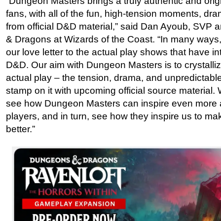
“Dungeon Masters brings a truly authentic and orig
fans, with all of the fun, high-tension moments, dr
from official D&D material,” said Dan Ayoub, SVP
& Dragons at Wizards of the Coast. “In many ways
our love letter to the actual play shows that have 
D&D. Our aim with Dungeon Masters is to crystallize
actual play – the tension, drama, and unpredictabl
stamp on it with upcoming official source material. 
see how Dungeon Masters can inspire even more 
players, and in turn, see how they inspire us to m
better.”