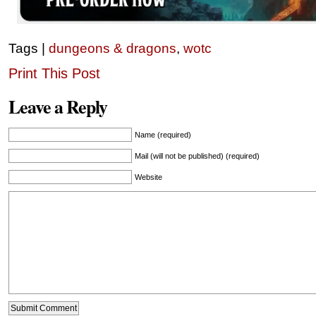
Tags |
dungeons & dragons
,
wotc
Print This Post
Leave a Reply
Name (required)
Mail (will not be published) (required)
Website