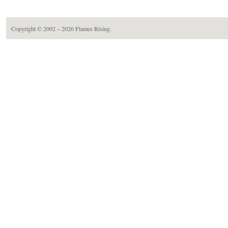
Copyright © 2002 – 2026
Flames Rising
.