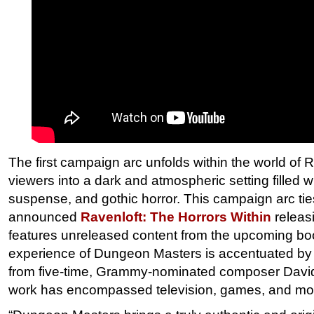
The first campaign arc unfolds within the world of 
viewers into a dark and atmospheric setting filled w
suspense, and gothic horror. This campaign arc tie
announced
Ravenloft: The Horrors Within
releas
features unreleased content from the upcoming bo
experience of Dungeon Masters is accentuated by a
from five-time, Grammy-nominated composer Davi
work has encompassed television, games, and mo