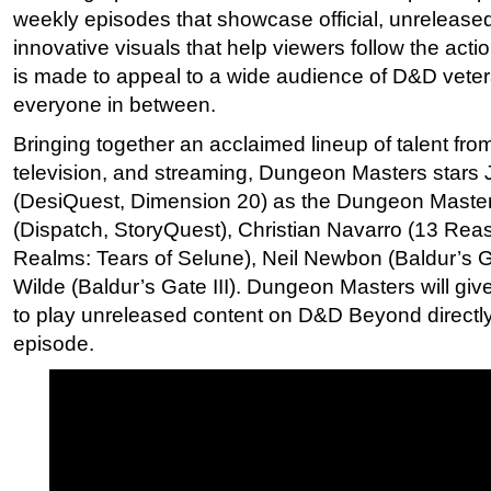
weekly episodes that showcase official, unreleas
innovative visuals that help viewers follow the ac
is made to appeal to a wide audience of D&D vet
everyone in between.
Bringing together an acclaimed lineup of talent fr
television, and streaming, Dungeon Masters stars 
(DesiQuest, Dimension 20) as the Dungeon Maste
(Dispatch, StoryQuest), Christian Navarro (13 Re
Realms: Tears of Selune), Neil Newbon (Baldur’s G
Wilde (Baldur’s Gate III). Dungeon Masters will giv
to play unreleased content on D&D Beyond directly
episode.