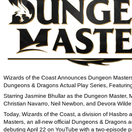
Wizards of the Coast Announces Dungeon Masters,
Dungeons & Dragons Actual Play Series, Featuring 
Starring Jasmine Bhullar as the Dungeon Master, 
Christian Navarro, Neil Newbon, and Devora Wilde
Today, Wizards of the Coast, a division of Hasbr
Masters, an all-new official Dungeons & Dragons ac
debuting April 22 on YouTube with a two-episode p