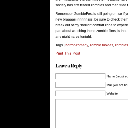
society has first feared zombies and then tried 
Remember, ZombieFest is still going on, so if y
new braaaaiiiinnnnnsss, be sure to check them o
break out of my “horror” comfort zone to experi
part about watching these zombie films, is that 
any nightmares tonight.
Tags |
horror-comedy
,
zombie movies
,
zombies
Print This Post
Leave a Reply
Name (required
Mail (will not b
Website