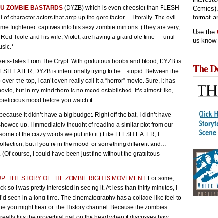
OU ZOMBIE BASTARDS
(DYZB) which is even cheesier than FLESH
Comics). 
format a
l of character actors that amp up the gore factor — literally. The evil
ome frightened captives into his sexy zombie minions. (They are very,
Use the
ed Toole and his wife, Violet, are having a grand ole time — until
us know 
usic.*
eets-Tales From The Crypt. With gratuitous boobs and blood, DYZB is
The D
 FLESH EATER, DYZB is intentionally trying to be…stupid. Between the
er-the-top, I can’t even really call it a “horror” movie. Sure, it has
 movie, but in my mind there is no mood established. It’s almost like,
mbielicious mood before you watch it.
because it didn’t have a big budget. Right off the bat, I didn’t have
showed up, I immediately thought of reading a similar plot from our
 some of the crazy words we put into it.) Like FLESH EATER, I
ollection, but if you’re in the mood for something different and…
. (Of course, I could have been just fine without the gratuitous
UP: THE STORY OF THE ZOMBIE RIGHTS MOVEMENT
. For some,
 so I was pretty interested in seeing it. At less than thirty minutes, I
’d seen in a long time. The cinematography has a collage-like feel to
e you might hear on the History channel. Because the zombies
 really hits the proverbial nail on the head when it discusses how