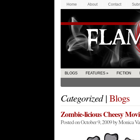
Home
About
Contact
Subm
BLOGS
FEATURES
»
FICTION
Categorized |
şans
vidobet
vidobet
vidobet
vidobet
casinolevant
casinolevant
casinolevant
vidobet
şans
casinolevant
casino
şans
casino
casino
casino
boostaro
casinolevant
şans
casinolevant
şanscasino
vidobet
vidobet
levant
gorabet
galyabet
gorabet
gorabet
gorabet
vidobet
galyabet
gorabet
gorabet
nigeria
sports
Blogs
casino
|
|
güncel
giriş
|
|
|
giriş
casino
giriş
şans
casino
levant
şans
şans
|
giriş
casino
giriş
|
|
giriş
casino
|
|
|
|
|
giriş
|
|
|
betting
betting
|
giriş
|
|
|
|
|
giriş
|
|
|
|
giriş
|
|
|
|
|
|
|
|
Zombie-licious Cheesy Mov
Posted on October 9, 2009 by Monica Val