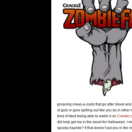
groaning creep-a-zoids that go after blood and…
of guts or gore spilling out like you do in othe
kind of liked being able to watch it on
Crackle.
did help get me in the mood for Halloween. I m
spooky hayride? If that doesn’t put you in the mo