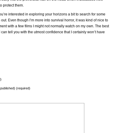
to protect them.
ou’re interested in exploring your horizons a bit to search for some
ut. Even though I’m more into survival horror, it was kind of nice to
ment with a few films I might not normally watch on my own. The best
I can tell you with the utmost confidence that I certainly won’t have
)
e published) (required)