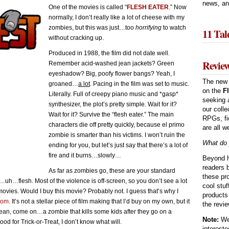
news, an
One of the movies is called “
FLESH EATER
.” Now
normally, I don’t really like a lot of cheese with my
zombies, but this was just…too
horrifying
to watch
11 Tal
without cracking up.
Produced in 1988, the film did not date well.
Revie
Remember acid-washed jean jackets? Green
eyeshadow? Big, poofy flower bangs? Yeah, I
The ne
groaned…
a lot
. Pacing in the film was set to music.
on the
F
Literally. Full of creepy piano music and *gasp*
seeking 
synthesizer, the plot’s pretty simple. Wait for it?
our colle
Wait for it? Survive the “flesh eater.” The main
RPGs, fi
characters die off pretty quickly, because el primo
are all w
zombie is smarter than his victims. I won’t ruin the
What do y
ending for you, but let’s just say that there’s a lot of
fire and it burns…slowly…
Beyond h
readers 
As far as zombies go, these are your standard
these pr
uh…flesh. Most of the violence is off-screen, so you don’t see a lot
cool stu
r movies. Would I buy this movie? Probably not. I guess that’s why I
products 
com
. It’s not a stellar piece of film making that I’d buy on my own, but it
the revie
ean, come on…a zombie that kills some kids after they go on a
Note:
We 
od for Trick-or-Treat, I don’t know what will.
interest