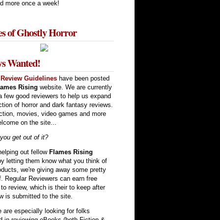
d more once a week!
es of Ghostly Horror
ws Wanted!
w
Review Guidelines
have been posted
lames Rising
website. We are currently
a few good reviewers to help us expand
ction of horror and dark fantasy reviews.
ction, movies, video games and more
elcome on the site...
ou get out of it?
elping out fellow
Flames Rising
by letting them know what you think of
oducts, we're giving away some pretty
ff. Regular Reviewers can earn free
to review, which is their to keep after
w is submitted to the site.
are especially looking for folks
ed in reviewing eBooks (both Fiction &