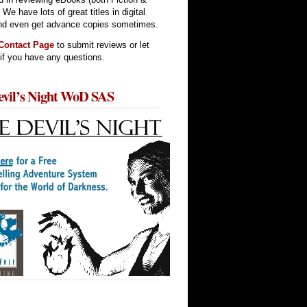
We have lots of great titles in digital
nd even get advance copies sometimes.
Contact Page
to submit reviews or let
if you have any questions.
evil’s Night WoD SAS