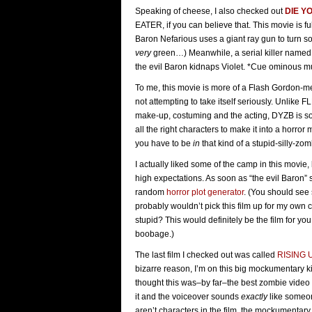
Speaking of cheese, I also checked out
DIE Y
EATER, if you can believe that. This movie is ful
Baron Nefarious uses a giant ray gun to turn s
very
green…) Meanwhile, a serial killer named R
the evil Baron kidnaps Violet. *Cue ominous m
To me, this movie is more of a Flash Gordon-m
not attempting to take itself seriously. Unlike
make-up, costuming and the acting, DYZB is so ov
all the right characters to make it into a horror
you have to be
in
that kind of a stupid-silly-zo
I actually liked some of the camp in this movie, 
high expectations. As soon as “the evil Baron” 
random
horror plot generator
. (You should see
probably wouldn’t pick this film up for my own c
stupid? This would definitely be the film for you
boobage.)
The last film I checked out was called
RISING 
bizarre reason, I’m on this big mockumentary kick
thought this was–by far–the best zombie video I
it and the voiceover sounds
exactly
like someon
aren’t characters in the film, the mockumentary