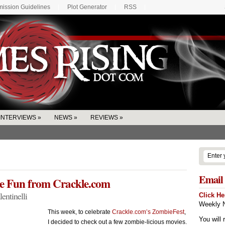
ission Guidelines
Plot Generator
RSS
INTERVIEWS
»
NEWS
»
REVIEWS
»
Email 
ie Fun from Crackle.com
entinelli
Click He
Weekly N
This week, to celebrate
Crackle.com’s ZombieFest
,
You will 
I decided to check out a few zombie-licious movies.