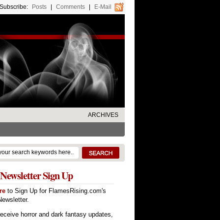
Subscribe:
Posts
|
Comments
|
E-Mail
ARCHIVES
Newsletter Sign Up
re
to Sign Up for FlamesRising.com's
ewsletter.
receive horror and dark fantasy updates,