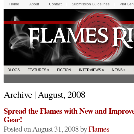
Home
About
Contact
Submission Guidelines
Plot Gen
BLOGS
FEATURES
»
FICTION
INTERVIEWS
»
NEWS
»
Archive | August, 2008
şans
vidobet
vidobet
vidobet
vidobet
casinolevant
casinolevant
casinolevant
vidobet
şans
casinolevant
casino
şans
casino
casino
casino
boostaro
casinolevant
şans
casinolevant
şanscasino
vidobet
vidobet
levant
galyabet
gorabet
gorabet
gorabet
vidobet
galyabet
gorabet
gorabet
nigeria
sports
casino
|
|
güncel
giriş
|
|
|
giriş
casino
giriş
şans
casino
levant
şans
şans
|
giriş
casino
giriş
|
|
giriş
casino
|
|
|
|
giriş
|
|
|
betting
betting
|
giriş
|
|
|
|
|
giriş
|
|
|
|
giriş
|
|
|
|
|
|
|
|
Spread the Flames with New and Improve
Gear!
Posted on August 31, 2008 by
Flames