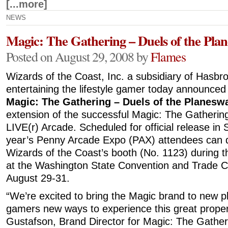
[...more]
NEWS
Magic: The Gathering – Duels of the Plan
Posted on August 29, 2008 by
Flames
Wizards of the Coast, Inc. a subsidiary of Hasbro
entertaining the lifestyle gamer today announced 
Magic: The Gathering – Duels of the Planesw
extension of the successful Magic: The Gathering
LIVE(r) Arcade. Scheduled for official release in 
year’s Penny Arcade Expo (PAX) attendees can
Wizards of the Coast’s booth (No. 1123) during t
at the Washington State Convention and Trade Ce
August 29-31.
“We’re excited to bring the Magic brand to new p
gamers new ways to experience this great proper
Gustafson, Brand Director for Magic: The Gather