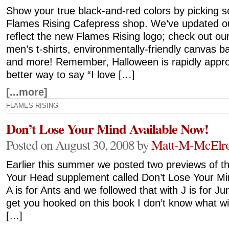
Show your true black-and-red colors by picking 
Flames Rising Cafepress shop. We’ve updated o
reflect the new Flames Rising logo; check out 
men’s t-shirts, environmentally-friendly canvas b
and more! Remember, Halloween is rapidly appr
better way to say “I love […]
[...more]
FLAMES RISING
Don’t Lose Your Mind Available Now!
Posted on August 30, 2008 by
Matt-M-McElr
Earlier this summer we posted two previews of t
Your Head supplement called Don’t Lose Your Min
A is for Ants and we followed that with J is for Jun
get you hooked on this book I don’t know what wil
[…]