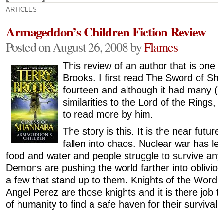
ARTICLES
Armageddon’s Children Fiction Review
Posted on August 26, 2008 by
Flames
This review of an author that is one 
Brooks. I first read The Sword of 
fourteen and although it had many 
similarities to the Lord of the Rings, I
to read more by him.
The story is this. It is the near future
fallen into chaos. Nuclear war has le
food and water and people struggle to survive 
Demons are pushing the world farther into oblivio
a few that stand up to them. Knights of the Wor
Angel Perez are those knights and it is there job
of humanity to find a safe haven for their survival