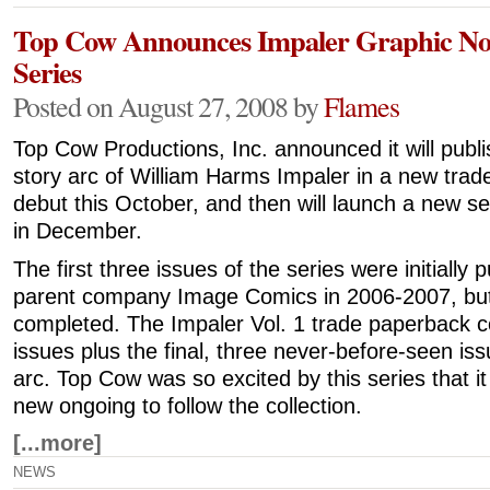
Top Cow Announces Impaler Graphic No
Series
Posted on August 27, 2008 by
Flames
Top Cow Productions, Inc. announced it will publis
story arc of William Harms Impaler in a new trade
debut this October, and then will launch a new se
in December.
The first three issues of the series were initiall
parent company Image Comics in 2006-2007, bu
completed. The Impaler Vol. 1 trade paperback co
issues plus the final, three never-before-seen issu
arc. Top Cow was so excited by this series that it
new ongoing to follow the collection.
[...more]
NEWS