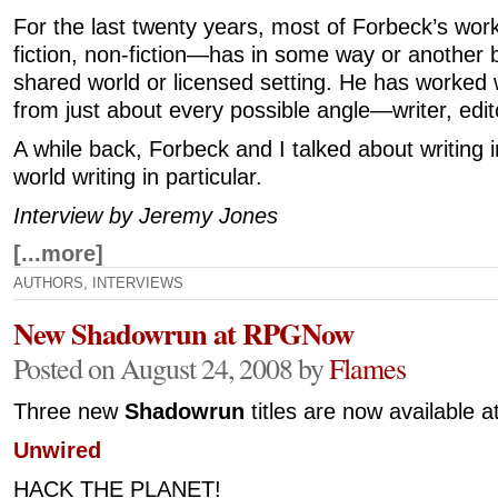
For the last twenty years, most of Forbeck’s w
fiction, non-fiction—has in some way or another
shared world or licensed setting. He has worked 
from just about every possible angle—writer, edit
A while back, Forbeck and I talked about writing 
world writing in particular.
Interview by Jeremy Jones
[...more]
AUTHORS
,
INTERVIEWS
New Shadowrun at RPGNow
Posted on August 24, 2008 by
Flames
Three new
Shadowrun
titles are now available a
Unwired
HACK THE PLANET!