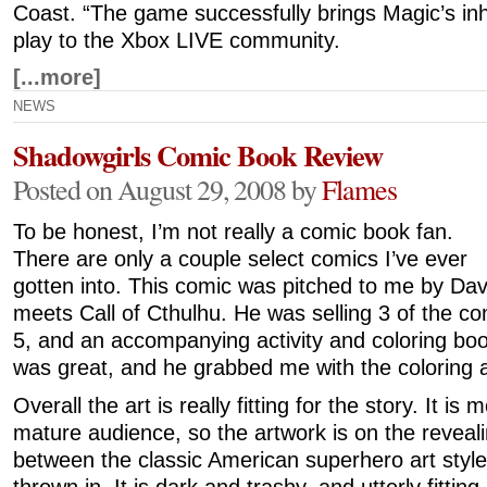
Coast. “The game successfully brings Magic’s in
play to the Xbox LIVE community.
[...more]
NEWS
Shadowgirls Comic Book Review
Posted on August 29, 2008 by
Flames
To be honest, I’m not really a comic book fan.
There are only a couple select comics I’ve ever
gotten into. This comic was pitched to me by Dav
meets Call of Cthulhu. He was selling 3 of the co
5, and an accompanying activity and coloring boo
was great, and he grabbed me with the coloring a
Overall the art is really fitting for the story. It i
mature audience, so the artwork is on the revealin
between the classic American superhero art style