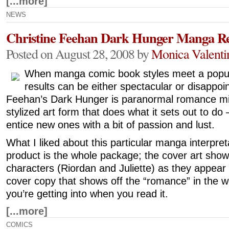
[...more]
NEWS
Christine Feehan Dark Hunger Manga R
Posted on August 28, 2008 by
Monica Valentin
When manga comic book styles meet a popula
results can be either spectacular or disappoin
Feehan’s Dark Hunger is paranormal romance mix
stylized art form that does what it sets out to do
entice new ones with a bit of passion and lust.
What I liked about this particular manga interpret
product is the whole package; the cover art sho
characters (Riordan and Juliette) as they appear 
cover copy that shows off the “romance” in the 
you’re getting into when you read it.
[...more]
COMICS