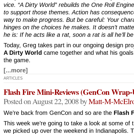
vice. “A Dirty World” rebuilds the One Roll Engi
to support those themes. Action has consequences
way to make progress. But be careful: Your chara
hinges on the choices he makes. It doesn’t matt
he is: If he acts like a rat, soon a rat is all he’ll b
Today, Greg takes part in our ongoing design pro
A Dirty World
came together and what his goals 
the game.
[...more]
ARTICLES
Flash Fire Mini-Reviews (GenCon Wrap-
Posted on August 22, 2008 by
Matt-M-McElr
We’re back from GenCon and so are the
Flash 
This week we’re going to take a look at some of
we picked up over the weekend in Indianapolis. T