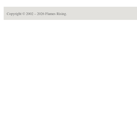
Copyright © 2002 – 2026
Flames Rising
.