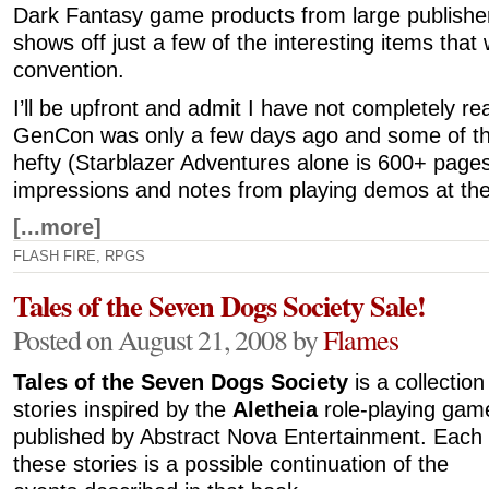
Dark Fantasy game products from large publishe
shows off just a few of the interesting items that 
convention.
I’ll be upfront and admit I have not completely rea
GenCon was only a few days ago and some of th
hefty (Starblazer Adventures alone is 600+ pages)
impressions and notes from playing demos at the
[...more]
FLASH FIRE
,
RPGS
Tales of the Seven Dogs Society Sale!
Posted on August 21, 2008 by
Flames
Tales of the Seven Dogs Society
is a collection
stories inspired by the
Aletheia
role-playing gam
published by Abstract Nova Entertainment. Each 
these stories is a possible continuation of the