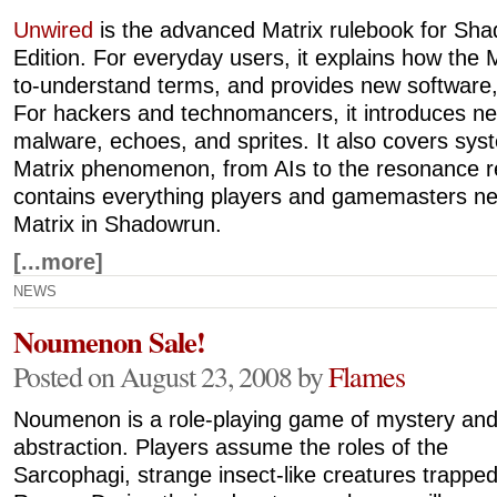
Unwired
is the advanced Matrix rulebook for Sh
Edition. For everyday users, it explains how the 
to-understand terms, and provides new software, 
For hackers and technomancers, it introduces ne
malware, echoes, and sprites. It also covers sy
Matrix phenomenon, from AIs to the resonance 
contains everything players and gamemasters nee
Matrix in Shadowrun.
[...more]
NEWS
Noumenon Sale!
Posted on August 23, 2008 by
Flames
Noumenon is a role-playing game of mystery an
abstraction. Players assume the roles of the
Sarcophagi, strange insect-like creatures trapped