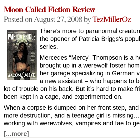
Moon Called Fiction Review
Posted on August 27, 2008 by
TezMillerOz
There’s more to paranormal creatur
the opener of Patricia Briggs’s popu
series.
Mercedes “Mercy” Thompson is a he
brought up in a werewolf foster ho
her garage specializing in German v
a new assistant – who happens to b
lot of trouble on his back. But it’s hard to make 
been kept in a cage, and experimented on.
When a corpse is dumped on her front step, and 
more destruction, and a teenage girl is missing…i
working with werewolves, vampires and fae to get
[...more]