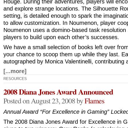
Rouge. During their adventures, players will encou
and explore strange locations. The Silhouette 
setting, is detailed enough to spark the imagina
to allow customization. In Noumenon, player coop
Noumenon uses a domino-based task resolution 
players to build upon each other’s successes.
We have a small selection of books left over fro
your chance to scoop them up while they last. Ea
autographed by Monica Valentinelli, contributing 
[...more]
RESOURCES
2008 Diana Jones Award Announced
Posted on August 23, 2008 by
Flames
Annual Award “For Excellence in Gaming” Locked
The 2008 Diana Jones Award for Excellence in 