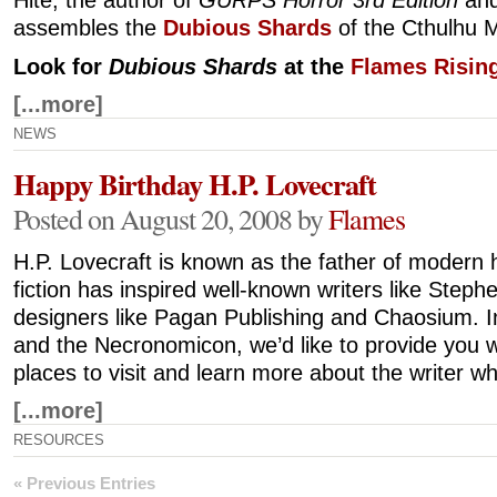
Hite, the author of
GURPS Horror 3rd Edition
an
assembles the
Dubious Shards
of the Cthulhu 
Look for
Dubious Shards
at the
Flames Risi
[...more]
NEWS
Happy Birthday H.P. Lovecraft
Posted on August 20, 2008 by
Flames
H.P. Lovecraft is known as the father of modern h
fiction has inspired well-known writers like Step
designers like Pagan Publishing and Chaosium. In 
and the Necronomicon, we’d like to provide you w
places to visit and learn more about the writer w
[...more]
RESOURCES
« Previous Entries