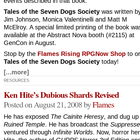
events described in that book.
Tales of the Seven Dogs Society
was written b
Jim Johnson, Monica Valentinelli and Matt M
McElroy. A special limited printing of the book wa
available at the Abstract Nova booth (#2115) at
GenCon in August.
Stop by the
Flames Rising RPGNow Shop
to or
Tales of the Seven Dogs Society
today!
[...more]
RESOURCES
Ken Hite’s Dubious Shards Revised
Posted on August 21, 2008 by
Flames
He has exposed
The Cainite Heresy
, and dug up
Ruined Temple
. He has broadcast the
Suppresse
ventured through
Infinite Worlds
. Now, horror he