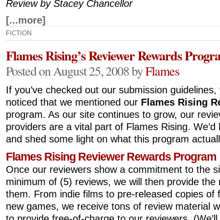
Review by Stacey Chancellor
[...more]
FICTION
Flames Rising’s Reviewer Rewards Progr
Posted on August 25, 2008 by
Flames
If you’ve checked out our submission guidelines
noticed that we mentioned our
Flames Rising R
program. As our site continues to grow, our revi
providers are a vital part of Flames Rising. We’d l
and shed some light on what this program actually
Flames Rising Reviewer Rewards Program
Once our reviewers show a commitment to the si
minimum of (5) reviews, we will then provide the 
them. From indie films to pre-released copies of 
new games, we receive tons of review material 
to provide free-of-charge to our reviewers. (We’l