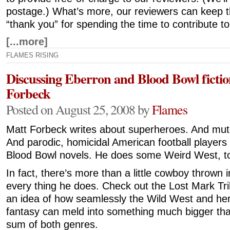
postage.) What’s more, our reviewers can keep t
“thank you” for spending the time to contribute to 
[...more]
FLAMES RISING
Discussing Eberron and Blood Bowl ficti
Forbeck
Posted on August 25, 2008 by
Flames
Matt Forbeck writes about superheroes. And mut
And parodic, homicidal American football players 
Blood Bowl novels. He does some Weird West, t
In fact, there’s more than a little cowboy thrown i
every thing he does. Check out the Lost Mark Tri
an idea of how seamlessly the Wild West and her
fantasy can meld into something much bigger th
sum of both genres.