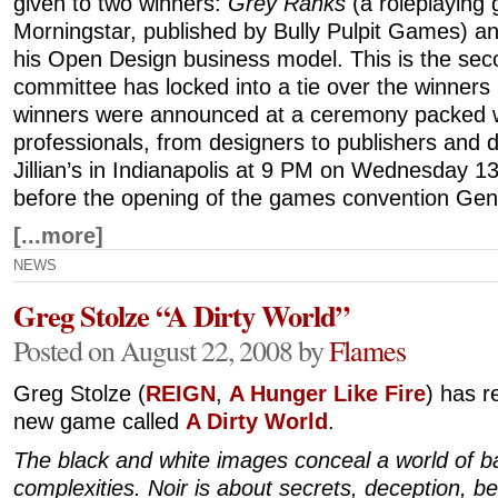
given to two winners:
Grey Ranks
(a roleplaying
Morningstar, published by Bully Pulpit Games) 
his Open Design business model. This is the sec
committee has locked into a tie over the winners i
winners were announced at a ceremony packed w
professionals, from designers to publishers and di
Jillian’s in Indianapolis at 9 PM on Wednesday 1
before the opening of the games convention Gen
[...more]
NEWS
Greg Stolze “A Dirty World”
Posted on August 22, 2008 by
Flames
Greg Stolze (
REIGN
,
A Hunger Like Fire
) has r
new game called
A Dirty World
.
The black and white images conceal a world of ba
complexities. Noir is about secrets, deception, b