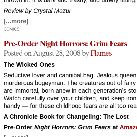
thrown in. It is dark and trashy, and utterly fitting.
Review by Crystal Mazur
[...more]
COMICS
Pre-Order Night Horrors: Grim Fears
Posted on August 28, 2008 by
Flames
The Wicked Ones
Seductive lover and cannibal hag. Jealous queen
murderous bogeyman. The creatures out of fairy 
are immortal, born anew in each generation’s sto
Watch carefully over your children, and keep iron
handy — for these childhood fears are all too rea
A Chronicle Book for Changeling: The Lost
Pre-Order
Night Horrors: Grim Fears
at
Amaz