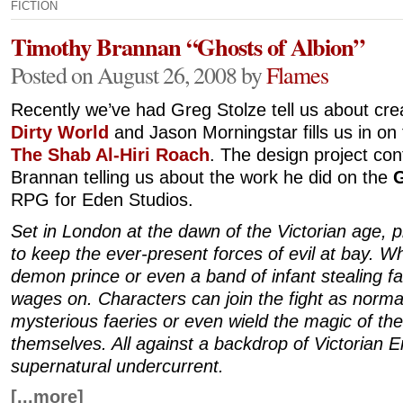
FICTION
Timothy Brannan “Ghosts of Albion”
Posted on August 26, 2008 by
Flames
Recently we’ve had Greg Stolze tell us about cr
Dirty World
and Jason Morningstar fills us in on
The Shab Al-Hiri Roach
. The design project con
Brannan telling us about the work he did on the
G
RPG for Eden Studios.
Set in London at the dawn of the Victorian age, pla
to keep the ever-present forces of evil at bay. Wh
demon prince or even a band of infant stealing fae
wages on. Characters can join the fight as norm
mysterious faeries or even wield the magic of th
themselves. All against a backdrop of Victorian E
supernatural undercurrent.
[...more]