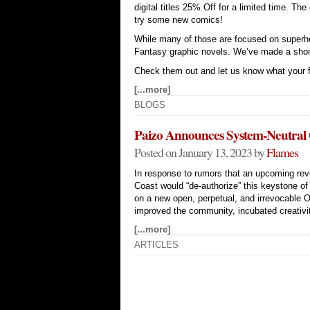
digital titles 25% Off for a limited time. T
try some new comics!
While many of those are focused on superhe
Fantasy graphic novels. We’ve made a short 
Check them out and let us know what your f
[...more]
BLOGS
Paizo Announces System-Neutra
Posted on January 13, 2023 by
Flames
In response to rumors that an upcoming re
Coast would “de-authorize” this keystone of
on a new open, perpetual, and irrevocable
improved the community, incubated creativi
[...more]
ARTICLES