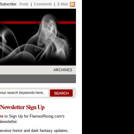
Subscribe:
Posts
|
Comments
|
E-Mail
ARCHIVES
Newsletter Sign Up
re
to Sign Up for FlamesRising.com's
ewsletter.
receive horror and dark fantasy updates,