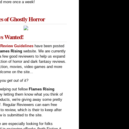
d more once a week!
es of Ghostly Horror
ws Wanted!
w
Review Guidelines
have been posted
lames Rising
website. We are currently
a few good reviewers to help us expand
ction of horror and dark fantasy reviews.
ction, movies, video games and more
elcome on the site...
ou get out of it?
elping out fellow
Flames Rising
by letting them know what you think of
oducts, we're giving away some pretty
ff. Regular Reviewers can earn free
to review, which is their to keep after
w is submitted to the site.
are especially looking for folks
ed in reviewing eBooks (both Fiction &