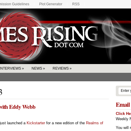
ission Guidelines
Plot Generator
RSS
INTERVIEWS
»
NEWS
»
REVIEWS
»
3
Email 
 with Eddy Webb
Click He
Weekly N
just launched a
Kickstarter
for a new edition of the
Realms of
You will 