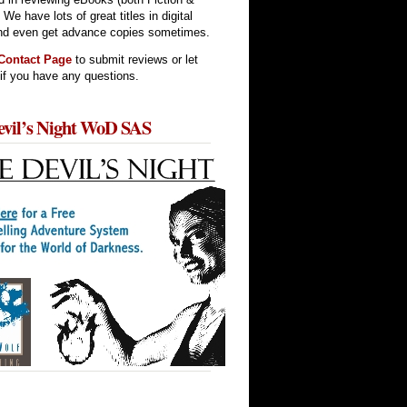
We have lots of great titles in digital
nd even get advance copies sometimes.
Contact Page
to submit reviews or let
if you have any questions.
evil’s Night WoD SAS