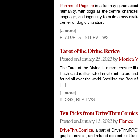
Realms of Pugmire
is a fantasy game about
humanity, with dogs as the central character
language, and ingenuity to build a new civil
center of dog civilization.
[...more]
FEATURES
,
INTERVIEWS
Tarot of the Divine Review
Posted on January 25, 2023 by
Monica Va
The Tarot of the Divine is a rare treasure il
Each card is illustrated in vibrant colors and
found all over the world. Vasilisa the Beauti
[…]
[...more]
BLOGS
,
REVIEWS
Ten Picks from DriveThruComics’
Posted on January 13, 2023 by
Flames
DriveThruComics
, a part of DriveThruRPG’
graphic novels, and related content just la