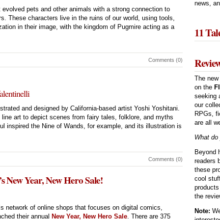
news, an
 evolved pets and other animals with a strong connection to
s. These characters live in the ruins of our world, using tools,
ization in their image, with the kingdom of Pugmire acting as a
11 Tal
Revie
Comments (0)
The ne
on the
F
lentinelli
seeking 
our colle
lustrated and designed by California-based artist Yoshi Yoshitani.
RPGs, fi
 line art to depict scenes from fairy tales, folklore, and myths
are all w
ful inspired the Nine of Wands, for example, and its illustration is
What do y
Beyond h
Comments (0)
readers 
these pr
s New Year, New Hero Sale!
cool stu
products 
the revie
s network of online shops that focuses on digital comics,
Note:
We 
unched their annual
New Year, New Hero Sale
. There are 375
interest