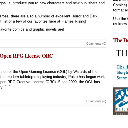
he goal is introduce you to new characters and new publishers and
Comics). 
format a
roes, there are also a number of excellent Horror and Dark
Use the
list of a few of our favorites here at Flames Rising!
us know 
avorite comics and graphic novels are!
The D
Comments (0)
l Open RPG License ORC
vision of the Open Gaming License (OGL) by Wizards of the
 the modern tabletop roleplaying industry, Paizo has begun work
 Open RPG Creative License (ORC). Since 2000, the OGL has
ty, […]
Comments (0)