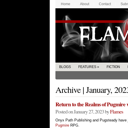
Home
About
Contact
Subm
BLOGS
FEATURES
»
FICTION
Archive | January, 202
şans
vidobet
vidobet
vidobet
vidobet
casinolevant
casinolevant
casinolevant
vidobet
şans
casinolevant
casino
şans
casino
casino
casino
boostaro
casinolevant
şans
casinolevant
şanscasino
vidobet
vidobet
levant
gorabet
galyabet
gorabet
gorabet
gorabet
vidobet
galyabet
gorabet
gorabet
nigeria
sports
casino
|
|
güncel
giriş
|
|
|
giriş
casino
giriş
şans
casino
levant
şans
şans
|
giriş
casino
giriş
|
|
giriş
casino
|
|
|
|
|
giriş
|
|
|
betting
betting
|
giriş
|
|
|
|
|
giriş
|
|
|
|
giriş
|
|
|
|
|
|
|
|
Return to the Realms of Pugmire
Posted on January 27, 2023 by
Flames
Onyx Path Publishing and Pugsteady have 
Pugmire
RPG.