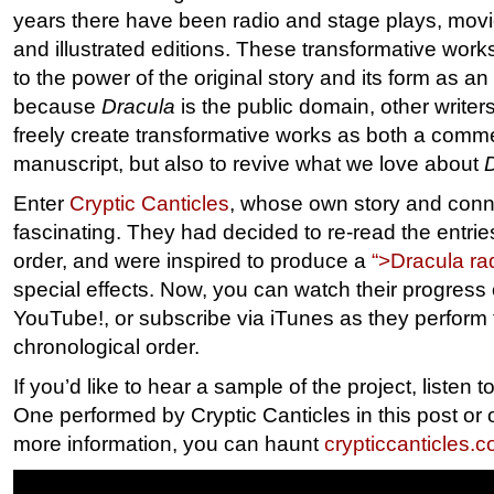
years there have been radio and stage plays, movie
and illustrated editions. These transformative work
to the power of the original story and its form as an
because
Dracula
is the public domain, other write
freely create transformative works as both a comme
manuscript, but also to revive what we love about
Enter
Cryptic Canticles
, whose own story and conne
fascinating. They had decided to re-read the entrie
order, and were inspired to produce a
“>Dracula ra
special effects. Now, you can watch their progress 
YouTube!, or subscribe via iTunes as they perform t
chronological order.
If you’d like to hear a sample of the project, listen
One performed by Cryptic Canticles in this post or
more information, you can haunt
crypticcanticles.