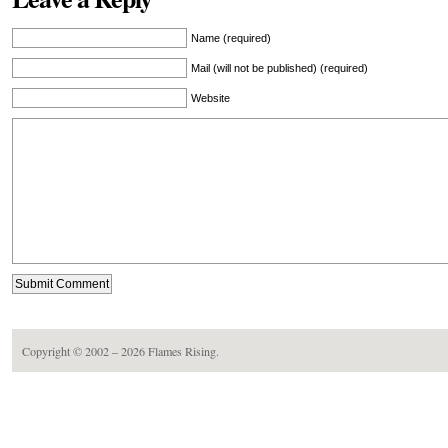
Name (required)
Mail (will not be published) (required)
Website
Copyright © 2002 – 2026
Flames Rising
.