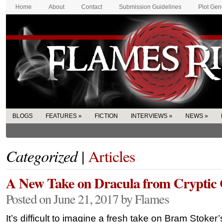
Home
About
Contact
Submission Guidelines
Plot Gen
BLOGS
FEATURES
»
FICTION
INTERVIEWS
»
NEWS
»
Categorized |
şans
vidobet
vidobet
vidobet
vidobet
casinolevant
casinolevant
casinolevant
vidobet
şans
casinolevant
casino
şans
casino
casino
casino
boostaro
casinolevant
şans
casinolevant
şanscasino
vidobet
vidobet
levant
gorabet
galyabet
gorabet
gorabet
gorabet
vidobet
galyabet
gorabet
gorabet
Articles
casino
|
|
güncel
giriş
|
|
|
giriş
casino
giriş
şans
casino
levant
şans
şans
|
giriş
casino
giriş
|
|
giriş
casino
|
|
|
|
|
giriş
|
|
|
giriş
|
|
|
|
|
giriş
|
|
|
|
giriş
|
|
|
|
|
|
|
A New Take on Dracula from Cryptic 
Posted on June 21, 2017 by Flames
It’s difficult to imagine a fresh take on Bram Stoker