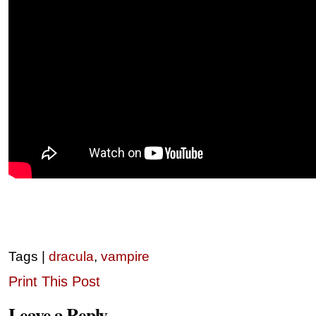
Tags |
dracula
,
vampire
Print This Post
Leave a Reply