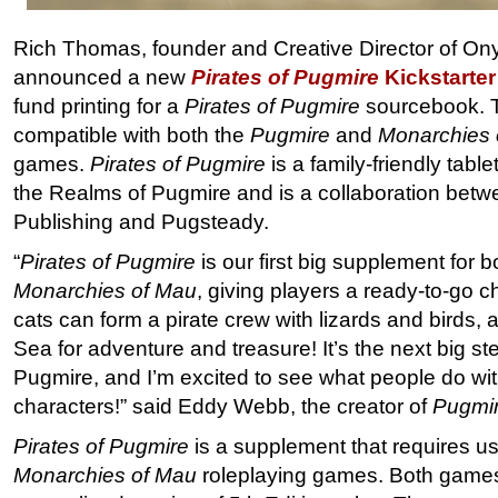
Rich Thomas, founder and Creative Director of Ony
announced a new
Pirates of Pugmire
Kickstarter
fund printing for a
Pirates of Pugmire
sourcebook. T
compatible with both the
Pugmire
and
Monarchies 
games.
Pirates of Pugmire
is a family-friendly tabl
the Realms of Pugmire and is a collaboration bet
Publishing and Pugsteady.
“
Pirates of Pugmire
is our first big supplement for 
Monarchies of Mau
, giving players a ready-to-go 
cats can form a pirate crew with lizards and birds, 
Sea for adventure and treasure! It’s the next big st
Pugmire, and I’m excited to see what people do with
characters!” said Eddy Webb, the creator of
Pugmi
Pirates of Pugmire
is a supplement that requires u
Monarchies of Mau
roleplaying games. Both game