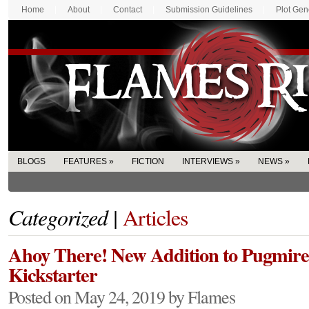
Home
About
Contact
Submission Guidelines
Plot Gen
BLOGS
FEATURES
»
FICTION
INTERVIEWS
»
NEWS
»
Categorized |
şans
vidobet
vidobet
vidobet
vidobet
casinolevant
casinolevant
casinolevant
vidobet
şans
casinolevant
casino
şans
casino
casino
casino
boostaro
casinolevant
şans
casinolevant
şanscasino
vidobet
vidobet
levant
gorabet
galyabet
gorabet
gorabet
gorabet
vidobet
galyabet
gorabet
gorabet
nigeria
sports
Articles
casino
|
|
güncel
giriş
|
|
|
giriş
casino
giriş
şans
casino
levant
şans
şans
|
giriş
casino
giriş
|
|
giriş
casino
|
|
|
|
|
giriş
|
|
|
betting
betting
|
giriş
|
|
|
|
|
giriş
|
|
|
|
giriş
|
|
|
|
|
|
|
|
Ahoy There! New Addition to Pugmire 
Kickstarter
Posted on May 24, 2019 by Flames