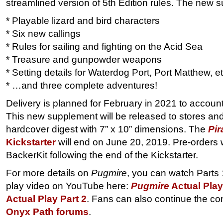
streamlined version of 5th Edition rules. The new 
* Playable lizard and bird characters
* Six new callings
* Rules for sailing and fighting on the Acid Sea
* Treasure and gunpowder weapons
* Setting details for Waterdog Port, Port Matthew, et
* …and three complete adventures!
Delivery is planned for February in 2021 to account 
This new supplement will be released to stores and 
hardcover digest with 7” x 10” dimensions. The
Pir
Kickstarter
will end on June 20, 2019. Pre-orders w
BackerKit following the end of the Kickstarter.
For more details on
Pugmire
, you can watch Parts 
play video on YouTube here:
Pugmire
Actual Play
Actual Play Part 2
. Fans can also continue the co
Onyx Path forums
.