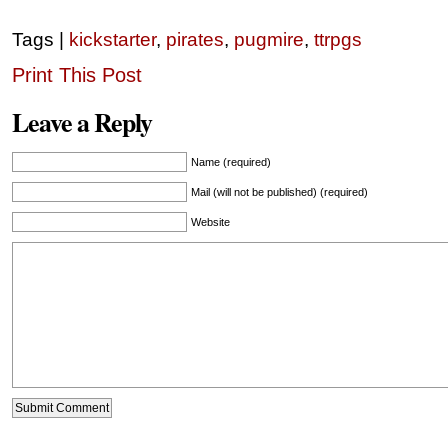
Tags |
kickstarter
,
pirates
,
pugmire
,
ttrpgs
Print This Post
Leave a Reply
Name (required)
Mail (will not be published) (required)
Website