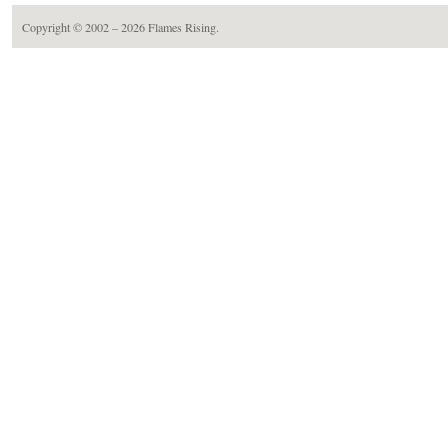
Copyright © 2002 – 2026
Flames Rising
.