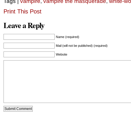
Tags |
vampire
,
vampire the masquerade
,
white-wo
Print This Post
Leave a Reply
Name (required)
Mail (will not be published) (required)
Website