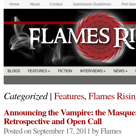
Home
About
Contact
Submission Guidelines
Plot Gen
BLOGS
FEATURES
»
FICTION
INTERVIEWS
»
NEWS
»
Categorized |
şans
vidobet
vidobet
vidobet
vidobet
casinolevant
casinolevant
casinolevant
vidobet
şans
casinolevant
casino
şans
casino
casino
casino
boostaro
casinolevant
şans
casinolevant
şanscasino
vidobet
vidobet
levant
gorabet
galyabet
gorabet
gorabet
gorabet
vidobet
galyabet
gorabet
gorabet
nigeria
sports
Features
,
Flames Risin
casino
|
|
güncel
giriş
|
|
|
giriş
casino
giriş
şans
casino
levant
şans
şans
|
giriş
casino
giriş
|
|
giriş
casino
|
|
|
|
|
giriş
|
|
|
betting
betting
|
giriş
|
|
|
|
|
giriş
|
|
|
|
giriş
|
|
|
|
|
|
|
|
Announcing the Vampire: the Masque
Retrospective and Open Call
Posted on September 17, 2011 by Flames