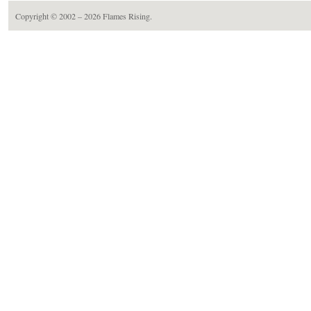
Copyright © 2002 – 2026
Flames Rising
.