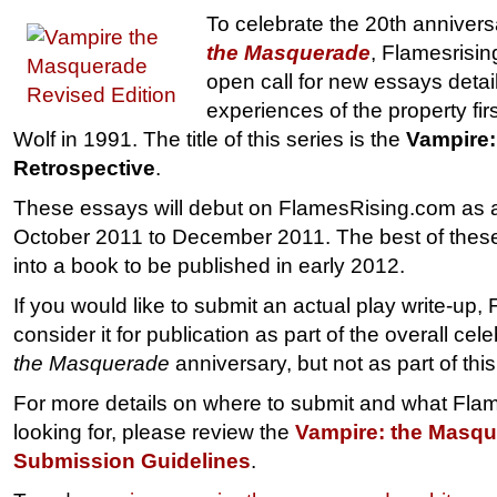
To celebrate the 20th annivers
the Masquerade
, Flamesrisin
open call for new essays deta
experiences of the property fir
Wolf in 1991. The title of this series is the
Vampire:
Retrospective
.
These essays will debut on FlamesRising.com as a
October 2011 to December 2011. The best of thes
into a book to be published in early 2012.
If you would like to submit an actual play write-up,
consider it for publication as part of the overall cel
the Masquerade
anniversary, but not as part of this
For more details on where to submit and what Fla
looking for, please review the
Vampire: the Masqu
Submission Guidelines
.