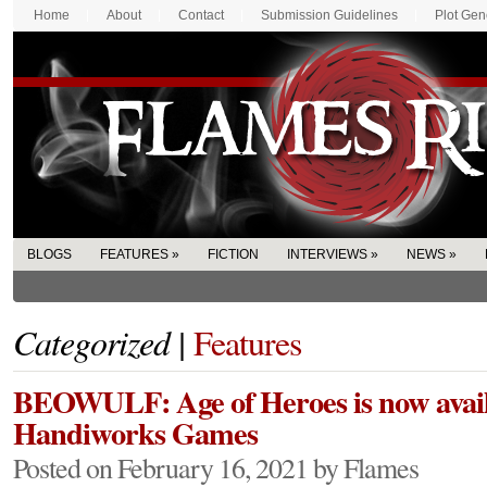
Home
About
Contact
Submission Guidelines
Plot Gen
BLOGS
FEATURES
»
FICTION
INTERVIEWS
»
NEWS
»
Categorized |
şans
vidobet
vidobet
vidobet
vidobet
casinolevant
casinolevant
casinolevant
vidobet
şans
casinolevant
casino
şans
casino
casino
casino
boostaro
casinolevant
şans
casinolevant
şanscasino
vidobet
vidobet
levant
gorabet
galyabet
gorabet
gorabet
gorabet
vidobet
galyabet
gorabet
gorabet
Features
casino
|
|
güncel
giriş
|
|
|
giriş
casino
giriş
şans
casino
levant
şans
şans
|
giriş
casino
giriş
|
|
giriş
casino
|
|
|
|
|
giriş
|
|
|
giriş
|
|
|
|
|
giriş
|
|
|
|
giriş
|
|
|
|
|
|
|
BEOWULF: Age of Heroes is now avai
Handiworks Games
Posted on February 16, 2021 by Flames