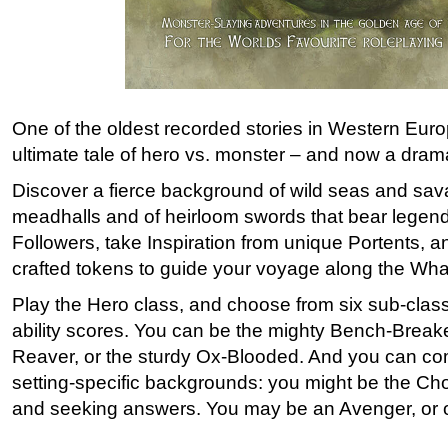
One of the oldest recorded stories in Western Euro
ultimate tale of hero vs. monster – and now a drama
Discover a fierce background of wild seas and sav
meadhalls and of heirloom swords that bear legen
Followers, take Inspiration from unique Portents, a
crafted tokens to guide your voyage along the Wh
Play the Hero class, and choose from six sub-cla
ability scores. You can be the mighty Bench-Breaker
Reaver, or the sturdy Ox-Blooded. And you can co
setting-specific backgrounds: you might be the Cho
and seeking answers. You may be an Avenger, or o