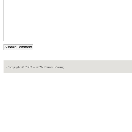
Copyright © 2002 – 2026
Flames Rising
.