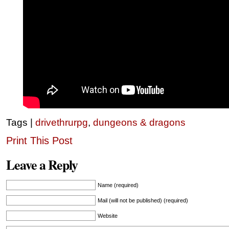
Tags |
drivethrurpg
,
dungeons & dragons
Print This Post
Leave a Reply
Name (required)
Mail (will not be published) (required)
Website