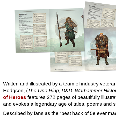
Written and illustrated by a team of industry vetera
Hodgson, (
The One Ring
,
D&D
,
Warhammer Histor
of Heroes
features 272 pages of beautifully illustra
and evokes a legendary age of tales, poems and 
Described by fans as the “best hack of 5e ever m