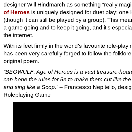
designer Will Hindmarch as something “really magi
of Heroes
is uniquely designed for duet play: on
(though it can still be played by a group). This mean
a game going and to keep it going, and it’s especial
the internet.
With its feet firmly in the world’s favourite role-
has been very carefully forged to follow the folklore,
original poem.
“BEOWULF: Age of Heroes is a vast treasure-hoar
can hone the rules for 5e to make them cut like th
and sing like a Scop.”
– Francesco Nepitello, desi
Roleplaying Game