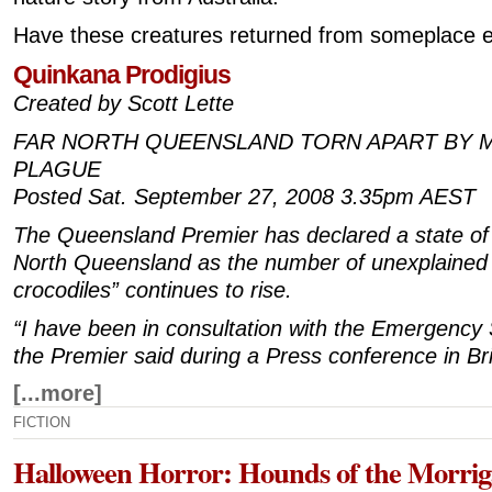
Have these creatures returned from someplace el
Quinkana Prodigius
Created by Scott Lette
FAR NORTH QUEENSLAND TORN APART BY
PLAGUE
Posted Sat. September 27, 2008 3.35pm AEST
The Queensland Premier has declared a state of
North Queensland as the number of unexplained 
crocodiles” continues to rise.
“I have been in consultation with the Emergency 
the Premier said during a Press conference in Br
[...more]
FICTION
Halloween Horror: Hounds of the Morri