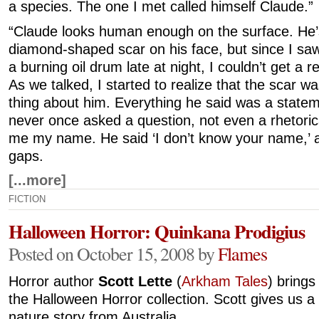
a species. The one I met called himself Claude.”
“Claude looks human enough on the surface. He’s
diamond-shaped scar on his face, but since I saw
a burning oil drum late at night, I couldn’t get a r
As we talked, I started to realize that the scar w
thing about him. Everything he said was a state
never once asked a question, not even a rhetoric
me my name. He said ‘I don’t know your name,’ and
gaps.
[...more]
FICTION
Halloween Horror: Quinkana Prodigius
Posted on October 15, 2008 by
Flames
Horror author
Scott Lette
(
Arkham Tales
) brings
the Halloween Horror collection. Scott gives us a
nature story from Australia.