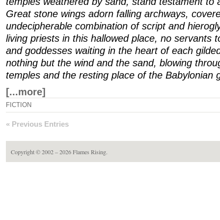
temples weathered by sand, stand testament to a
Great stone wings adorn falling archways, cover
undecipherable combination of script and hierogl
living priests in this hallowed place, no servants 
and goddesses waiting in the heart of each gilde
nothing but the wind and the sand, blowing thr
temples and the resting place of the Babylonian
[...more]
FICTION
« Previous Entries
Copyright © 2002 – 2026
Flames Rising
.