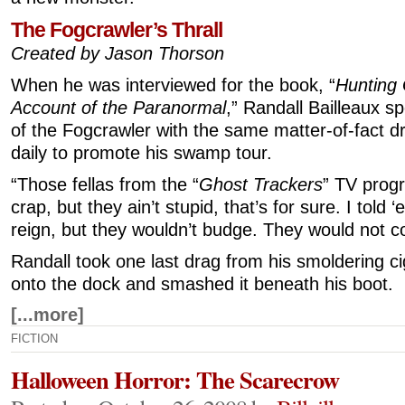
The Fogcrawler’s Thrall
Created by Jason Thorson
When he was interviewed for the book, “
Hunting 
Account of the Paranormal
,” Randall Bailleaux s
of the Fogcrawler with the same matter-of-fact d
daily to promote his swamp tour.
“Those fellas from the “
Ghost Trackers
” TV progr
crap, but they ain’t stupid, that’s for sure. I told
reign, but they wouldn’t budge. They would not 
Randall took one last drag from his smoldering ci
onto the dock and smashed it beneath his boot.
[...more]
FICTION
Halloween Horror: The Scarecrow