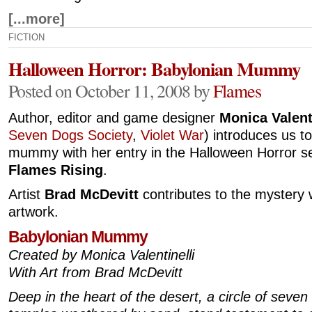
[...more]
FICTION
Halloween Horror: Babylonian Mummy
Posted on October 11, 2008 by
Flames
Author, editor and game designer
Monica Valent
Seven Dogs Society
,
Violet War
) introduces us to
mummy with her entry in the Halloween Horror se
Flames Rising
.
Artist
Brad McDevitt
contributes to the mystery wi
artwork.
Babylonian Mummy
Created by Monica Valentinelli
With Art from Brad McDevitt
Deep in the heart of the desert, a circle of seve