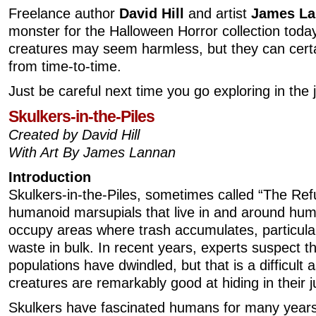
Freelance author
David Hill
and artist
James La
monster for the Halloween Horror collection today.
creatures may seem harmless, but they can cert
from time-to-time.
Just be careful next time you go exploring in th
Skulkers-in-the-Piles
Created by David Hill
With Art By James Lannan
Introduction
Skulkers-in-the-Piles, sometimes called “The Ref
humanoid marsupials that live in and around hu
occupy areas where trash accumulates, particular
waste in bulk. In recent years, experts suspect t
populations have dwindled, but that is a difficult 
creatures are remarkably good at hiding in their j
Skulkers have fascinated humans for many year