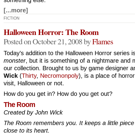
something else.
[...more]
FICTION
Halloween Horror: The Room
Posted on October 21, 2008 by
Flames
Today’s addition to the Halloween Horror series is
monster
, but it is something of a nightmare and m
our collection. Brought to us by game designer 
Wick
(
Thirty
,
Necromonpoly
), is a place of horro
visit, Halloween or not.
How do you get in? How do you get out?
The Room
Created by John Wick
The Room remembers you. It keeps a little piece 
close to its heart.