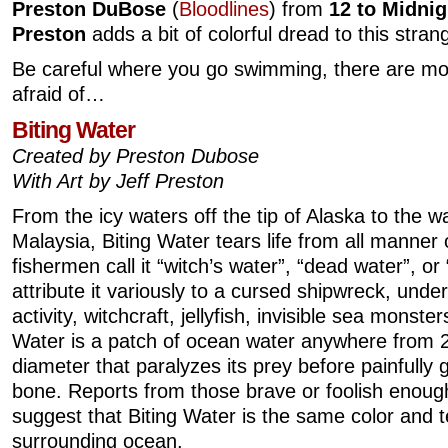
Preston DuBose
(
Bloodlines
) from
12 to Midnig
Preston
adds a bit of colorful dread to this stran
Be careful where you go swimming, there are mo
afraid of…
Biting Water
Created by Preston Dubose
With Art by Jeff Preston
From the icy waters off the tip of Alaska to the 
Malaysia, Biting Water tears life from all manner
fishermen call it “witch’s water”, “dead water”, or
attribute it variously to a cursed shipwreck, unde
activity, witchcraft, jellyfish, invisible sea monster
Water is a patch of ocean water anywhere from 20
diameter that paralyzes its prey before painfully 
bone. Reports from those brave or foolish enough
suggest that Biting Water is the same color and 
surrounding ocean.