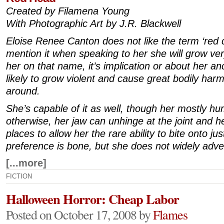
Created by Filamena Young
With Photographic Art by J.R. Blackwell
Eloise Renee Canton does not like the term ‘red ca
mention it when speaking to her she will grow ver
her on that name, it’s implication or about her an
likely to grow violent and cause great bodily harm
around.
She’s capable of it as well, though her mostly h
otherwise, her jaw can unhinge at the joint and her
places to allow her the rare ability to bite onto j
preference is bone, but she does not widely advert
[...more]
FICTION
Halloween Horror: Cheap Labor
Posted on October 17, 2008 by
Flames