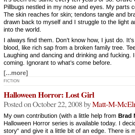
Pillbugs nestled in my nose and eyes. My parts 
The skin reaches for skin; tendons tangle and bra
drawn back to myself and I struggle to the light 
into the world.
I always find them. Don’t know how, I just do. It’s 
blood, like rich sap from a broken family tree. Te
Laughing and dancing and drinking and fucking. I
coming. Ignorant to what’s come before.
[...more]
FICTION
Halloween Horror: Lost Girl
Posted on October 22, 2008 by
Matt-M-McEl
My own contribution (with a little help from
Brad 
Halloween Horror series is available today. I deci
story” and give it a little bit of an edge. There is m