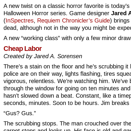
A new twist on a classic horror favorite is today’s
Halloween Horror series. Game designer
Jared 
(
InSpectres
,
Requiem Chronicler’s Guide
) brings
dead, although not in the way you might be expec
A new “working class” with only a few minor dr
Cheap Labor
Created by Jared A. Sorensen
There’s a stain on the floor and he’s scrubbing it l
police are on their way, lights flashing, tires sque
vigorous, relentless. We’re watching him. We’ve
through the window for going on ten minutes and 
hasn’t slowed down a beat. Constant, like a time
seconds, minutes. Soon to be hours. Jim breaks t
“Gus? Gus.”
The scrubbing stops. The man crouched over the 
carpet stops and looks up. His face is old and ga