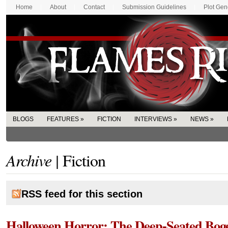
Home
About
Contact
Submission Guidelines
Plot Gen
BLOGS
FEATURES
»
FICTION
INTERVIEWS
»
NEWS
»
Archive |
şans
vidobet
vidobet
vidobet
vidobet
casinolevant
casinolevant
casinolevant
vidobet
şans
casinolevant
casino
şans
casino
casino
casino
boostaro
casinolevant
şans
casinolevant
şanscasino
vidobet
vidobet
levant
galyabet
gorabet
gorabet
gorabet
vidobet
galyabet
gorabet
gorabet
nigeria
sports
Fiction
casino
|
|
güncel
giriş
|
|
|
giriş
casino
giriş
şans
casino
levant
şans
şans
|
giriş
casino
giriş
|
|
giriş
casino
|
|
|
|
giriş
|
|
|
betting
betting
|
giriş
|
|
|
|
|
giriş
|
|
|
|
giriş
|
|
|
|
|
|
|
|
RSS feed for this section
Halloween Horror: The Deep-Seated Bog