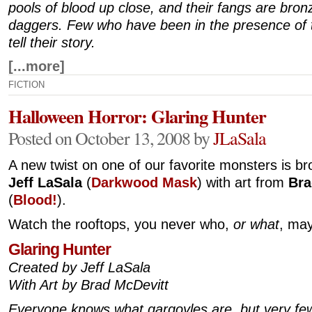
pools of blood up close, and their fangs are bro
daggers. Few who have been in the presence of 
tell their story.
[...more]
FICTION
Halloween Horror: Glaring Hunter
Posted on October 13, 2008 by
JLaSala
A new twist on one of our favorite monsters is br
Jeff LaSala
(
Darkwood Mask
) with art from
Bra
(
Blood!
).
Watch the rooftops, you never who,
or what
, ma
Glaring Hunter
Created by Jeff LaSala
With Art by Brad McDevitt
Everyone knows what gargoyles are, but very fe