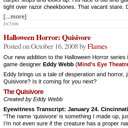
tight over razor cheekbones. That vacant stare.
[...more]
FICTION
Halloween Horror: Quisivore
Posted on October 16, 2008 by
Flames
Our new addition to the Halloween Horror series 
game designer
Eddy Webb
(
Mind’s Eye Theatr
Eddy brings us a tale of desperation and horror, j
Quisivore? Is it coming for you next?
The Quisivore
Created by Eddy Webb
Eyewitness Transcript: January 24. Cincinnati
“The name ‘quisivore’ is something I made up, jus
I’m not even sure if the creature has a proper nam