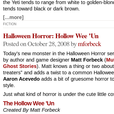
the Yeti tends to range from white to golden-blon
tends toward black or dark brown.
[...more]
FICTION
Halloween Horror: Hollow Wee ’Un
Posted on October 28, 2008 by
mforbeck
Today’s new monster in the Halloween Horror seri
by author and game designer
Matt Forbeck
(
Mut
Ghost Stories
). Matt knows a thing or two about li
treaters” and adds a twist to a common Halloween n
Aaron Acevedo
adds a bit of gruesome horror to 
style.
Just what kind of horror is under the cute little 
The Hollow Wee ’Un
Created By Matt Forbeck