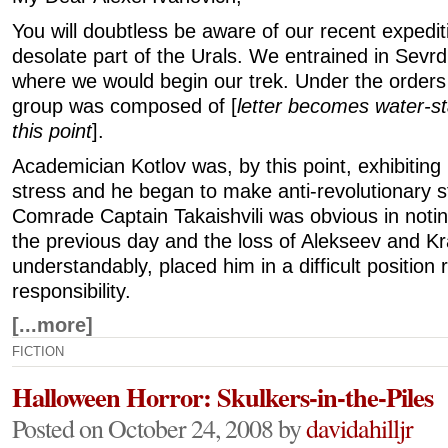
You will doubtless be aware of our recent expedit
desolate part of the Urals. We entrained in Sevrd
where we would begin our trek. Under the orders 
group was composed of [
letter becomes water-st
this point
].
Academician Kotlov was, by this point, exhibiting 
stress and he began to make anti-revolutionary 
Comrade Captain Takaishvili was obvious in noti
the previous day and the loss of Alekseev and K
understandably, placed him in a difficult position 
responsibility.
[...more]
FICTION
Halloween Horror: Skulkers-in-the-Piles
Posted on October 24, 2008 by
davidahilljr