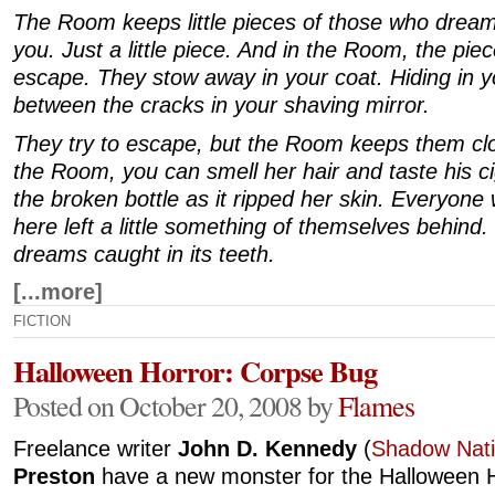
The Room keeps little pieces of those who dream 
you. Just a little piece. And in the Room, the piec
escape. They stow away in your coat. Hiding in y
between the cracks in your shaving mirror.
They try to escape, but the Room keeps them clo
the Room, you can smell her hair and taste his ci
the broken bottle as it ripped her skin. Everyon
here left a little something of themselves behin
dreams caught in its teeth.
[...more]
FICTION
Halloween Horror: Corpse Bug
Posted on October 20, 2008 by
Flames
Freelance writer
John D. Kennedy
(
Shadow Nat
Preston
have a new monster for the Halloween H