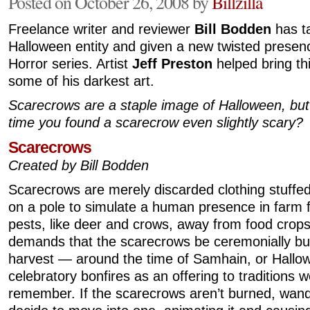
Posted on October 26, 2008 by
Billzilla
Freelance writer and reviewer
Bill Bodden
has ta
Halloween entity and given a new twisted presen
Horror series. Artist
Jeff Preston
helped bring thi
some of his darkest art.
Scarecrows are a staple image of Halloween, but
time you found a scarecrow even slightly scary?
Scarecrows
Created by Bill Bodden
Scarecrows are merely discarded clothing stuffed
on a pole to simulate a human presence in farm f
pests, like deer and crows, away from food crops.
demands that the scarecrows be ceremonially bur
harvest — around the time of Samhain, or Hallo
celebratory bonfires as an offering to traditions 
remember. If the scarecrows aren’t burned, wande