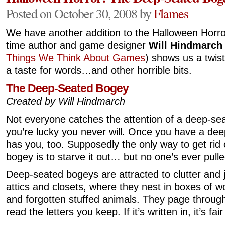
Posted on October 30, 2008 by
Flames
We have another addition to the Halloween Horror
time author and game designer
Will Hindmarch
Things We Think About Games
) shows us a twiste
a taste for words…and other horrible bits.
The Deep-Seated Bogey
Created by Will Hindmarch
Not everyone catches the attention of a deep-sea
you’re lucky you never will. Once you have a dee
has you, too. Supposedly the only way to get rid
bogey is to starve it out… but no one’s ever pulled
Deep-seated bogeys are attracted to clutter and 
attics and closets, where they nest in boxes of w
and forgotten stuffed animals. They page throug
read the letters you keep. If it’s written in, it’s fa