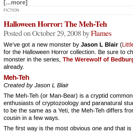
[...more]
FICTION
Halloween Horror: The Meh-Teh
Posted on October 29, 2008 by
Flames
We’ve got a new monster by
Jason L Blair
(
Litt
for the Halloween Horror collection. Be sure to c
monster in the series,
The Werewolf of Bedbur
already.
Meh-Teh
Created by Jason L Blair
The Meh-Teh (or Man-Bear) is a cryptid common
enthusiasts of cryptozoology and paranatural st
to be the same as a Yeti, the Meh-Teh differs fro
cousin in a few ways.
The first way is the most obvious one and that is i