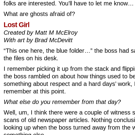
folks are interested. You’ll have to let me know…
What are ghosts afraid of?
Lost Girl
Created by Matt M McElroy
With art by Brad McDevitt
“This one here, the blue folder…” the boss had sa
the files on his desk.
I remember picking it up from the stack and flippi
the boss rambled on about how things used to be 
something about respect and a hard days’ work, I
remember at this point.
What else do you remember from that day?
Well, um, I think there were a couple of witnes
scans of old newspaper articles. Nothing conclu
looking up when the boss turned away from the w