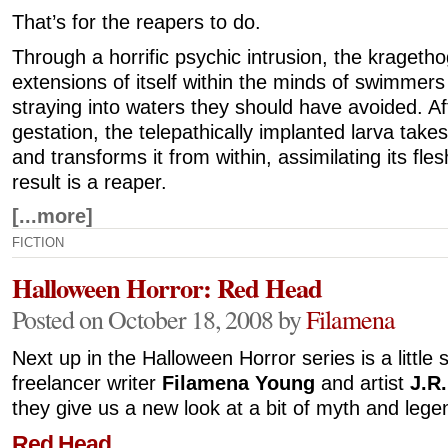
That’s for the reapers to do.
Through a horrific psychic intrusion, the kragetho
extensions of itself within the minds of swimmer
straying into waters they should have avoided. Af
gestation, the telepathically implanted larva takes
and transforms it from within, assimilating its fles
result is a reaper.
[...more]
FICTION
Halloween Horror: Red Head
Posted on October 18, 2008 by
Filamena
Next up in the Halloween Horror series is a little
freelancer writer
Filamena Young
and artist
J.R
they give us a new look at a bit of myth and lege
Red Head