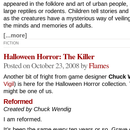
appeared in the folklore and art of urban people,
large reptiles or rodents. Children tell stories an
as the creatures have a mysterious way of veili
the minds and memories of adults.
[...more]
FICTION
Halloween Horror: The Killer
Posted on October 23, 2008 by
Flames
Another bit of fright from game designer
Chuck 
Vigil
) is here for the Halloween Horror collection.
might be one of us.
Reformed
Created by Chuck Wendig
I am reformed.
It’s been the same every ten years or so. Grave 