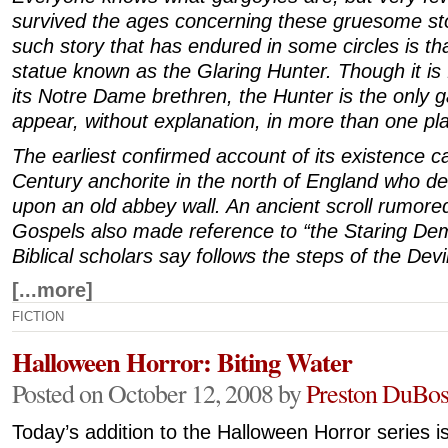
survived the ages concerning these gruesome sto
such story that has endured in some circles is t
statue known as the Glaring Hunter. Though it is
its Notre Dame brethren, the Hunter is the only g
appear, without explanation,
in more than one pl
The earliest confirmed account of its existence 
Century anchorite in the north of England who de
upon an old abbey wall. An ancient scroll rumored
Gospels also made reference to “the Staring D
Biblical scholars say follows the steps of the Devil
[...more]
FICTION
Halloween Horror: Biting Water
Posted on October 12, 2008 by
Preston DuBo
Today’s addition to the Halloween Horror series 