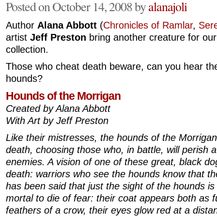
Posted on October 14, 2008 by
alanajoli
Author
Alana Abbott
(
Chronicles of Ramlar
,
Sere
artist
Jeff Preston
bring another creature for ou
collection.
Those who cheat death beware, can you hear the
hounds?
Hounds of the Morrigan
Created by Alana Abbott
With Art by Jeff Preston
Like their mistresses, the hounds of the Morrigan
death, choosing those who, in battle, will perish a
enemies. A vision of one of these great, black d
death: warriors who see the hounds know that the
has been said that just the sight of the hounds i
mortal to die of fear: their coat appears both as 
feathers of a crow, their eyes glow red at a distan