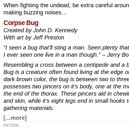
When fighting the undead, be extra careful arou
making buzzing noises…
Corpse Bug
Created by John D. Kennedy
With art by Jeff Preston
“I seen a bug that’ll sting a man. Seen plenty that
I ever seen one live in a man though.” – Jerry Bo
Resembling a cross between a centipede and a b
Bug is a creature often found living at the edge o
dark brown color, the bug is between two to three
possesses two pincers on it’s body, one at the mo
the end of the thorax. These pincers aid in chew
and skin, while it’s eight legs end in small hooks 
gathering materials.
[...more]
FICTION