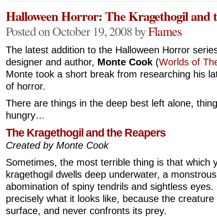
Halloween Horror: The Kragethogil and 
Posted on October 19, 2008 by
Flames
The latest addition to the Halloween Horror seri
designer and author,
Monte Cook
(
Worlds of Th
Monte took a short break from researching his late
of horror.
There are things in the deep best left alone, thin
hungry…
The Kragethogil and the Reapers
Created by Monte Cook
Sometimes, the most terrible thing is that which
kragethogil dwells deep underwater, a monstrousl
abomination of spiny tendrils and sightless eyes
precisely what it looks like, because the creatur
surface, and never confronts its prey.