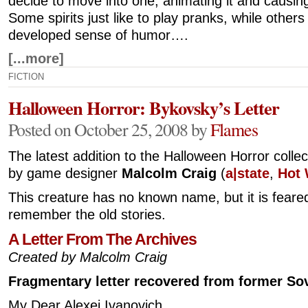
decide to move into one, animating it and causing 
Some spirits just like to play pranks, while others
developed sense of humor….
[...more]
FICTION
Halloween Horror: Bykovsky’s Letter
Posted on October 25, 2008 by
Flames
The latest addition to the Halloween Horror collec
by game designer
Malcolm Craig
(
a|state
,
Hot 
This creature has no known name, but it is fear
remember the old stories.
A Letter From The Archives
Created by Malcolm Craig
Fragmentary letter recovered from former Sov
My Dear Alexei Ivanovich,