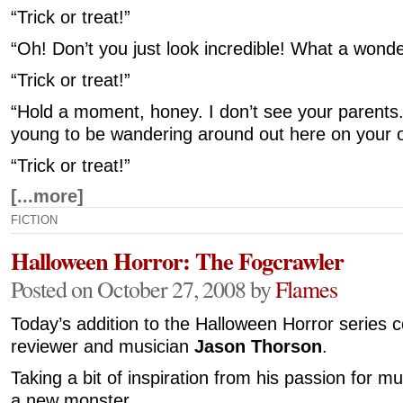
“Trick or treat!”
“Oh! Don’t you just look incredible! What a wond
“Trick or treat!”
“Hold a moment, honey. I don’t see your parents. A
young to be wandering around out here on your 
“Trick or treat!”
[...more]
FICTION
Halloween Horror: The Fogcrawler
Posted on October 27, 2008 by
Flames
Today’s addition to the Halloween Horror series 
reviewer and musician
Jason Thorson
.
Taking a bit of inspiration from his passion for m
a new monster.