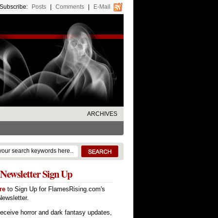
Subscribe:
Posts
|
Comments
|
E-Mail
ARCHIVES
Newsletter Sign Up
re
to Sign Up for FlamesRising.com's
ewsletter.
receive horror and dark fantasy updates,