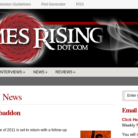
ission Guidelines
Plot Generator
RSS
INTERVIEWS
»
NEWS
»
REVIEWS
»
,
News
Email 
Abaddon
Click He
Weekly N
 of 2011 is set to return with a follow-up
You will 