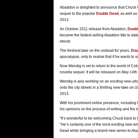
Abaddon is delighted to announce that Chuck 
sequel to the popular
Double Dead
, as well a
2013.
An October 2011 release from Abaddon,
Doubl
became the fastest-selling Abaddon title to date
ebook.
The freshest take on the undead for years,
Dou
apocalypse, only to realise that if he wants to
Now Wendig is set to return to the world of Cob
novella sequel. It will be released on May 14th 
Wendig is also working on an exciting new urb
onto the city streets in a thrilling new-take on c
2013.
With his prominent online presence, including 
his opinions on the process of writing and the i
“It’s wonderful to be welcoming Chuck back to 
“He’s certainly one of the most exciting new w
Dead while bringing a brand new series to Ab