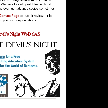
We have lots of great titles in digital
nd even get advance copies sometimes.
Contact Page
to submit reviews or let
if you have any questions.
evil’s Night WoD SAS