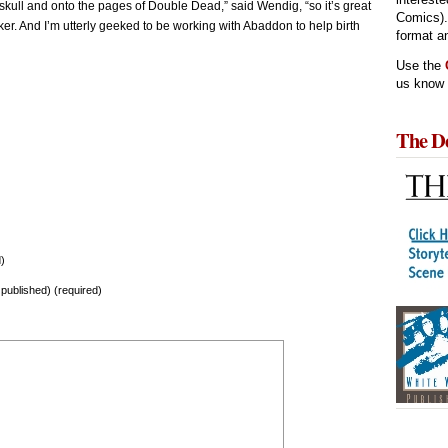
kull and onto the pages of Double Dead,” said Wendig, “so it’s great
Comics). 
ker. And I’m utterly geeked to be working with Abaddon to help birth
format a
Use the
us know 
The D
)
e published) (required)