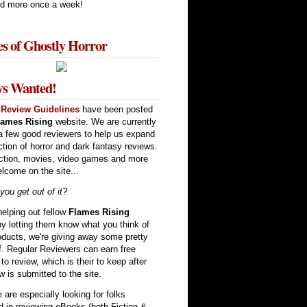
d more once a week!
es of Ghostly Horror
ws Wanted!
w
Review Guidelines
have been posted
lames Rising
website. We are currently
a few good reviewers to help us expand
ction of horror and dark fantasy reviews.
ction, movies, video games and more
elcome on the site...
ou get out of it?
elping out fellow
Flames Rising
by letting them know what you think of
oducts, we're giving away some pretty
ff. Regular Reviewers can earn free
to review, which is their to keep after
w is submitted to the site.
are especially looking for folks
ed in reviewing eBooks (both Fiction &