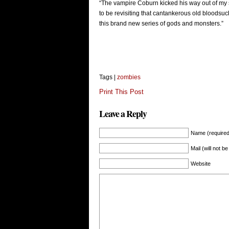
“The vampire Coburn kicked his way out of my s
to be revisiting that cantankerous old bloodsuc
this brand new series of gods and monsters.”
Tags |
zombies
Print This Post
Leave a Reply
Name (required
Mail (will not b
Website