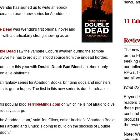
news, an
Wendig has signed up to write an ebook
s create a brand new series for Abaddon in
11 Tal
e Dead
was Wendig’s first original novel and
, with a particularly strong showing as an
Revie
The ne
ble Dead
saw the vampire Coburn awaken during the zombie
on the
F
 survive he has to protect his food source from the undead hordes.
seeking 
our colle
urn later this year with
Double Dead: Bad Blood
, an ebook-only
RPGs, fi
on all e-platforms.
are all w
an fantasy series for Abaddon Books, bringing gods and monsters
What do y
lassic genre tropes. The first in this new series is due for release in
Beyond h
readers 
his popular blog
TerribleMinds.com
on which he is not afraid to give
these pr
ndustry at large.
cool stu
products 
the Abaddon team,” said Jon Oliver, editor-in-chief of Abaddon Books.
the revie
riters around and Chuck is going to build on the success of Double
addon.”
Note:
We 
interest