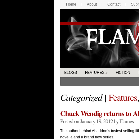
Home
About
Contact
Subm
BLOGS
FEATURES
»
FICTION
Categorized |
şans
vidobet
vidobet
vidobet
vidobet
casinolevant
casinolevant
casinolevant
vidobet
şans
casinolevant
casino
şans
casino
casino
casino
boostaro
casinolevant
şans
casinolevant
şanscasino
vidobet
vidobet
levant
gorabet
galyabet
gorabet
gorabet
gorabet
vidobet
galyabet
gorabet
gorabet
Features
casino
|
|
güncel
giriş
|
|
|
giriş
casino
giriş
şans
casino
levant
şans
şans
|
giriş
casino
giriş
|
|
giriş
casino
|
|
|
|
|
giriş
|
|
|
giriş
|
|
|
|
|
giriş
|
|
|
|
giriş
|
|
|
|
|
|
|
Chuck Wendig returns to 
Posted on January 19, 2012 by Flames
The author behind Abaddon’s fastest-selling title
novella and a brand new series.