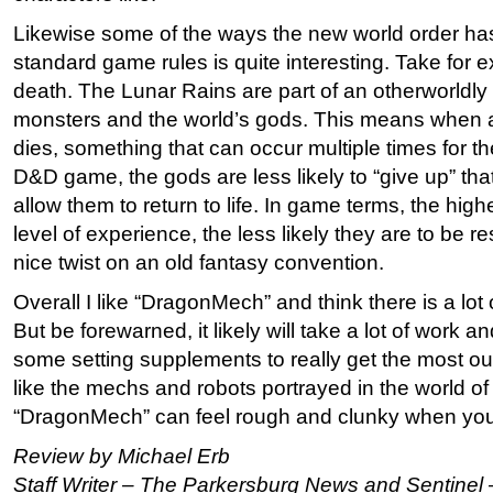
Likewise some of the ways the new world order ha
standard game rules is quite interesting. Take for 
death. The Lunar Rains are part of an otherworldl
monsters and the world’s gods. This means when a
dies, something that can occur multiple times for t
D&D game, the gods are less likely to “give up” that
allow them to return to life. In game terms, the high
level of experience, the less likely they are to be re
nice twist on an old fantasy convention.
Overall I like “DragonMech” and think there is a lot 
But be forewarned, it likely will take a lot of work a
some setting supplements to really get the most out 
like the mechs and robots portrayed in the world of
“DragonMech” can feel rough and clunky when you fir
Review by Michael Erb
Staff Writer – The Parkersburg News and Sentinel 