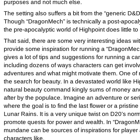
purposes and not much else.
The setting also suffers a bit from the “generic D&
Though “DragonMech” is technically a post-apocalyp
the pre-apocalyptic world of Highpoint does little to d
That said, there are some very interesting ideas wi
provide some inspiration for running a “DragonMe
gives a lot of tips and suggestions for running a c
including dozens of ways characters can get invol
adventures and what might motivate them. One of m
the search for beauty. In a devastated world like Hi
natural beauty command kingly sums of money and
after by the populace. Imagine an adventure or ser
where the goal is to find the last flower or a pristin
Lunar Rains. It is a very unique twist on D20’s nor
promote quests for power and wealth. In “DragonM
mundane can be sources of inspirations for player
characters like.