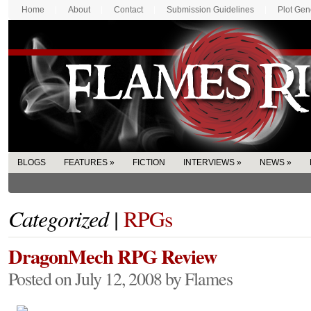
Home
About
Contact
Submission Guidelines
Plot Gen
BLOGS
FEATURES
»
FICTION
INTERVIEWS
»
NEWS
»
Categorized |
şans
vidobet
vidobet
vidobet
vidobet
casinolevant
casinolevant
casinolevant
vidobet
şans
casinolevant
casino
şans
casino
casino
casino
boostaro
casinolevant
şans
casinolevant
şanscasino
vidobet
vidobet
levant
gorabet
galyabet
gorabet
gorabet
gorabet
vidobet
galyabet
gorabet
gorabet
nigeria
sports
RPGs
casino
|
|
güncel
giriş
|
|
|
giriş
casino
giriş
şans
casino
levant
şans
şans
|
giriş
casino
giriş
|
|
giriş
casino
|
|
|
|
|
giriş
|
|
|
betting
betting
|
giriş
|
|
|
|
|
giriş
|
|
|
|
giriş
|
|
|
|
|
|
|
|
DragonMech RPG Review
Posted on July 12, 2008 by Flames