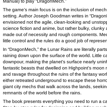
Manual) to play “DragonMech.”
The game’s main focus is on the inclusion of mechs
setting. Author Joseph Goodman writes in “Dragon
envisioned not the agile, clean-looking and unsto
science fiction and anime, but rather bulky, clunky
made out of necessity and rough components. Mec
little control and the rules do a good job of represe
In “DragonMech,” the Lunar Rains are literally part
raining down upon the surface of the world. Little c
downpour, making the planet’s surface nearly unin
fantastic beasts that dwelled on Highpoint’s moon 
and ravage throughout the ruins of the fantasy wor
either retreated underground to escape these horro
giant city mechs that walk across the lands, seekin
remnants of the world before the rains.
The book presents everything you need to run a c