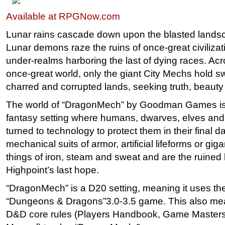
Available at RPGNow.com
Lunar rains cascade down upon the blasted landsc
Lunar demons raze the ruins of once-great civilizat
under-realms harboring the last of dying races. Acro
once-great world, only the giant City Mechs hold s
charred and corrupted lands, seeking truth, beaut
The world of “DragonMech” by Goodman Games is 
fantasy setting where humans, dwarves, elves and
turned to technology to protect them in their final 
mechanical suits of armor, artificial lifeforms or giga
things of iron, steam and sweat and are the ruined
Highpoint’s last hope.
“DragonMech” is a D20 setting, meaning it uses the
“Dungeons & Dragons”3.0-3.5 game. This also me
D&D core rules (Players Handbook, Game Master