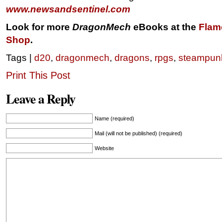
www.newsandsentinel.com
Look for more
DragonMech
eBooks at the
Flam
Shop
.
Tags |
d20
,
dragonmech
,
dragons
,
rpgs
,
steampun
Print This Post
Leave a Reply
Name (required)
Mail (will not be published) (required)
Website