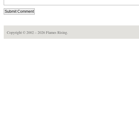
Copyright © 2002 – 2026
Flames Rising
.