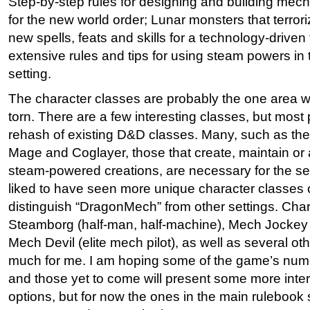
Step-by-step rules for designing and building mech
for the new world order; Lunar monsters that terror
new spells, feats and skills for a technology-driven
extensive rules and tips for using steam powers i
setting.
The character classes are probably the one area 
torn. There are a few interesting classes, but most 
rehash of existing D&D classes. Many, such as th
Mage and Coglayer, those that create, maintain o
steam-powered creations, are necessary for the setti
liked to have seen more unique character classes o
distinguish “DragonMech” from other settings. Char
Steamborg (half-man, half-machine), Mech Jockey 
Mech Devil (elite mech pilot), as well as several othe
much for me. I am hoping some of the game’s nu
and those yet to come will present some more inter
options, but for now the ones in the main rulebook s