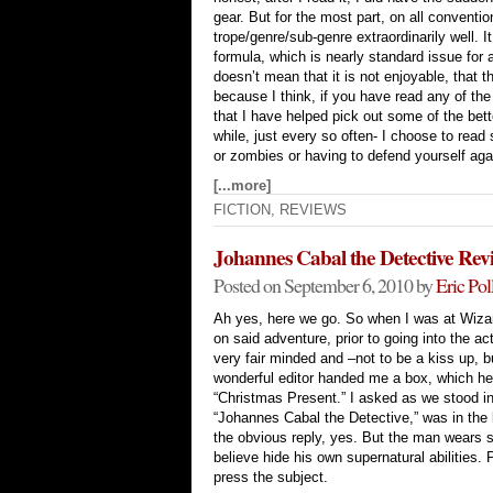
gear. But for the most part, on all conventio
trope/genre/sub-genre extraordinarily well. It 
formula, which is nearly standard issue for al
doesn’t mean that it is not enjoyable, that th
because I think, if you have read any of th
that I have helped pick out some of the bett
while, just every so often- I choose to read
or zombies or having to defend yourself aga
[...more]
FICTION
,
REVIEWS
Johannes Cabal the Detective Rev
Posted on September 6, 2010 by
Eric Pol
Ah yes, here we go. So when I was at Wizar
on said adventure, prior to going into the ac
very fair minded and –not to be a kiss up, but
wonderful editor handed me a box, which he
“Christmas Present.” I asked as we stood in 
“Johannes Cabal the Detective,” was in the 
the obvious reply, yes. But the man wears 
believe hide his own supernatural abilities. 
press the subject.