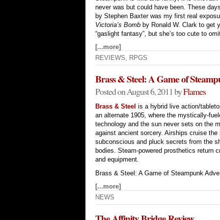
never was but could have been. These days
by Stephen Baxter was my first real exposur
Victoria’s Bomb
by Ronald W. Clark to get y
“gaslight fantasy”, but she’s too cute to omi
[...more]
REVIEWS
,
RPGS
Brass & Steel: A Game of Steam
Posted on August 6, 2011 by
Flames
Brass & Steel
is a hybrid live action/tableto
an alternate 1905, where the mystically-fuel
technology and the sun never sets on the m
against ancient sorcery. Airships cruise the
subconscious and pluck secrets from the sha
bodies. Steam-powered prosthetics return cr
and equipment.
Brass & Steel: A Game of Steampunk Advent
[...more]
NEWS
The Affinity Bridge Review