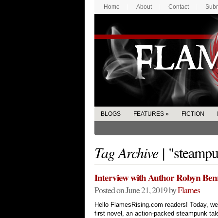
Home
About
Contact
Subm
BLOGS
FEATURES
»
FICTION
Tag Archive |
şans
vidobet
vidobet
vidobet
vidobet
casinolevant
casinolevant
casinolevant
vidobet
şans
casinolevant
casino
şans
casino
casino
casino
boostaro
casinolevant
şans
casinolevant
şanscasino
vidobet
vidobet
levant
gorabet
galyabet
gorabet
gorabet
gorabet
vidobet
galyabet
gorabet
gorabet
"steampu
casino
|
|
güncel
giriş
|
|
|
giriş
casino
giriş
şans
casino
levant
şans
şans
|
giriş
casino
giriş
|
|
giriş
casino
|
|
|
|
|
giriş
|
|
|
giriş
|
|
|
|
|
giriş
|
|
|
|
giriş
|
|
|
|
|
|
|
Interview with Author Robyn Ben
Posted on June 21, 2019 by
Flames
Hello FlamesRising.com readers! Today, we 
first novel, an action-packed steampunk ta