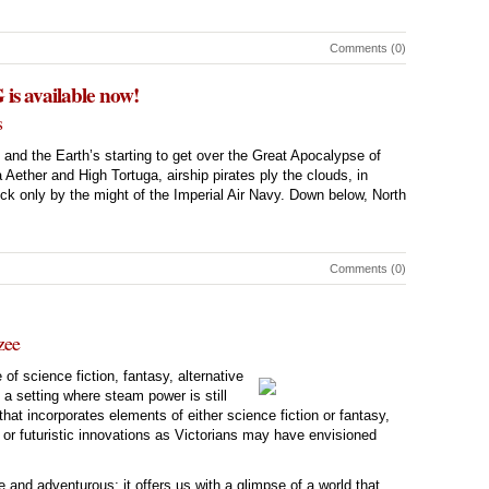
Comments (0)
is available now!
s
and the Earth’s starting to get over the Great Apocalypse of
Aether and High Tortuga, airship pirates ply the clouds, in
ck only by the might of the Imperial Air Navy. Down below, North
Comments (0)
zee
f science fiction, fantasy, alternative
s a setting where steam power is still
at incorporates elements of either science fiction or fantasy,
 or futuristic innovations as Victorians may have envisioned
e and adventurous; it offers us with a glimpse of a world that