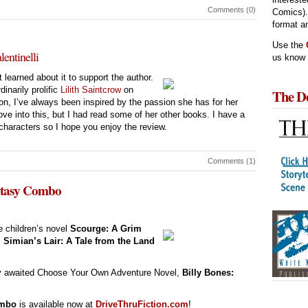
Comments (0)
Comics). 
format a
Use the
entinelli
us know 
t learned about it to support the author.
inarily prolific
Lilith Saintcrow
on
The D
on, I’ve always been inspired by the passion she has for her
ove into this, but I had read some of her other books. I have a
s characters so I hope you enjoy the review.
Comments (1)
ntasy Combo
 children’s novel
Scourge: A Grim
,
Simian’s Lair: A Tale from the Land
erly awaited Choose Your Own Adventure Novel,
Billy Bones:
ombo
is available now at
DriveThruFiction.com
!