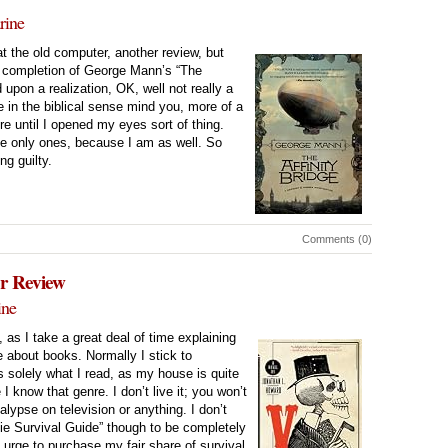
rine
at the old computer, another review, but
Upon completion of George Mann’s “The
 upon a realization, OK, well not really a
ne in the biblical sense mind you, more of a
re until I opened my eyes sort of thing.
he only ones, because I am as well. So
ng guilty.
Comments (0)
r Review
ine
 as I take a great deal of time explaining
ke about books. Normally I stick to
s solely what I read, as my house is quite
I know that genre. I don’t live it; you won’t
lypse on television or anything. I don’t
e Survival Guide” though to be completely
n urge to purchase my fair share of survival