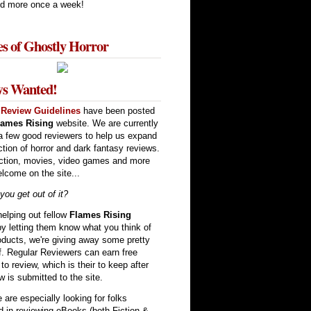
d more once a week!
es of Ghostly Horror
ws Wanted!
w
Review Guidelines
have been posted
lames Rising
website. We are currently
a few good reviewers to help us expand
ction of horror and dark fantasy reviews.
ction, movies, video games and more
elcome on the site...
ou get out of it?
elping out fellow
Flames Rising
by letting them know what you think of
oducts, we're giving away some pretty
ff. Regular Reviewers can earn free
to review, which is their to keep after
w is submitted to the site.
are especially looking for folks
ed in reviewing eBooks (both Fiction &