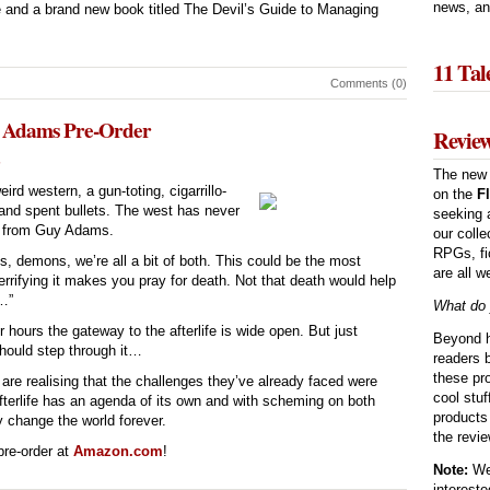
news, an
e and a brand new book titled The Devil’s Guide to Managing
11 Tal
Comments (0)
y Adams Pre-Order
Revie
The ne
rd western, a gun-toting, cigarrillo-
on the
F
and spent bullets. The west has never
seeking 
y from Guy Adams.
our colle
RPGs, fi
s, demons, we’re all a bit of both. This could be the most
are all w
rrifying it makes you pray for death. Not that death would help
…”
What do y
ours the gateway to the afterlife is wide open. But just
Beyond h
hould step through it…
readers 
these pr
are realising that the challenges they’ve already faced were
cool stu
fterlife has an agenda of its own and with scheming on both
products 
y change the world forever.
the revie
pre-order at
Amazon.com
!
Note:
We 
interest