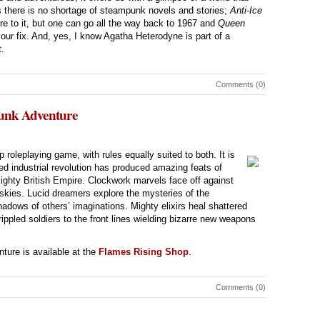
 there is no shortage of steampunk novels and stories;
Anti-Ice
e to it, but one can go all the way back to 1967 and
Queen
our fix. And, yes, I know Agatha Heterodyne is part of a
t.
Comments (0)
punk Adventure
p roleplaying game, with rules equally suited to both. It is
ed industrial revolution has produced amazing feats of
ighty British Empire. Clockwork marvels face off against
 skies. Lucid dreamers explore the mysteries of the
dows of others’ imaginations. Mighty elixirs heal shattered
ippled soldiers to the front lines wielding bizarre new weapons
ure is available at the
Flames Rising Shop
.
Comments (0)