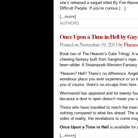
she’s released a sequel titled By Fire Abov
Difficult People. If you’re curious […]
[...more]
AUTHORS
Once Upon a Time in Hell by Gu
Posted on November 19, 2013 by
Flames
Book two of The Heaven’s Gate Trilogy. A wei
chewing fantasy built from hangman’s rope 
been wilder. A Steampunk-Western-Fantas
“Heaven? Hell? There’s no difference. Angel
wondrous place you ever experience or so te
you of course, there’s no escape from here
Wormwood has appeared and for twenty four h
because a door is open doesn’t mean you s
Those who have travelled to reach the town 
nothing compared to what lies ahead. The a
sides of reality, the revelations to come ma
Once Upon a Time in Hell
is available for 
[...more]