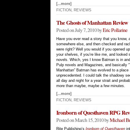
[...more]
FICTION
,
REVIEWS
The Ghosts of Manhattan Review
Posted on July 7, 2010 by
Eric Pollarine
Have you ever read a story that you know, 
somewhere else, and then checked and rack
were right? Well you would if you opened u
your shelves, if you’re like me, and looked s
novels. Which, yes I know Batman is in and 
Pulp novels and Magazines, and basically “
Manhattan” Batman has evolved to a place in 
unprecedented. I could talk the shadowy se
all day and night for a year strait and probab
more than maybe, maybe a few minutes.
[...more]
FICTION
,
REVIEWS
Ironborn of Questhaven RPG Rev
Posted on March 15, 2010 by
Michael B
Rite Publishing’s
Ironborn of Questhaven
in