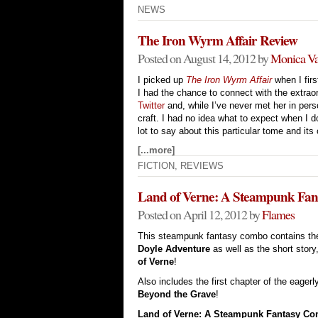
NEWS
The Iron Wyrm Affair Review
Posted on August 14, 2012 by
Monica Val
I picked up
The Iron Wyrm Affair
when I firs
I had the chance to connect with the extraord
Twitter
and, while I’ve never met her in pers
craft. I had no idea what to expect when I d
lot to say about this particular tome and it
[...more]
FICTION
,
REVIEWS
Land of Verne: A Steampunk Fa
Posted on April 12, 2012 by
Flames
This steampunk fantasy combo contains the
Doyle Adventure
as well as the short story
of Verne
!
Also includes the first chapter of the eag
Beyond the Grave
!
Land of Verne: A Steampunk Fantasy C