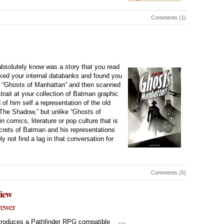
Comments (1)
absolutely know was a story that you read
ed your internal databanks and found you
p “Ghosts of Manhattan” and then scanned
trait at your collection of Batman graphic
of him self a representation of the old
The Shadow,” but unlike “Ghosts of
comics, literature or pop culture that is
crets of Batman and his representations
ly not find a lag in that conversation for
Comments (5)
iew
rewer
troduces a Pathfinder RPG compatible