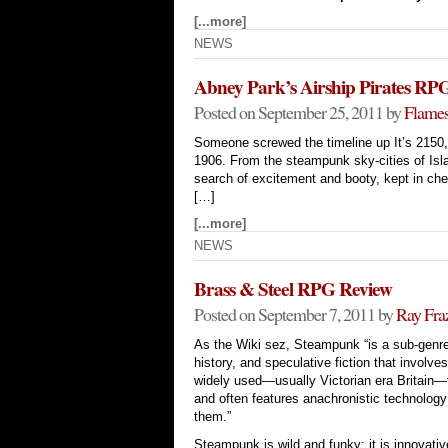
[...more]
NEWS
Abney Park’s Airship Pirates RPG 
Posted on September 25, 2011 by
Flame
Someone screwed the timeline up It’s 2150, 
1906. From the steampunk sky-cities of Isla 
search of excitement and booty, kept in che
[…]
[...more]
NEWS
Brass & Steel RPG Review
Posted on September 7, 2011 by
Ray Fra
As the Wiki sez, Steampunk “is a sub-genre o
history, and speculative fiction that involve
widely used—usually Victorian era Britain—th
and often features anachronistic technology
them.”
Steampunk is wild and funky; it is innovativ