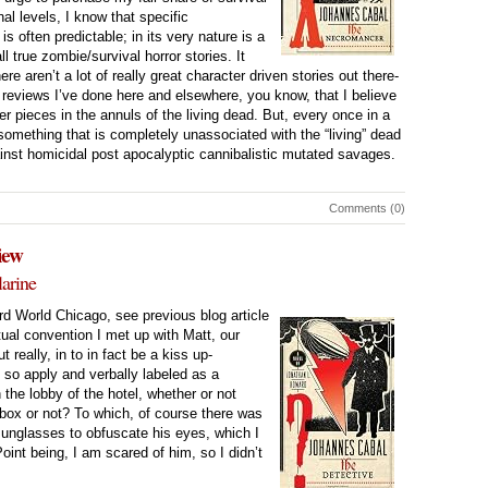
nal levels, I know that specific
is often predictable; in its very nature is a
l true zombie/survival horror stories. It
ere aren’t a lot of really great character driven stories out there-
e reviews I’ve done here and elsewhere, you know, that I believe
er pieces in the annuls of the living dead. But, every once in a
 something that is completely unassociated with the “living” dead
inst homicidal post apocalyptic cannibalistic mutated savages.
Comments (0)
iew
larine
d World Chicago, see previous blog article
tual convention I met up with Matt, our
 really, in to in fact be a kiss up-
 so apply and verbally labeled as a
the lobby of the hotel, whether or not
box or not? To which, of course there was
sunglasses to obfuscate his eyes, which I
Point being, I am scared of him, so I didn’t