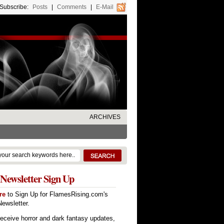
Subscribe:
Posts
|
Comments
|
E-Mail
ARCHIVES
Newsletter Sign Up
re
to Sign Up for FlamesRising.com's
ewsletter.
receive horror and dark fantasy updates,