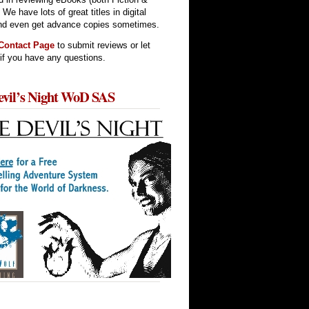
We have lots of great titles in digital
nd even get advance copies sometimes.
Contact Page
to submit reviews or let
if you have any questions.
evil’s Night WoD SAS