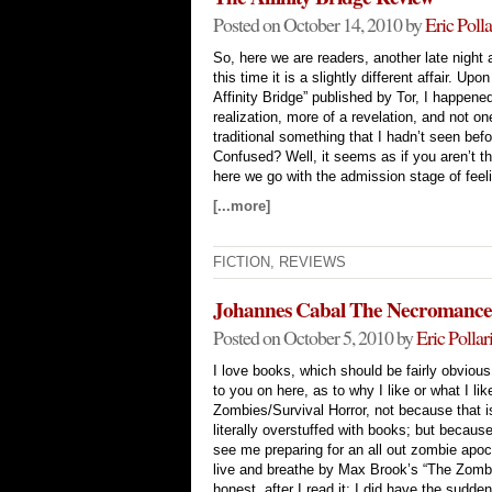
Posted on October 14, 2010 by
Eric Polla
So, here we are readers, another late night 
this time it is a slightly different affair. 
Affinity Bridge” published by Tor, I happened
realization, more of a revelation, and not o
traditional something that I hadn’t seen befo
Confused? Well, it seems as if you aren’t t
here we go with the admission stage of feeli
[...more]
FICTION
,
REVIEWS
Johannes Cabal The Necromance
Posted on October 5, 2010 by
Eric Pollar
I love books, which should be fairly obvious,
to you on here, as to why I like or what I li
Zombies/Survival Horror, not because that i
literally overstuffed with books; but because 
see me preparing for an all out zombie apoca
live and breathe by Max Brook’s “The Zombi
honest, after I read it; I did have the sudde