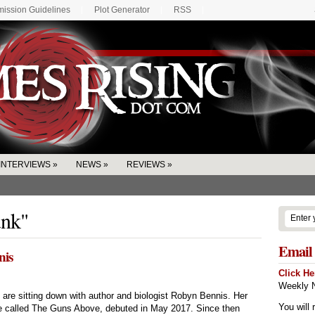
ission Guidelines
Plot Generator
RSS
INTERVIEWS
»
NEWS
»
REVIEWS
»
nk"
Email 
nis
Click He
Weekly N
are sitting down with author and biologist Robyn Bennis. Her
You will 
le called The Guns Above, debuted in May 2017. Since then