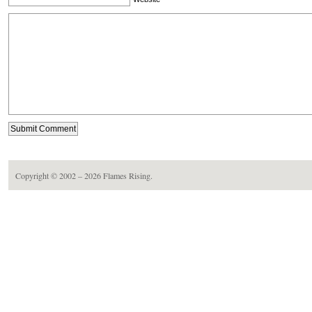
Copyright © 2002 – 2026
Flames Rising
.