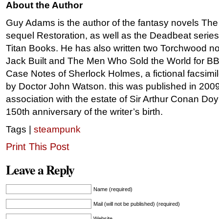
About the Author
Guy Adams is the author of the fantasy novels The
sequel Restoration, as well as the Deadbeat serie
Titan Books. He has also written two Torchwood n
Jack Built and The Men Who Sold the World for B
Case Notes of Sherlock Holmes, a fictional facsimi
by Doctor John Watson. this was published in 2009
association with the estate of Sir Arthur Conan Doyl
150th anniversary of the writer’s birth.
Tags |
steampunk
Print This Post
Leave a Reply
Name (required)
Mail (will not be published) (required)
Website