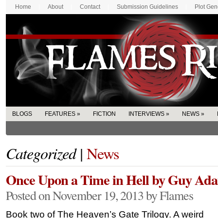
Home
About
Contact
Submission Guidelines
Plot Gen
BLOGS
FEATURES
»
FICTION
INTERVIEWS
»
NEWS
»
Categorized |
şans
vidobet
vidobet
vidobet
vidobet
casinolevant
casinolevant
casinolevant
vidobet
şans
casinolevant
casino
şans
casino
casino
casino
boostaro
casinolevant
şans
casinolevant
şanscasino
vidobet
vidobet
levant
gorabet
galyabet
gorabet
gorabet
gorabet
vidobet
galyabet
gorabet
gorabet
News
casino
|
|
güncel
giriş
|
|
|
giriş
casino
giriş
şans
casino
levant
şans
şans
|
giriş
casino
giriş
|
|
giriş
casino
|
|
|
|
|
giriş
|
|
|
giriş
|
|
|
|
|
giriş
|
|
|
|
giriş
|
|
|
|
|
|
|
Once Upon a Time in Hell by Guy Ad
Posted on November 19, 2013 by Flames
Book two of The Heaven’s Gate Trilogy. A weird