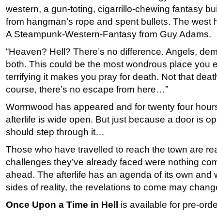
western, a gun-toting, cigarrillo-chewing fantasy bui
from hangman’s rope and spent bullets. The west 
A Steampunk-Western-Fantasy from Guy Adams.
“Heaven? Hell? There’s no difference. Angels, demon
both. This could be the most wondrous place you 
terrifying it makes you pray for death. Not that dea
course, there’s no escape from here…”
Wormwood has appeared and for twenty four hours
afterlife is wide open. But just because a door is
should step through it…
Those who have travelled to reach the town are real
challenges they’ve already faced were nothing com
ahead. The afterlife has an agenda of its own and
sides of reality, the revelations to come may chang
Once Upon a Time in Hell
is available for pre-ord