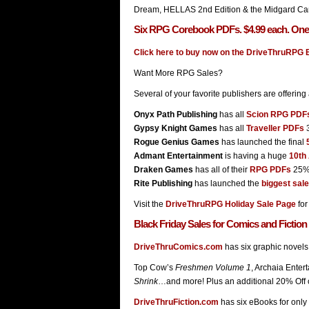
Dream, HELLAS 2nd Edition & the Midgard Camp
Six RPG Corebook PDFs. $4.99 each. One
Click here to buy now on the DriveThruRPG 
Want More RPG Sales?
Several of your favorite publishers are offeri
Onyx Path Publishing
has all
Scion RPG PDF
Gypsy Knight Games
has all
Traveller PDFs
3
Rogue Genius Games
has launched the final
Admant Entertainment
is having a huge
10th
Draken Games
has all of their
RPG PDFs
25% 
Rite Publishing
has launched the
biggest sale
Visit the
DriveThruRPG Holiday Sale Page
for
Black Friday Sales for Comics and Fiction
DriveThruComics.com
has six graphic novels
Top Cow’s
Freshmen Volume 1
, Archaia Enter
Shrink
…and more! Plus an additional 20% Off
DriveThruFiction.com
has six eBooks for only