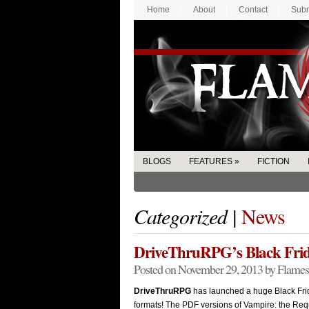
Home
About
Contact
Subm
BLOGS
FEATURES
»
FICTION
Categorized |
şans
vidobet
vidobet
vidobet
vidobet
casinolevant
casinolevant
casinolevant
vidobet
şans
casinolevant
casino
şans
casino
casino
casino
boostaro
casinolevant
şans
casinolevant
şanscasino
vidobet
vidobet
levant
gorabet
galyabet
gorabet
gorabet
gorabet
vidobet
galyabet
gorabet
gorabet
News
casino
|
|
güncel
giriş
|
|
|
giriş
casino
giriş
şans
casino
levant
şans
şans
|
giriş
casino
giriş
|
|
giriş
casino
|
|
|
|
|
giriş
|
|
|
giriş
|
|
|
|
|
giriş
|
|
|
|
giriş
|
|
|
|
|
|
|
DriveThruRPG’s Black Frid
Posted on November 29, 2013 by Flames
DriveThruRPG
has launched a huge Black Frid
formats! The PDF versions of Vampire: the Re