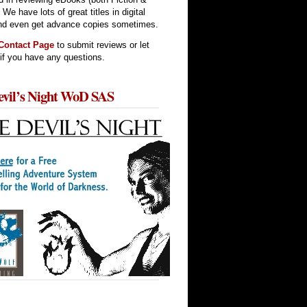
We have lots of great titles in digital
nd even get advance copies sometimes.
Contact Page
to submit reviews or let
if you have any questions.
evil’s Night WoD SAS