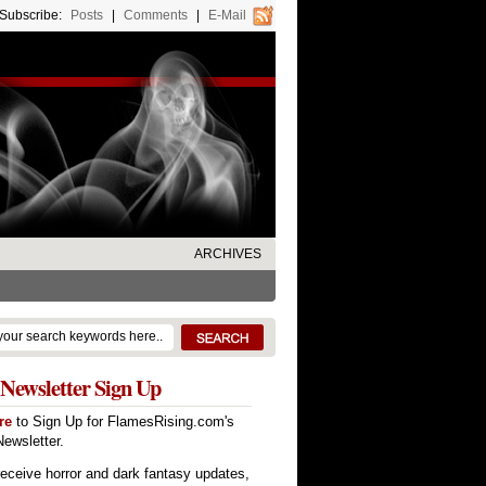
Subscribe:
Posts
|
Comments
|
E-Mail
ARCHIVES
Newsletter Sign Up
re
to Sign Up for FlamesRising.com's
ewsletter.
receive horror and dark fantasy updates,