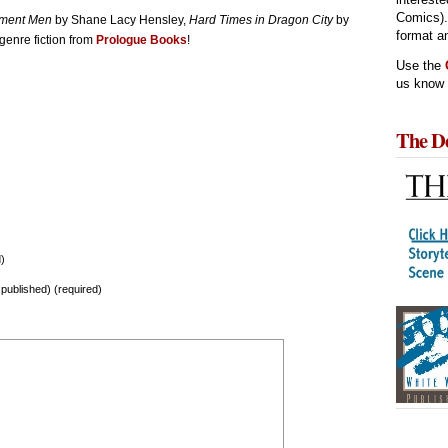
Comics). 
ment Men
by Shane Lacy Hensley,
Hard Times in Dragon City
by
format a
genre fiction from
Prologue Books
!
Use the
us know 
The D
)
e published) (required)