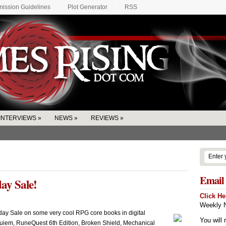
ission Guidelines
Plot Generator
RSS
INTERVIEWS
»
NEWS
»
REVIEWS
»
Email 
ay Sale!
Click He
Weekly N
ay Sale on some very cool RPG core books in digital
You will 
quiem, RuneQuest 6th Edition, Broken Shield, Mechanical