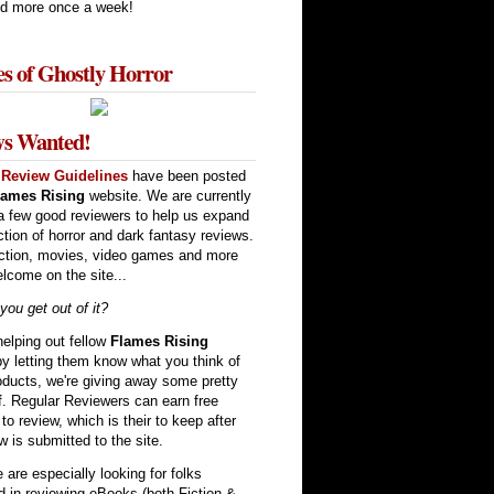
d more once a week!
es of Ghostly Horror
ws Wanted!
w
Review Guidelines
have been posted
lames Rising
website. We are currently
a few good reviewers to help us expand
ction of horror and dark fantasy reviews.
ction, movies, video games and more
elcome on the site...
ou get out of it?
elping out fellow
Flames Rising
by letting them know what you think of
oducts, we're giving away some pretty
ff. Regular Reviewers can earn free
to review, which is their to keep after
w is submitted to the site.
are especially looking for folks
ed in reviewing eBooks (both Fiction &