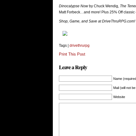
Dinocalypse Now
by Chuck Wendig,
The Tene
Matt Forbeck…and more! Plus 25% Off classic 
Shop, Game, and Save at DriveThruRPG.com!
Tags |
drivethrurpg
Print This Post
Leave a Reply
Name (required
Mail (will not b
Website