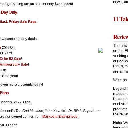
news, an
aign Setting are on sale for only $4.99 each!
 Day Only.
11 Tal
Black Friday Sale Page
!
Revie
ng awesome holiday deals!
The ne
s
25% Off!
on the
F
0% Off!
seeking 
52 for 52 Sale
!
our colle
 Anniversary Sale
!
RPGs, fi
Off!
are all w
of the year!
What do y
 even more discounts today!
Beyond h
 Fans
readers 
these pr
 for only $4.99 each!
cool stu
products 
tainment’s
The God Machine
, John Kovalic’s
Dr. Blink: Superhero
the revie
 creator-owned comics from
Markosia Enterprises
!
Note:
We 
 $0.99 each!
interest