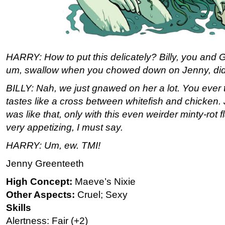
HARRY: How to put this delicately? Billy, you and Ge
um, swallow when you chowed down on Jenny, di
BILLY: Nah, we just gnawed on her a lot. You ever t
tastes like a cross between whitefish and chicken
was like that, only with this even weirder minty-rot
very appetizing, I must say.
HARRY: Um, ew. TMI!
Jenny Greenteeth
High Concept:
Maeve’s Nixie
Other Aspects:
Cruel; Sexy
Skills
Alertness: Fair (+2)