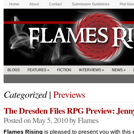
Home
About
Contact
Submission Guidelines
Plot Gen
BLOGS
FEATURES
»
FICTION
INTERVIEWS
»
NEWS
»
Categorized |
şans
vidobet
vidobet
vidobet
vidobet
casinolevant
casinolevant
casinolevant
vidobet
şans
casinolevant
casino
şans
casino
casino
casino
boostaro
casinolevant
şans
casinolevant
şanscasino
vidobet
vidobet
levant
galyabet
gorabet
gorabet
gorabet
vidobet
galyabet
gorabet
gorabet
nigeria
sports
Previews
casino
|
|
güncel
giriş
|
|
|
giriş
casino
giriş
şans
casino
levant
şans
şans
|
giriş
casino
giriş
|
|
giriş
casino
|
|
|
|
giriş
|
|
|
betting
betting
|
giriş
|
|
|
|
|
giriş
|
|
|
|
giriş
|
|
|
|
|
|
|
|
The Dresden Files RPG Preview: Jenn
Posted on May 5, 2010 by Flames
Flames Rising
is pleased to present you with this