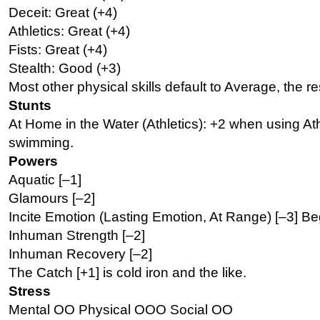
Deceit: Great (+4)
Athletics: Great (+4)
Fists: Great (+4)
Stealth: Good (+3)
Most other physical skills default to Average, the r
Stunts
At Home in the Water (Athletics): +2 when using Ath
swimming.
Powers
Aquatic [–1]
Glamours [–2]
Incite Emotion (Lasting Emotion, At Range) [–3] Beg
Inhuman Strength [–2]
Inhuman Recovery [–2]
The Catch [+1] is cold iron and the like.
Stress
Mental OO Physical OOO Social OO