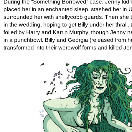
During the “Something Borrowed” case, Jenny kid
placed her in an enchanted sleep, stashed her in
surrounded her with shellycobb guards. Then she 
in the wedding, hoping to get Billy under her thrall. 
foiled by Harry and Karrin Murphy, though Jenny 
in a punchbowl. Billy and Georgia (released from her
transformed into their werewolf forms and killed Je