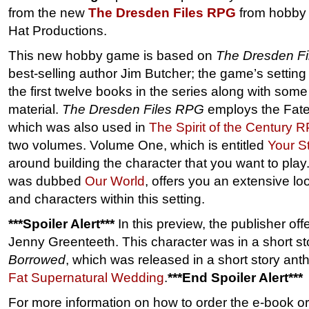
from the new
The Dresden Files RPG
from hobby 
Hat Productions.
This new hobby game is based on
The Dresden Fi
best-selling author Jim Butcher; the game’s settin
the first twelve books in the series along with some
material.
The Dresden Files RPG
employs the Fat
which was also used in
The Spirit of the Century 
two volumes. Volume One, which is entitled
Your S
around building the character that you want to pla
was dubbed
Our World
, offers you an extensive lo
and characters within this setting.
***Spoiler Alert***
In this preview, the publisher off
Jenny Greenteeth. This character was in a short st
Borrowed
, which was released in a short story ant
Fat Supernatural Wedding
.
***End Spoiler Alert***
For more information on how to order the e-book or t