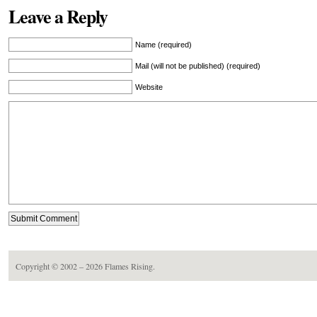
Leave a Reply
Name (required)
Mail (will not be published) (required)
Website
Copyright © 2002 – 2026
Flames Rising
.