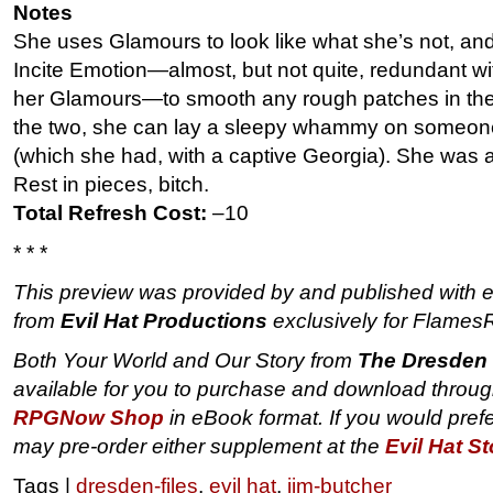
Notes
She uses Glamours to look like what she’s not, an
Incite Emotion—almost, but not quite, redundant wi
her Glamours—to smooth any rough patches in the
the two, she can lay a sleepy whammy on someon
(which she had, with a captive Georgia). She was a
Rest in pieces, bitch.
Total Refresh Cost:
–10
* * *
This preview was provided by and published with 
from
Evil Hat Productions
exclusively for Flames
Both
Your World
and
Our Story
from
The Dresden 
available for you to purchase and download throu
RPGNow Shop
in eBook format. If you would prefer
may pre-order either supplement at the
Evil Hat St
Tags |
dresden-files
,
evil hat
,
jim-butcher