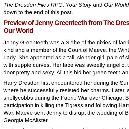
The Dresden Files RPG: Your Story
and
Our World
down to the end of this post.
Preview of Jenny Greenteeth from The Dre
Our World
Jenny Greenteeth was a Sidhe of the nixies of faer
kind and a member of the Court of Maeve, the Wint
Lady. She appeared as a tall, slender girl, pale of s
with supple curves. Her face was sweetly angelic, tha
door pretty and sexy. All this hid her green teeth an
Harry Dresden first encountered her during the S
where he successfully resisted her charms. Later,
shellycobbs during the Faerie War over Chicago. B
participation in killing the Tigress and following Ha
War, Maeve sent Jenny to disrupt the wedding of B
Georgia McAlister.