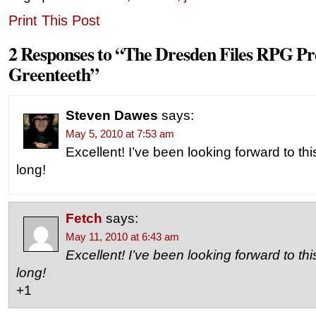
Print This Post
2 Responses to “The Dresden Files RPG Pr
Greenteeth”
Steven Dawes
says:
May 5, 2010 at 7:53 am
Excellent! I’ve been looking forward to th
long!
Fetch
says:
May 11, 2010 at 6:43 am
Excellent! I’ve been looking forward to th
long!
+1