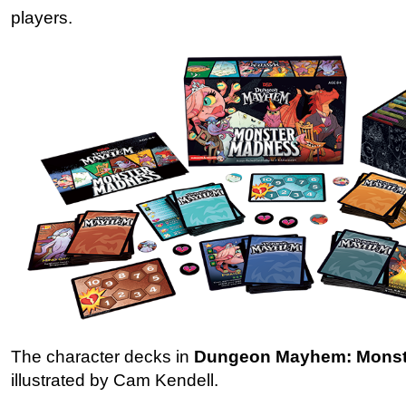
players.
The character decks in
Dungeon Mayhem: Monst
illustrated by Cam Kendell.