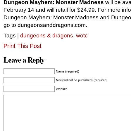
Dungeon Mayhem: Monster Madness
will be av
February 14 and will retail for $24.99. For more in
Dungeon Mayhem: Monster Madness and Dungeon
go to dungeonsanddragons.com.
Tags |
dungeons & dragons
,
wotc
Print This Post
Leave a Reply
Name (required)
Mail (will not be published) (required)
Website