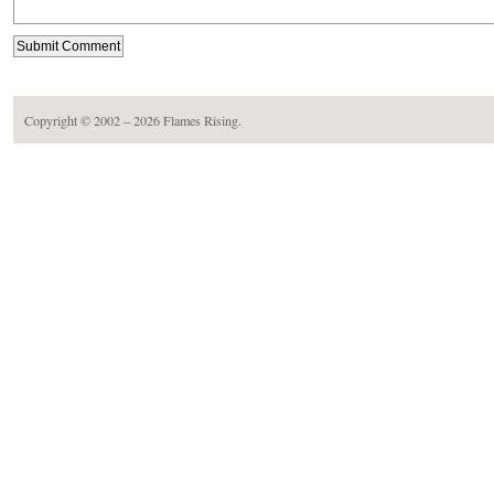
Copyright © 2002 – 2026
Flames Rising
.