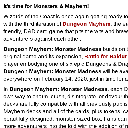
It’s time for Monsters & Mayhem!
Wizards of the Coast is once again getting ready to
with the third iteration of
Dungeon Mayhem
, the e
friendly, D&D card game that pits the wits and brawn
adventurers against each other.
Dungeon Mayhem: Monster Madness
builds on 
original game and its expansion,
Battle for Baldur
player embodying one of six epic Dungeons & Dra
Dungeon Mayhem: Monster Madness
will be ava
everywhere on February 14, 2020, just in time for a 
In
Dungeon Mayhem: Monster Madness
, each 
own way to charm, crush, disintegrate, or devour t
decks are fully compatible with all previously pub
Mayhem decks and all of the cards, plus tokens, ca
beautifully designed, monster-sized box. Fans can 
more adventurers into the fold with the addition of r