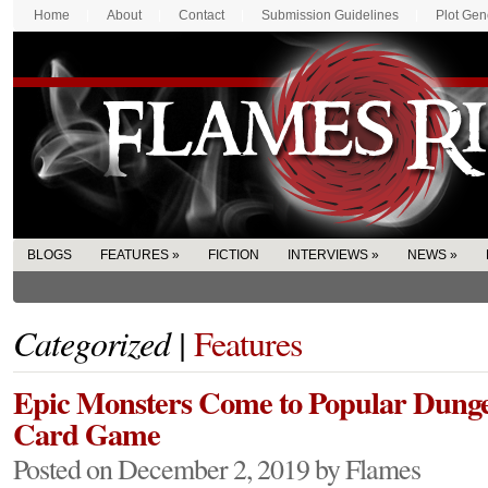
Home
About
Contact
Submission Guidelines
Plot Gen
BLOGS
FEATURES
»
FICTION
INTERVIEWS
»
NEWS
»
Categorized |
şans
vidobet
vidobet
vidobet
vidobet
casinolevant
casinolevant
casinolevant
vidobet
şans
casinolevant
casino
şans
casino
casino
casino
boostaro
casinolevant
şans
casinolevant
şanscasino
vidobet
vidobet
levant
gorabet
galyabet
gorabet
gorabet
gorabet
vidobet
galyabet
gorabet
gorabet
nigeria
sports
Features
casino
|
|
güncel
giriş
|
|
|
giriş
casino
giriş
şans
casino
levant
şans
şans
|
giriş
casino
giriş
|
|
giriş
casino
|
|
|
|
|
giriş
|
|
|
betting
betting
|
giriş
|
|
|
|
|
giriş
|
|
|
|
giriş
|
|
|
|
|
|
|
|
Epic Monsters Come to Popular Dun
Card Game
Posted on December 2, 2019 by Flames