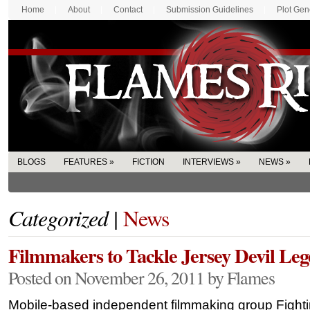
Home
About
Contact
Submission Guidelines
Plot Gen
BLOGS
FEATURES
»
FICTION
INTERVIEWS
»
NEWS
»
Categorized |
şans
vidobet
vidobet
vidobet
vidobet
casinolevant
casinolevant
casinolevant
vidobet
şans
casinolevant
casino
şans
casino
casino
casino
boostaro
casinolevant
şans
casinolevant
şanscasino
vidobet
vidobet
levant
gorabet
galyabet
gorabet
gorabet
gorabet
vidobet
galyabet
gorabet
gorabet
nigeria
sports
News
casino
|
|
güncel
giriş
|
|
|
giriş
casino
giriş
şans
casino
levant
şans
şans
|
giriş
casino
giriş
|
|
giriş
casino
|
|
|
|
|
giriş
|
|
|
betting
betting
|
giriş
|
|
|
|
|
giriş
|
|
|
|
giriş
|
|
|
|
|
|
|
|
Filmmakers to Tackle Jersey Devil Le
Posted on November 26, 2011 by Flames
Mobile-based independent filmmaking group Fighti