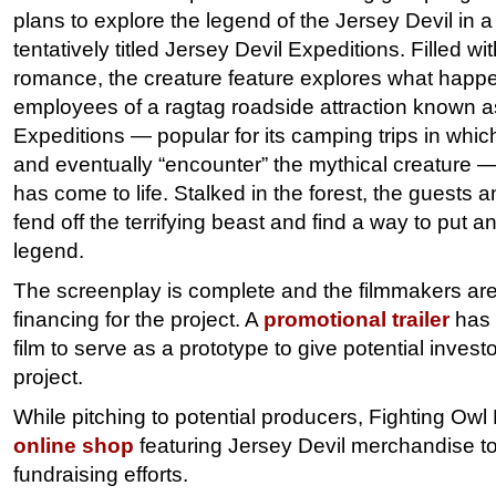
plans to explore the legend of the Jersey Devil in a
tentatively titled Jersey Devil Expeditions. Filled 
romance, the creature feature explores what happ
employees of a ragtag roadside attraction known a
Expeditions — popular for its camping trips in whic
and eventually “encounter” the mythical creature —
has come to life. Stalked in the forest, the guests 
fend off the terrifying beast and find a way to put a
legend.
The screenplay is complete and the filmmakers are
financing for the project. A
promotional trailer
has 
film to serve as a prototype to give potential investo
project.
While pitching to potential producers, Fighting Owl
online shop
featuring Jersey Devil merchandise to
fundraising efforts.