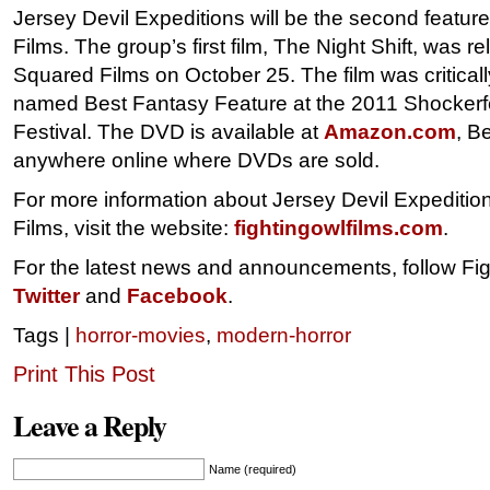
Jersey Devil Expeditions will be the second featur
Films. The group’s first film, The Night Shift, was 
Squared Films on October 25. The film was critical
named Best Fantasy Feature at the 2011 Shockerfes
Festival. The DVD is available at
Amazon.com
, B
anywhere online where DVDs are sold.
For more information about Jersey Devil Expedition
Films, visit the website:
fightingowlfilms.com
.
For the latest news and announcements, follow Fig
Twitter
and
Facebook
.
Tags |
horror-movies
,
modern-horror
Print This Post
Leave a Reply
Name (required)