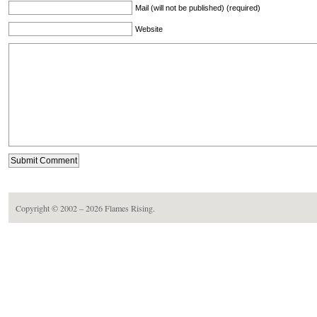
Mail (will not be published) (required)
Website
Copyright © 2002 – 2026
Flames Rising
.