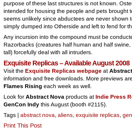
purpose of these last structures is not known. Oste
intended for housing the people and pets brought t
seems unlikely since abductees are never shown to
simply dumped into Otherside and left to fend for 
Any incursion into the compound must be conducte
Razorbacks (creatures half human and half swine, w
tall) forcefully deal with all intruders.
Exquisite Replicas – Available August 2008
Visit the
Exquisite Replicas webpage
at
Abstrac
information and free downloads. More previews are
Flames Rising
each week as well.
Look for
Abstract Nova
products at
Indie Press R
GenCon Indy
this August (booth #2115).
Tags |
abstract nova
,
aliens
,
exquisite replicas
,
ge
Print This Post