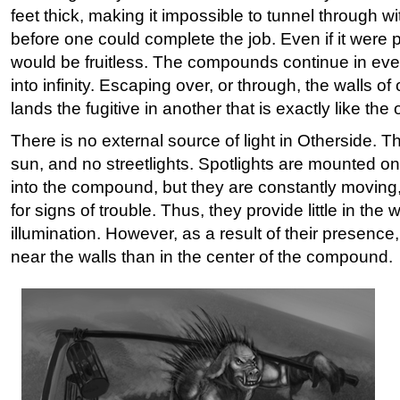
feet thick, making it impossible to tunnel through w
before one could complete the job. Even if it were po
would be fruitless. The compounds continue in every 
into infinity. Escaping over, or through, the walls 
lands the fugitive in another that is exactly like the 
There is no external source of light in Otherside. T
sun, and no streetlights. Spotlights are mounted on
into the compound, but they are constantly moving
for signs of trouble. Thus, they provide little in the
illumination. However, as a result of their presence,
near the walls than in the center of the compound.