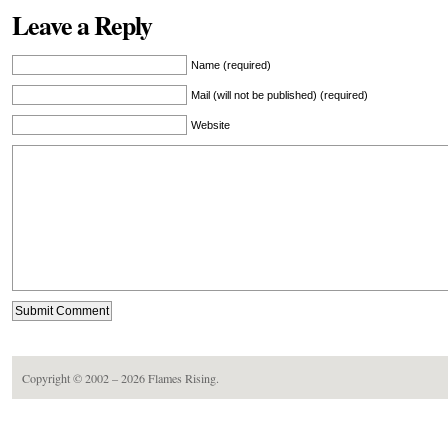
Leave a Reply
Name (required)
Mail (will not be published) (required)
Website
Copyright © 2002 – 2026
Flames Rising
.