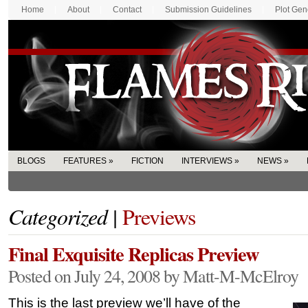
Home
About
Contact
Submission Guidelines
Plot Gen
BLOGS
FEATURES
»
FICTION
INTERVIEWS
»
NEWS
»
Categorized |
şans
vidobet
vidobet
vidobet
vidobet
casinolevant
casinolevant
casinolevant
vidobet
şans
casinolevant
casino
şans
casino
casino
casino
boostaro
casinolevant
şans
casinolevant
şanscasino
vidobet
vidobet
levant
gorabet
galyabet
gorabet
gorabet
gorabet
vidobet
galyabet
gorabet
gorabet
nigeria
sports
Previews
casino
|
|
güncel
giriş
|
|
|
giriş
casino
giriş
şans
casino
levant
şans
şans
|
giriş
casino
giriş
|
|
giriş
casino
|
|
|
|
|
giriş
|
|
|
betting
betting
|
giriş
|
|
|
|
|
giriş
|
|
|
|
giriş
|
|
|
|
|
|
|
|
Final Exquisite Replicas Preview
Posted on July 24, 2008 by Matt-M-McElroy
This is the last preview we’ll have of the