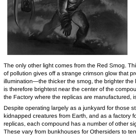
The only other light comes from the Red Smog. Th
of pollution gives off a strange crimson glow that 
illumination—the thicker the smog, the brighter th
is therefore brightest near the center of the compo
the Factory where the replicas are manufactured, i
Despite operating largely as a junkyard for those s
kidnapped creatures from Earth, and as a factory fo
replicas, each compound has a number of other sign
These vary from bunkhouses for Othersiders to te