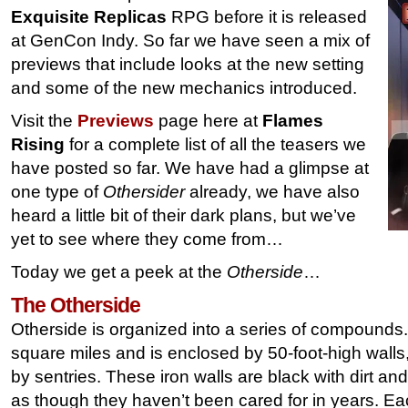
Exquisite Replicas
RPG before it is released
at GenCon Indy. So far we have seen a mix of
previews that include looks at the new setting
and some of the new mechanics introduced.
Visit the
Previews
page here at
Flames
Rising
for a complete list of all the teasers we
have posted so far. We have had a glimpse at
one type of
Othersider
already, we have also
heard a little bit of their dark plans, but we’ve
yet to see where they come from…
Today we get a peek at the
Otherside
…
The Otherside
Otherside is organized into a series of compounds.
square miles and is enclosed by 50-foot-high walls,
by sentries. These iron walls are black with dirt an
as though they haven’t been cared for in years. Eac