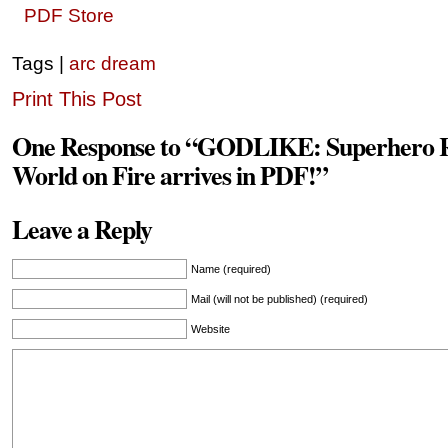
Tags |
arc dream
Print This Post
One Response to “GODLIKE: Superhero Ro
World on Fire arrives in PDF!”
Leave a Reply
Name (required)
Mail (will not be published) (required)
Website