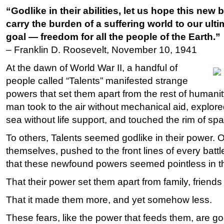
“Godlike in their abilities, let us hope this new 
carry the burden of a suffering world to our ul
goal — freedom for all the people of the Earth.”
– Franklin D. Roosevelt, November 10, 1941
At the dawn of World War II, a handful of
people called “Talents” manifested strange
powers that set them apart from the rest of humani
man took to the air without mechanical aid, explore
sea without life support, and touched the rim of sp
To others, Talents seemed godlike in their power. O
themselves, pushed to the front lines of every batt
that these newfound powers seemed pointless in th
That their power set them apart from family, friend
That it made them more, and yet somehow less.
These fears, like the power that feeds them, are god