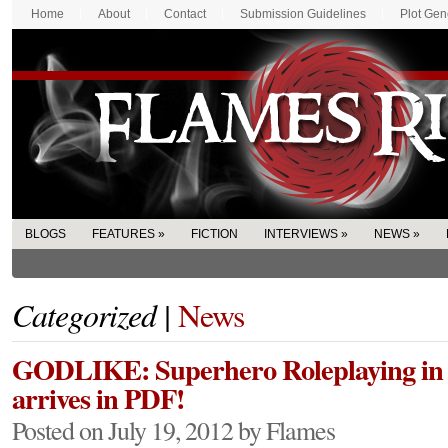
Home
About
Contact
Submission Guidelines
Plot Gen
BLOGS
FEATURES
»
FICTION
INTERVIEWS
»
NEWS
»
Categorized |
şans
vidobet
vidobet
vidobet
vidobet
casinolevant
casinolevant
casinolevant
vidobet
şans
casinolevant
casino
şans
casino
casino
casino
boostaro
casinolevant
şans
casinolevant
şanscasino
vidobet
vidobet
levant
gorabet
galyabet
gorabet
gorabet
gorabet
vidobet
galyabet
gorabet
gorabet
nigeria
sports
News
casino
|
|
güncel
giriş
|
|
|
giriş
casino
giriş
şans
casino
levant
şans
şans
|
giriş
casino
giriş
|
|
giriş
casino
|
|
|
|
|
giriş
|
|
|
betting
betting
|
giriş
|
|
|
|
|
giriş
|
|
|
|
giriş
|
|
|
|
|
|
|
|
GODLIKE: Superhero Roleplaying in 
arrives in PDF!
Posted on July 19, 2012 by Flames