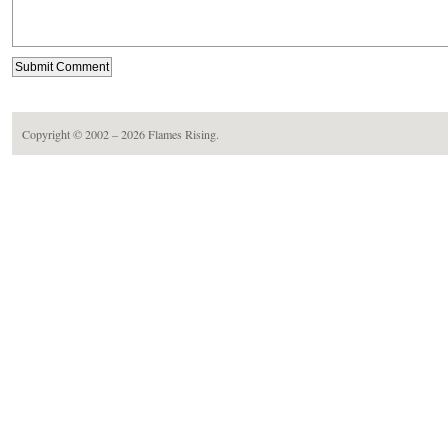
Copyright © 2002 – 2026
Flames Rising
.