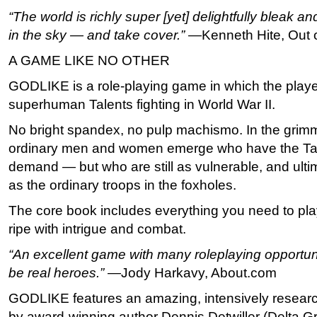
“The world is richly super [yet] delightfully bleak 
in the sky — and take cover.”
—Kenneth Hite, Out o
A GAME LIKE NO OTHER
GODLIKE is a role-playing game in which the player
superhuman Talents fighting in World War II.
No bright spandex, no pulp machismo. In the grimmes
ordinary men and women emerge who have the Tale
demand — but who are still as vulnerable, and ult
as the ordinary troops in the foxholes.
The core book includes everything you need to play
ripe with intrigue and combat.
“An excellent game with many roleplaying opportun
be real heroes.”
—Jody Harkavy, About.com
GODLIKE features an amazing, intensively research
by award-winning author Dennis Detwiller (Delta G