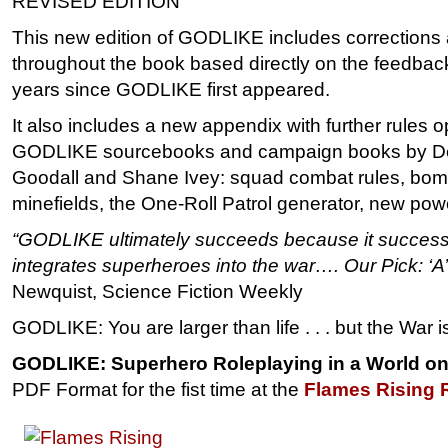
REVISED EDITION
This new edition of GODLIKE includes corrections 
throughout the book based directly on the feedbac
years since GODLIKE first appeared.
It also includes a new appendix with further rules 
GODLIKE sourcebooks and campaign books by Denn
Goodall and Shane Ivey: squad combat rules, bo
minefields, the One-Roll Patrol generator, new po
“GODLIKE ultimately succeeds because it successf
integrates superheroes into the war…. Our Pick: ‘A’
Newquist, Science Fiction Weekly
GODLIKE: You are larger than life . . . but the War i
GODLIKE: Superhero Roleplaying in a World on
PDF Format for the fist time at the
Flames Rising