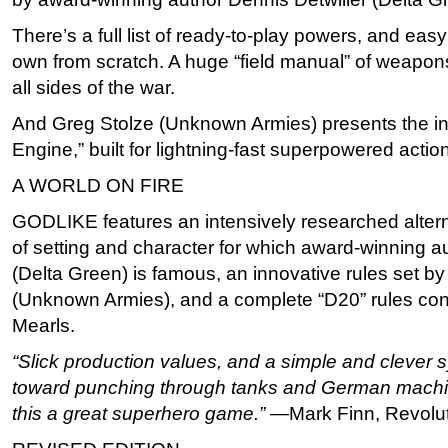
There’s a full list of ready-to-play powers, and easy
own from scratch. A huge “field manual” of weapon
all sides of the war.
And Greg Stolze (Unknown Armies) presents the in
Engine,” built for lightning-fast superpowered action
A WORLD ON FIRE
GODLIKE features an intensively researched alterna
of setting and character for which award-winning a
(Delta Green) is famous, an innovative rules set b
(Unknown Armies), and a complete “D20” rules co
Mearls.
“Slick production values, and a simple and clever 
toward punching through tanks and German machi
this a great superhero game.”
—Mark Finn, Revolu