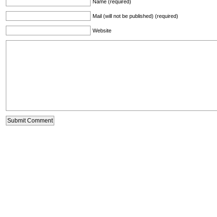
Name (required)
Mail (will not be published) (required)
Website