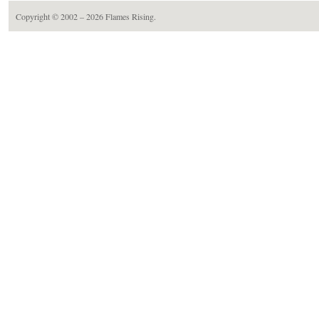
Copyright © 2002 – 2026
Flames Rising
.