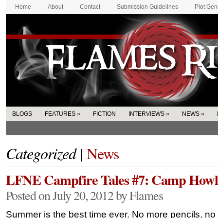
Home
About
Contact
Submission Guidelines
Plot Gen
BLOGS
FEATURES
»
FICTION
INTERVIEWS
»
NEWS
»
Categorized |
şans
vidobet
vidobet
vidobet
vidobet
casinolevant
casinolevant
casinolevant
vidobet
şans
casinolevant
casino
şans
casino
casino
casino
boostaro
casinolevant
şans
casinolevant
şanscasino
vidobet
vidobet
levant
gorabet
galyabet
gorabet
gorabet
gorabet
vidobet
galyabet
gorabet
gorabet
nigeria
sports
News
casino
|
|
güncel
giriş
|
|
|
giriş
casino
giriş
şans
casino
levant
şans
şans
|
giriş
casino
giriş
|
|
giriş
casino
|
|
|
|
|
giriş
|
|
|
betting
betting
|
giriş
|
|
|
|
|
giriş
|
|
|
|
giriş
|
|
|
|
|
|
|
|
LFNE Campfire Tales #7: Camp Howl
Posted on July 20, 2012 by Flames
Summer is the best time ever. No more pencils, no