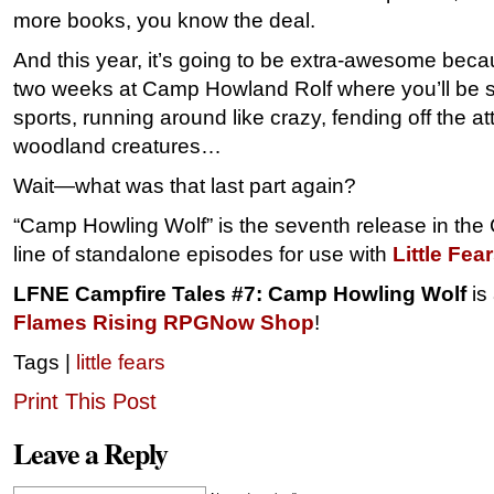
more books, you know the deal.
And this year, it’s going to be extra-awesome bec
two weeks at Camp Howland Rolf where you’ll be 
sports, running around like crazy, fending off the a
woodland creatures…
Wait—what was that last part again?
“Camp Howling Wolf” is the seventh release in 
line of standalone episodes for use with
Little Fea
LFNE Campfire Tales #7: Camp Howling Wolf
is 
Flames Rising RPGNow Shop
!
Tags |
little fears
Print This Post
Leave a Reply