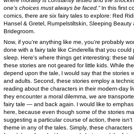
where morality is constantly tested and the shocki
one’s choices must always be faced.”
In this first c
comics, there are six fairy tales to explore: Red Ri
Hansel & Gretel, Rumpelstiltskin, Sleeping Beaut
Bridegroom.
Now, if you’re anything like me, you’re probably w
done with a fairy tale like Cinderella that you could
sleep. Here’s where things get interesting: these t
these stories are not geared for little kids. While t
depend upon the tale, I would say that the stories w
and adults. Second, these stories employ a techn
reading about the characters in their modern-day li
they encounter a moral dilemma, we are transported
fairy tale — and back again. I would like to emphas
here, because even though some of the stories may
suggesting a particular course of action, there isn’t
theme in any of the tales. Simply, these character