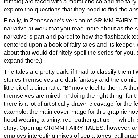
female) are faced with a moral choice and the fairy 
explore the questions that they need to find the an
Finally, in Zenescope’s version of GRIMM FAIRY TA
narrative at work that you read more about as the 
narrative is part and parcel to how the flashback t
centered upon a book of fairy tales and its keeper. 
about that would definitely spoil the series for you, 
expand there.)
The tales are pretty dark; if I had to classify them I
stories themselves are dark fantasy and the comic
little bit of a cinematic, “B” movie feel to them. Alth
themselves are mired in “doing the right thing” for 
there is a lot of artistically-drawn cleavage for the
example, the main cover image for this graphic nov
hood wearing a shiny, red leather get up — which is
story. Open up GRIMM FAIRY TALES, however, and t
employs interesting mixes of sepia tones, calligraph