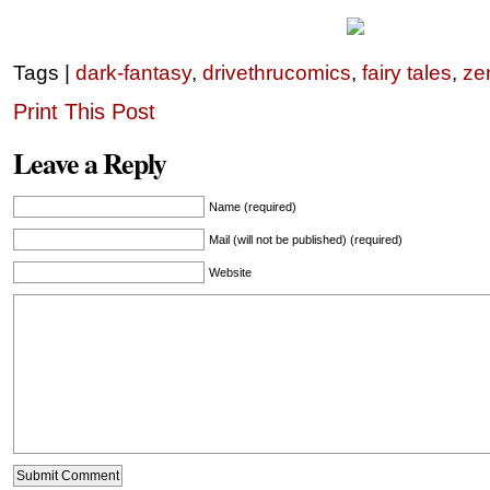
Tags |
dark-fantasy
,
drivethrucomics
,
fairy tales
,
ze
Print This Post
Leave a Reply
Name (required)
Mail (will not be published) (required)
Website