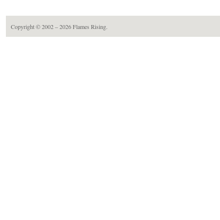
Copyright © 2002 – 2026
Flames Rising
.