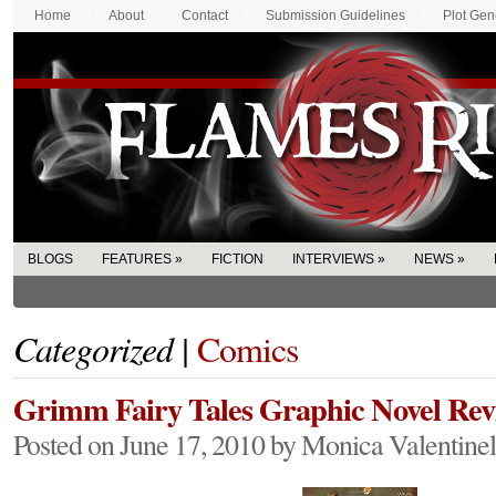
Home
About
Contact
Submission Guidelines
Plot Gen
BLOGS
FEATURES
»
FICTION
INTERVIEWS
»
NEWS
»
Categorized |
şans
vidobet
vidobet
vidobet
vidobet
casinolevant
casinolevant
casinolevant
vidobet
şans
casinolevant
casino
şans
casino
casino
casino
boostaro
casinolevant
şans
casinolevant
şanscasino
vidobet
vidobet
levant
gorabet
galyabet
gorabet
gorabet
gorabet
vidobet
galyabet
gorabet
gorabet
Comics
casino
|
|
güncel
giriş
|
|
|
giriş
casino
giriş
şans
casino
levant
şans
şans
|
giriş
casino
giriş
|
|
giriş
casino
|
|
|
|
|
giriş
|
|
|
giriş
|
|
|
|
|
giriş
|
|
|
|
giriş
|
|
|
|
|
|
|
Grimm Fairy Tales Graphic Novel Rev
Posted on June 17, 2010 by Monica Valentinel