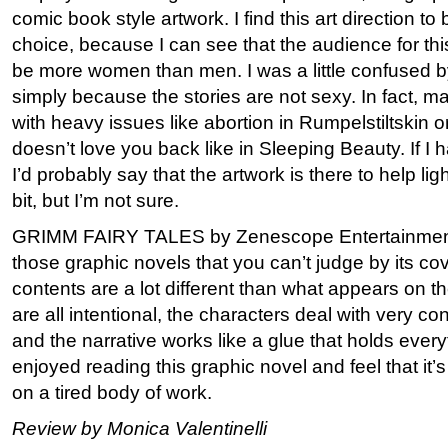
comic book style artwork. I find this art direction to
choice, because I can see that the audience for thi
be more women than men. I was a little confused 
simply because the stories are not sexy. In fact, ma
with heavy issues like abortion in Rumpelstiltskin
doesn’t love you back like in Sleeping Beauty. If I 
I’d probably say that the artwork is there to help lig
bit, but I’m not sure.
GRIMM FAIRY TALES by Zenescope Entertainment i
those graphic novels that you can’t judge by its co
contents are a lot different than what appears on th
are all intentional, the characters deal with very c
and the narrative works like a glue that holds everyt
enjoyed reading this graphic novel and feel that it’s 
on a tired body of work.
Review by Monica Valentinelli