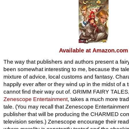
Available at Amazon.com
The way that publishers and authors present a fair
been somewhat interesting to me, because the tales
mixture of advice, local customs and fantasy. Chara
happily ever after or they wind up in the midst of a t
cannot find their way out of. GRIMM FAIRY TALES,
Zenescope Entertainment
, takes a much more tradit
tale. (You may recall that Zenescope Entertainmen
publisher that will be producing the CHARMED co
television series.) Zenescope encourage their rea