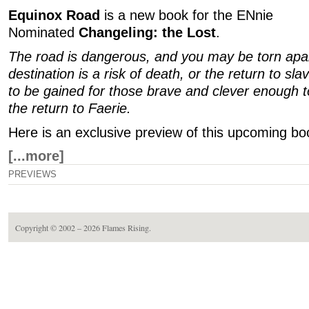
Equinox Road
is a new book for the ENnie
Nominated
Changeling: the Lost
.
The road is dangerous, and you may be torn apa
destination is a risk of death, or the return to sl
to be gained for those brave and clever enough 
the return to Faerie.
Here is an exclusive preview of this upcoming b
[...more]
PREVIEWS
Copyright © 2002 – 2026
Flames Rising
.