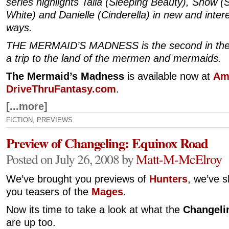
series highlights Talia (Sleeping Beauty), Snow 
White) and Danielle (Cinderella) in new and inter
ways.
THE MERMAID’S MADNESS is the second in the s
a trip to the land of the mermen and mermaids.
The Mermaid’s Madness
is available now at
Am
DriveThruFantasy.com
.
[...more]
FICTION
,
PREVIEWS
Preview of Changeling: Equinox Road
Posted on July 26, 2008 by
Matt-M-McElroy
We’ve brought you previews of
Hunters
, we’ve 
you teasers of the
Mages
.
Now its time to take a look at what the
Changeli
are up too.