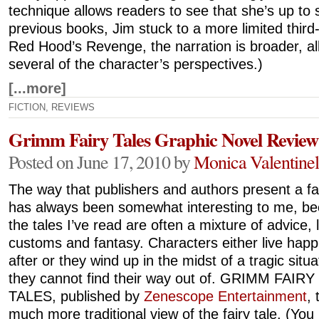
technique allows readers to see that she’s up to 
previous books, Jim stuck to a more limited third
Red Hood’s Revenge, the narration is broader, al
several of the character’s perspectives.)
[...more]
FICTION
,
REVIEWS
Grimm Fairy Tales Graphic Novel Review
Posted on June 17, 2010 by
Monica Valentinel
The way that publishers and authors present a fai
has always been somewhat interesting to me, b
the tales I’ve read are often a mixture of advice, 
customs and fantasy. Characters either live happi
after or they wind up in the midst of a tragic situa
they cannot find their way out of. GRIMM FAIRY
TALES, published by
Zenescope Entertainment
,
much more traditional view of the fairy tale. (Yo