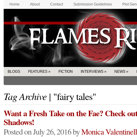
Home
About
Contact
Submission Guidelines
Plot Gen
BLOGS
FEATURES
»
FICTION
INTERVIEWS
»
NEWS
»
Tag Archive |
şans
vidobet
vidobet
vidobet
vidobet
casinolevant
casinolevant
casinolevant
vidobet
şans
casinolevant
casino
şans
casino
casino
casino
boostaro
casinolevant
şans
casinolevant
şanscasino
vidobet
vidobet
levant
galyabet
gorabet
gorabet
gorabet
vidobet
galyabet
gorabet
gorabet
nigeria
sports
"fairy tales"
casino
|
|
güncel
giriş
|
|
|
giriş
casino
giriş
şans
casino
levant
şans
şans
|
giriş
casino
giriş
|
|
giriş
casino
|
|
|
|
giriş
|
|
|
betting
betting
|
giriş
|
|
|
|
|
giriş
|
|
|
|
giriş
|
|
|
|
|
|
|
|
Want a Fresh Take on the Fae? Check out
Shadows!
Posted on July 26, 2016 by
Monica Valentinell