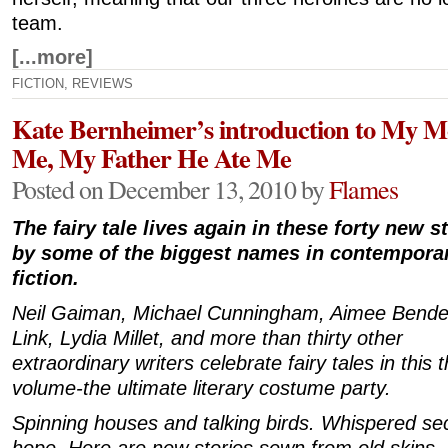
team.
[...more]
FICTION
,
REVIEWS
Kate Bernheimer’s introduction to My M
Me, My Father He Ate Me
Posted on December 13, 2010 by
Flames
The fairy tale lives again in these forty new s
by some of the biggest names in contempora
fiction.
Neil Gaiman, Michael Cunningham, Aimee Bender
Link, Lydia Millet, and more than thirty other
extraordinary writers celebrate fairy tales in this th
volume-the ultimate literary costume party.
Spinning houses and talking birds. Whispered s