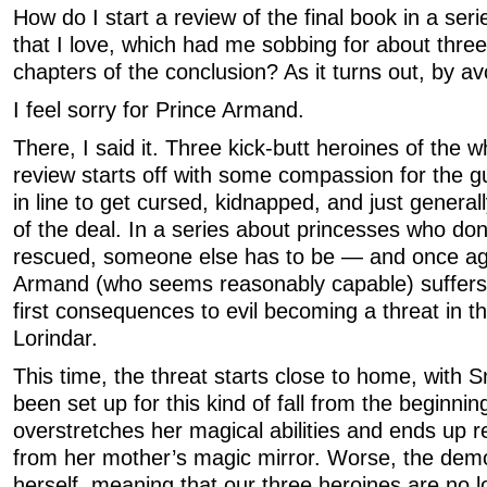
How do I start a review of the final book in a seri
that I love, which had me sobbing for about three
chapters of the conclusion? As it turns out, by av
I feel sorry for Prince Armand.
There, I said it. Three kick-butt heroines of the w
review starts off with some compassion for the gu
in line to get cursed, kidnapped, and just general
of the deal. In a series about princesses who don
rescued, someone else has to be — and once aga
Armand (who seems reasonably capable) suffers
first consequences to evil becoming a threat in t
Lorindar.
This time, the threat starts close to home, with
been set up for this kind of fall from the beginnin
overstretches her magical abilities and ends up 
from her mother’s magic mirror. Worse, the de
herself, meaning that our three heroines are no 