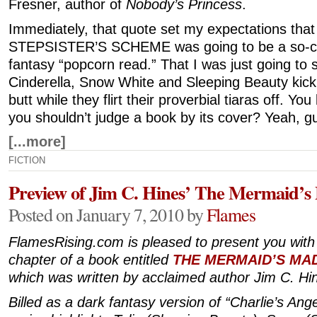
Fresner, author of
Nobody’s Princess
.
Immediately, that quote set my expectations tha
STEPSISTER’S SCHEME was going to be a so-c
fantasy “popcorn read.” That I was just going to 
Cinderella, Snow White and Sleeping Beauty kick a
butt while they flirt their proverbial tiaras off. Y
you shouldn’t judge a book by its cover? Yeah, gu
[...more]
FICTION
Preview of Jim C. Hines’ The Mermaid’s
Posted on January 7, 2010 by
Flames
FlamesRising.com is pleased to present you with t
chapter of a book entitled
THE MERMAID’S MA
which was written by acclaimed author Jim C. Hi
Billed as a dark fantasy version of “Charlie’s Ange