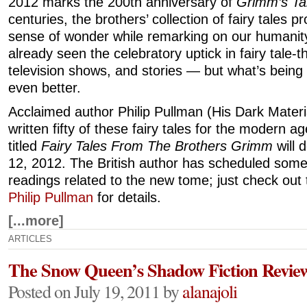
2012 marks the 200th anniversary of
Grimm’s Ta
centuries, the brothers’ collection of fairy tales p
sense of wonder while remarking on our humani
already seen the celebratory uptick in fairy tale
television shows, and stories — but what’s being 
even better.
Acclaimed author Philip Pullman (His Dark Materia
written fifty of these fairy tales for the modern a
titled
Fairy Tales From The Brothers Grimm
will 
12, 2012. The British author has scheduled som
readings related to the new tome; just check out t
Philip Pullman
for details.
[...more]
ARTICLES
The Snow Queen’s Shadow Fiction Revie
Posted on July 19, 2011 by
alanajoli