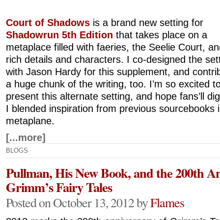
Court of Shadows
is a brand new setting for
Shadowrun 5th Edition
that takes place on a
metaplace filled with faeries, the Seelie Court, a
rich details and characters. I co-designed the set
with Jason Hardy for this supplement, and contri
a huge chunk of the writing, too. I’m so excited t
present this alternate setting, and hope fans’ll di
I blended inspiration from previous sourcebooks i
metaplane.
[...more]
BLOGS
Pullman, His New Book, and the 200th An
Grimm’s Fairy Tales
Posted on October 13, 2012 by
Flames