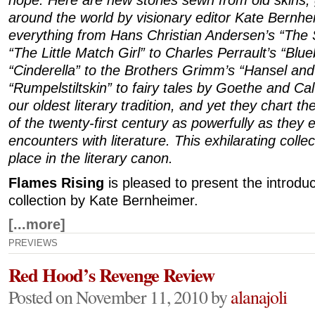
hope. Here are new stories sewn from old skins,
around the world by visionary editor Kate Bernhe
everything from Hans Christian Andersen’s “Th
“The Little Match Girl” to Charles Perrault’s “Blu
“Cinderella” to the Brothers Grimm’s “Hansel and
“Rumpelstiltskin” to fairy tales by Goethe and Cal
our oldest literary tradition, and yet they chart th
of the twenty-first century as powerfully as they 
encounters with literature. This exhilarating collec
place in the literary canon.
Flames Rising
is pleased to present the introduc
collection by Kate Bernheimer.
[...more]
PREVIEWS
Red Hood’s Revenge Review
Posted on November 11, 2010 by
alanajoli