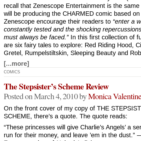
recall that Zenescope Entertainment is the same 
will be producing the CHARMED comic based on th
Zenescope encourage their readers to
“enter a w
constantly tested and the shocking repercussions
must always be faced.”
In this first collection of 
are six fairy tales to explore: Red Riding Hood, C
Gretel, Rumpelstiltskin, Sleeping Beauty and Ro
[...more]
COMICS
The Stepsister’s Scheme Review
Posted on March 4, 2010 by
Monica Valentine
On the front cover of my copy of THE STEPSIS
SCHEME, there’s a quote. The quote reads:
“These princesses will give Charlie’s Angels’ a se
run for their money, and leave ’em in the dust.” 