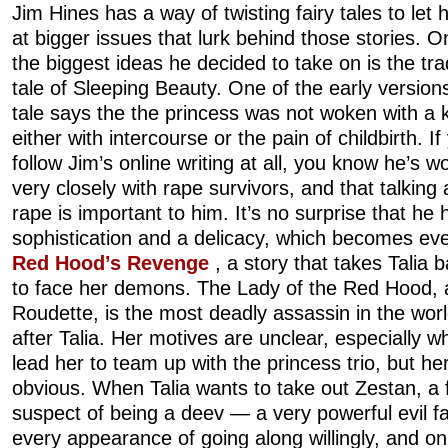
Jim Hines has a way of twisting fairy tales to let 
at bigger issues that lurk behind those stories. O
the biggest ideas he decided to take on is the trad
tale of Sleeping Beauty. One of the early versions
tale says the the princess was not woken with a k
either with intercourse or the pain of childbirth. If
follow Jim’s online writing at all, you know he’s w
very closely with rape survivors, and that talking
rape is important to him. It’s no surprise that he 
sophistication and a delicacy, which becomes ev
Red Hood’s Revenge
, a story that takes Talia
to face her demons. The Lady of the Red Hood, 
Roudette, is the most deadly assassin in the wor
after Talia. Her motives are unclear, especially 
lead her to team up with the princess trio, but her 
obvious. When Talia wants to take out Zestan, a 
suspect of being a deev — a very powerful evil f
every appearance of going along willingly, and only