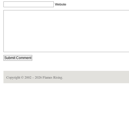
Website
Copyright © 2002 – 2026
Flames Rising
.