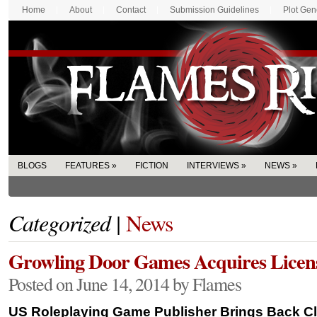
Home
About
Contact
Submission Guidelines
Plot Gen
BLOGS
FEATURES
»
FICTION
INTERVIEWS
»
NEWS
»
Categorized |
şans
vidobet
vidobet
vidobet
vidobet
casinolevant
casinolevant
casinolevant
vidobet
şans
casinolevant
casino
şans
casino
casino
casino
boostaro
casinolevant
şans
casinolevant
şanscasino
vidobet
vidobet
levant
gorabet
galyabet
gorabet
gorabet
gorabet
vidobet
galyabet
gorabet
gorabet
News
casino
|
|
güncel
giriş
|
|
|
giriş
casino
giriş
şans
casino
levant
şans
şans
|
giriş
casino
giriş
|
|
giriş
casino
|
|
|
|
|
giriş
|
|
|
giriş
|
|
|
|
|
giriş
|
|
|
|
giriş
|
|
|
|
|
|
|
Growling Door Games Acquires Licen
Posted on June 14, 2014 by Flames
US Roleplaying Game Publisher Brings Back Cl