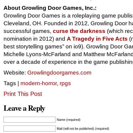
About Growling Door Games, Inc.:
Growling Door Games is a roleplaying game publis
Cleveland, OH. Founded in 2012, Growling Door h
successful games,
curse the darkness
(which re
nomination in 2012) and
A Tragedy in Five Acts
(
best storytelling games” on io9). Growling Door G
Michelle Lyons-McFarland and Matthew McFarland
over a decade of experience in the game publishing
Website:
Growlingdoorgames.com
Tags |
modern-horror
,
rpgs
Print This Post
Leave a Reply
Name (required)
Mail (will not be published) (required)