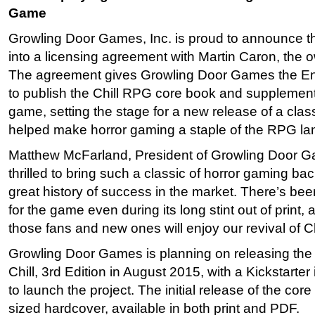
Game
Growling Door Games, Inc. is proud to announce t
into a licensing agreement with Martin Caron, the o
The agreement gives Growling Door Games the Eng
to publish the Chill RPG core book and supplementa
game, setting the stage for a new release of a class
helped make horror gaming a staple of the RPG l
Matthew McFarland, President of Growling Door G
thrilled to bring such a classic of horror gaming back
great history of success in the market. There’s bee
for the game even during its long stint out of print
those fans and new ones will enjoy our revival of Chi
Growling Door Games is planning on releasing the
Chill, 3rd Edition in August 2015, with a Kickstarte
to launch the project. The initial release of the core 
sized hardcover, available in both print and PDF.