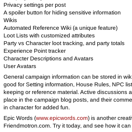
Privacy settings per post
A spoiler button for hiding sensitive information
Wikis
Automated Reference Wiki (a unique feature)
Loot Lists with customized attributes
Party vs Character loot tracking, and party totals
Experience Point tracker
Character Descriptions and Avatars
User Avatars
General campaign information can be stored in wiki
good for Setting information, House Rules, NPC lis
keeping or reference material. Active discussions 
place in the campaign blog posts, and their comme
in character for added fun.
Epic Words (
www.epicwords.com
) is another creat
Friendmotron.com. Try it today, and see how it can 