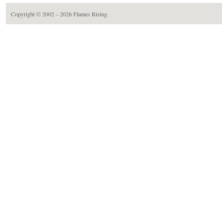
Copyright © 2002 – 2026
Flames Rising
.