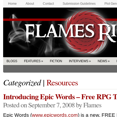
Home
About
Contact
Submission Guidelines
Plot Gen
BLOGS
FEATURES
»
FICTION
INTERVIEWS
»
NEWS
»
Categorized |
şans
vidobet
vidobet
vidobet
vidobet
casinolevant
casinolevant
casinolevant
vidobet
şans
casinolevant
casino
şans
casino
casino
casino
boostaro
casinolevant
şans
casinolevant
şanscasino
vidobet
vidobet
levant
galyabet
gorabet
gorabet
gorabet
vidobet
galyabet
gorabet
gorabet
nigeria
sports
Resources
casino
|
|
güncel
giriş
|
|
|
giriş
casino
giriş
şans
casino
levant
şans
şans
|
giriş
casino
giriş
|
|
giriş
casino
|
|
|
|
giriş
|
|
|
betting
betting
|
giriş
|
|
|
|
|
giriş
|
|
|
|
giriş
|
|
|
|
|
|
|
|
Introducing Epic Words – Free RPG T
Posted on September 7, 2008 by Flames
Epic Words (
www.epicwords.com
) is a new, FRE