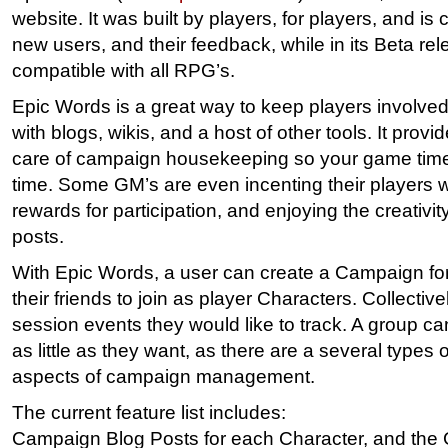
website. It was built by players, for players, and is 
new users, and their feedback, while in its Beta rel
compatible with all RPG’s.
Epic Words is a great way to keep players involv
with blogs, wikis, and a host of other tools. It provi
care of campaign housekeeping so your game time 
time. Some GM’s are even incenting their players w
rewards for participation, and enjoying the creativity
posts.
With Epic Words, a user can create a Campaign fo
their friends to join as player Characters. Collectivel
session events they would like to track. A group c
as little as they want, as there are a several types of
aspects of campaign management.
The current feature list includes:
Campaign Blog Posts for each Character, and the