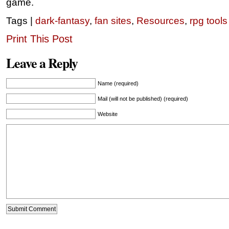
game.
Tags |
dark-fantasy
,
fan sites
,
Resources
,
rpg tools
Print This Post
Leave a Reply
Name (required)
Mail (will not be published) (required)
Website