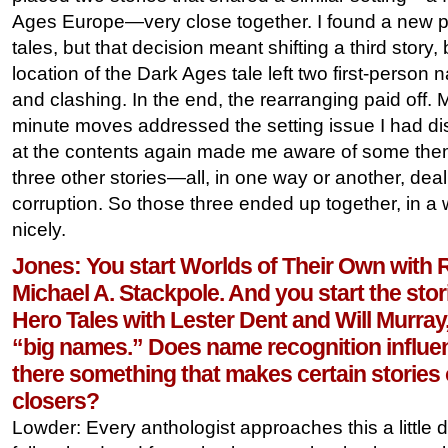
Ages Europe—very close together. I found a new pl
tales, but that decision meant shifting a third stor
location of the Dark Ages tale left two first-person 
and clashing. In the end, the rearranging paid off. 
minute moves addressed the setting issue I had di
at the contents again made me aware of some them
three other stories—all, in one way or another, deal
corruption. So those three ended up together, in a 
nicely.
Jones: You start Worlds of Their Own with R
Michael A. Stackpole. And you start the sto
Hero Tales with Lester Dent and Will Murray,
“big names.” Does name recognition influen
there something that makes certain stories
closers?
Lowder: Every anthologist approaches this a little di