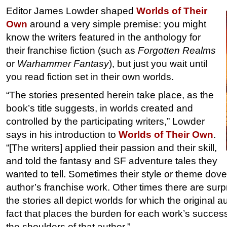
Editor James Lowder shaped
Worlds of Their
Own
around a very simple premise: you might
know the writers featured in the anthology for
their franchise fiction (such as
Forgotten Realms
or
Warhammer Fantasy
), but just you wait until
you read fiction set in their own worlds.
“The stories presented herein take place, as the
book’s title suggests, in worlds created and
controlled by the participating writers,” Lowder
says in his introduction to
Worlds of Their Own
.
“[The writers] applied their passion and their skill,
and told the fantasy and SF adventure tales they
wanted to tell. Sometimes their style or theme dovet
author’s franchise work. Other times there are surp
the stories all depict worlds for which the original a
fact that places the burden for each work’s success
the shoulders of that author.”