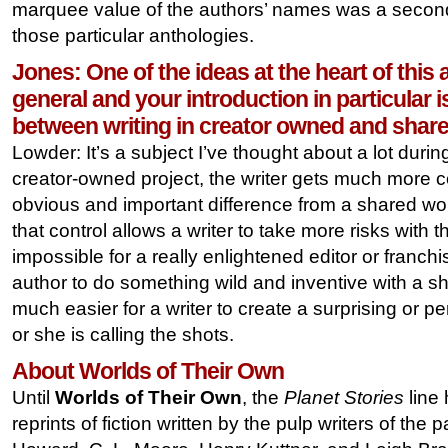
marquee value of the authors’ names was a secon
those particular anthologies.
Jones: One of the ideas at the heart of this 
general and your introduction in particular i
between writing in creator owned and share
Lowder: It’s a subject I’ve thought about a lot duri
creator-owned project, the writer gets much more co
obvious and important difference from a shared wo
that control allows a writer to take more risks with the
impossible for a really enlightened editor or franch
author to do something wild and inventive with a sha
much easier for a writer to create a surprising or 
or she is calling the shots.
About Worlds of Their Own
Until
Worlds of Their Own
, the
Planet Stories
line
reprints of fiction written by the pulp writers of the