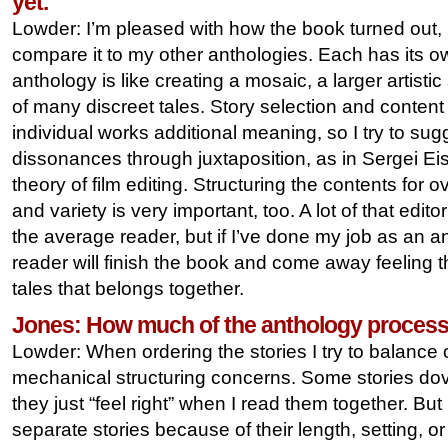
yet.
Lowder: I’m pleased with how the book turned out, b
compare it to my other anthologies. Each has its ow
anthology is like creating a mosaic, a larger artis
of many discreet tales. Story selection and content
individual works additional meaning, so I try to s
dissonances through juxtaposition, as in Sergei E
theory of film editing. Structuring the contents for o
and variety is very important, too. A lot of that editor
the average reader, but if I’ve done my job as an ant
reader will finish the book and come away feeling tha
tales that belongs together.
Jones: How much of the anthology process i
Lowder: When ordering the stories I try to balance 
mechanical structuring concerns. Some stories dov
they just “feel right” when I read them together. But 
separate stories because of their length, setting, o