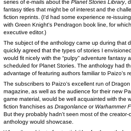
series of e-mails about the
Planet Stories Library
, 
fantasy titles that might be of interest and the cha
fiction reprints. (I’d had some experience re-issuing
with Green Knight’s Pendragon book line, for which
executive editor.)
The subject of the anthology came up during that 
quickly agreed that the types of stories I envisione
would fit nicely with the “pulpy” adventure fantasy
scheduled for Planet Stories. The anthology had th
advantage of featuring authors familiar to Paizo’s 
The subscribers to Paizo’s excellent run of Drag
magazine, as well as the audience for their new Pa
game material, would be well acquainted with the w
fiction franchises as
Dragonlance
or
Warhammer F
But they probably hadn’t seen most of the creator-
anthology would showcase.