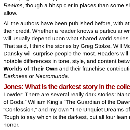
Realms
, though a bit spicier in places than some 
allow.
All the authors have been published before, with at
their credit. Whether a reader knows a particular wri
will usually depend upon what shared world series 
That said, I think the stories by Greg Stolze, Will
Dansky will surprise people the most. Readers will 
notable differences in tone, style, and content betwe
Worlds of Their Own
and their franchise contribut
Darkness
or
Necromunda
.
Jones: What is the darkest story in the coll
Lowder: There are several really dark stories: Nan
of Gods,” William King’s “The Guardian of the Daw
“Confession,” and my own “The Unquiet Dreams of C
Tough to say which is the darkest, but all four lean
horror.