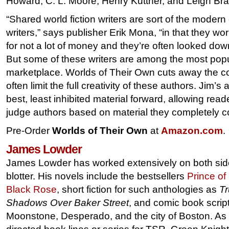
Howard, C. L. Moore, Henry Kuttner, and Leigh Bra
“Shared world fiction writers are sort of the modern
writers,” says publisher Erik Mona, “in that they wo
for not a lot of money and they’re often looked dow
But some of these writers are among the most popul
marketplace. Worlds of Their Own cuts away the cor
often limit the full creativity of these authors. Jim’s
best, least inhibited material forward, allowing reade
judge authors based on material they completely co
Pre-Order
Worlds of Their Own
at
Amazon.com
.
James Lowder
James Lowder has worked extensively on both sides
blotter. His novels include the bestsellers
Prince of
Black Rose
, short fiction for such anthologies as
Tr
Shadows Over Baker Street
, and comic book script
Moonstone, Desperado, and the city of Boston. As a