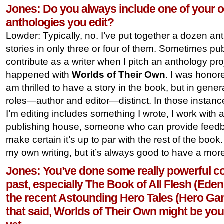
Jones: Do you always include one of your o
anthologies you edit?
Lowder: Typically, no. I’ve put together a dozen a
stories in only three or four of them. Sometimes pu
contribute as a writer when I pitch an anthology pro
happened with
Worlds of Their Own
. I was honor
am thrilled to have a story in the book, but in genera
roles—author and editor—distinct. In those instan
I’m editing includes something I wrote, I work with a
publishing house, someone who can provide feed
make certain it’s up to par with the rest of the book. 
my own writing, but it’s always good to have a more
Jones: You’ve done some really powerful col
past, especially The Book of All Flesh (Ede
the recent Astounding Hero Tales (Hero Gam
that said,
Worlds of Their Own
might be you