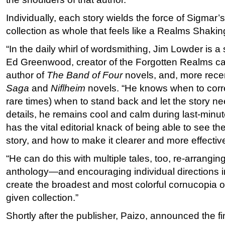
Individually, each story wields the force of Sigmar’s
collection as whole that feels like a Realms Shakin
“In the daily whirl of wordsmithing, Jim Lowder is a
Ed Greenwood, creator of the Forgotten Realms c
author of
The Band of Four
novels, and, more recen
Saga
and
Niflheim
novels. “He knows when to corr
rare times) when to stand back and let the story n
details, he remains cool and calm during last-minut
has the vital editorial knack of being able to see th
story, and how to make it clearer and more effectiv
“He can do this with multiple tales, too, re-arranging
anthology—and encouraging individual directions in
create the broadest and most colorful cornucopia of
given collection.”
Shortly after the publisher, Paizo, announced the fi