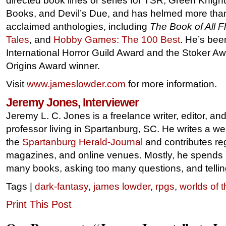
directed book lines or series for TSR, Green Knigh
Books, and Devil’s Due, and has helmed more than t
acclaimed anthologies, including
The Book of All F
Tales
, and
Hobby Games: The 100 Best
. He’s been
International Horror Guild Award and the Stoker Aw
Origins Award winner.
Visit
www.jameslowder.com
for more information.
Jeremy Jones, Interviewer
Jeremy L. C. Jones is a freelance writer, editor, an
professor living in Spartanburg, SC. He writes a w
the
Spartanburg Herald-Journal
and contributes re
magazines, and online venues. Mostly, he spends 
many books, asking too many questions, and tellin
Tags |
dark-fantasy
,
james lowder
,
rpgs
,
worlds of 
Print This Post