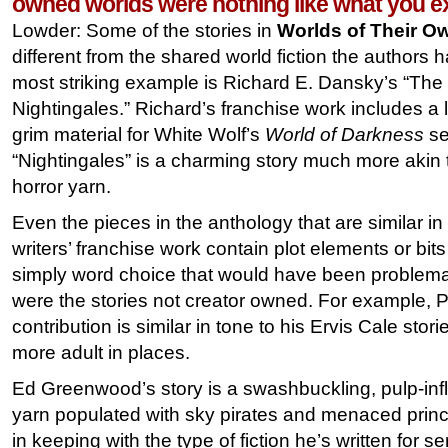
owned worlds were nothing like what you 
Lowder: Some of the stories in
Worlds of Their O
different from the shared world fiction the authors
most striking example is Richard E. Dansky’s “Th
Nightingales.” Richard’s franchise work includes a l
grim material for White Wolf’s
World of Darkness
se
“Nightingales” is a charming story much more akin to
horror yarn.
Even the pieces in the anthology that are similar in 
writers’ franchise work contain plot elements or bits
simply word choice that would have been problema
were the stories not creator owned. For example, 
contribution is similar in tone to his Ervis Cale stor
more adult in places.
Ed Greenwood’s story is a swashbuckling, pulp-in
yarn populated with sky pirates and menaced princ
in keeping with the type of fiction he’s written for se