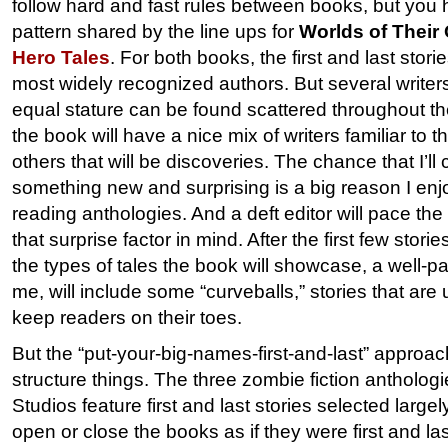
follow hard and fast rules between books, but you
pattern shared by the line ups for
Worlds of Their
Hero Tales
. For both books, the first and last stor
most widely recognized authors. But several writers
equal stature can be found scattered throughout the
the book will have a nice mix of writers familiar to
others that will be discoveries. The chance that I’l
something new and surprising is a big reason I enjo
reading anthologies. And a deft editor will pace the
that surprise factor in mind. After the first few storie
the types of tales the book will showcase, a well-p
me, will include some “curveballs,” stories that are 
keep readers on their toes.
But the “put-your-big-names-first-and-last” approach
structure things. The three zombie fiction anthologi
Studios feature first and last stories selected largely 
open or close the books as if they were first and la