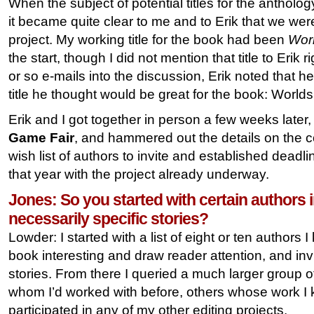
When the subject of potential titles for the anthol
it became quite clear to me and to Erik that we wer
project. My working title for the book had been
Worl
the start, though I did not mention that title to Erik 
or so e-mails into the discussion, Erik noted that 
title he thought would be great for the book: World
Erik and I got together in person a few weeks later
Game Fair
, and hammered out the details on the c
wish list of authors to invite and established deadl
that year with the project already underway.
Jones: So you started with certain authors i
necessarily specific stories?
Lowder: I started with a list of eight or ten author
book interesting and draw reader attention, and inv
stories. From there I queried a much larger group o
whom I’d worked with before, others whose work I 
participated in any of my other editing projects.