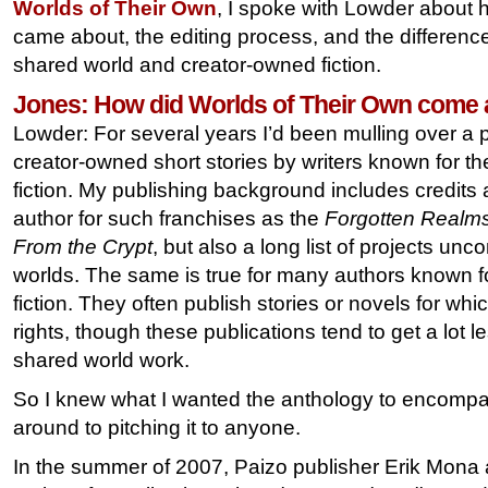
Worlds of Their Own
, I spoke with Lowder about h
came about, the editing process, and the differenc
shared world and creator-owned fiction.
Jones: How did Worlds of Their Own come
Lowder: For several years I’d been mulling over a p
creator-owned short stories by writers known for th
fiction. My publishing background includes credits 
author for such franchises as the
Forgotten Realm
From the Crypt
, but also a long list of projects un
worlds. The same is true for many authors known fo
fiction. They often publish stories or novels for whi
rights, though these publications tend to get a lot le
shared world work.
So I knew what I wanted the anthology to encompass
around to pitching it to anyone.
In the summer of 2007, Paizo publisher Erik Mona