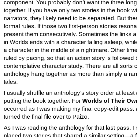
component. You probably don’t want the three longe
together. If you have only two stories in the book wi
narrators, they likely need to be separated. But thes
formal rules. If those two first-person stories reson
present them consecutively. Sometimes the links 
in Worlds ends with a character falling asleep, whi
a character in the middle of a nightmare. Other tim
ruled by pacing, so that an action story is followed
contemplative character study. There are all sorts
anthology hang together as more than simply a r
tales.
I usually shuffle an anthology’s story order at leas
putting the book together. For
Worlds of Their Ow
occurred as I was making my final copy-edit pass, 
turned the final file over to Paizo.
As I was reading the anthology for that last pass, I 
placed two stories that shared a similar setting—a 