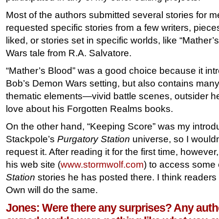
Most of the authors submitted several stories for me
requested specific stories from a few writers, piece
liked, or stories set in specific worlds, like “Mathe
Wars tale from R.A. Salvatore.
“Mather’s Blood” was a good choice because it int
Bob’s Demon Wars setting, but also contains many o
thematic elements—vivid battle scenes, outsider 
love about his Forgotten Realms books.
On the other hand, “Keeping Score” was my introdu
Stackpole’s
Purgatory Station
universe, so I would
request it. After reading it for the first time, howeve
his web site (
www.stormwolf.com
) to access some 
Station
stories he has posted there. I think readers
Own will do the same.
Jones: Were there any surprises? Any auth