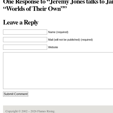
One Response to “Jeremy Jones talks to J
“Worlds of Their Own””
Leave a Reply
Name (required)
Mail (will not be published) (required)
Website
Copyright © 2002 – 2026
Flames Rising
.