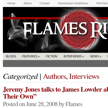
Home
About
Contact
Submission Guidelines
Plot Gen
BLOGS
FEATURES
»
FICTION
INTERVIEWS
»
NEWS
»
Categorized |
şans
vidobet
vidobet
vidobet
vidobet
casinolevant
casinolevant
casinolevant
vidobet
şans
casinolevant
casino
şans
casino
casino
casino
boostaro
casinolevant
şans
casinolevant
şanscasino
vidobet
vidobet
levant
gorabet
galyabet
gorabet
gorabet
gorabet
vidobet
galyabet
gorabet
gorabet
nigeria
sports
Authors
,
Interviews
casino
|
|
güncel
giriş
|
|
|
giriş
casino
giriş
şans
casino
levant
şans
şans
|
giriş
casino
giriş
|
|
giriş
casino
|
|
|
|
|
giriş
|
|
|
betting
betting
|
giriş
|
|
|
|
|
giriş
|
|
|
|
giriş
|
|
|
|
|
|
|
|
Jeremy Jones talks to James Lowder a
Their Own”
Posted on June 28, 2008 by Flames