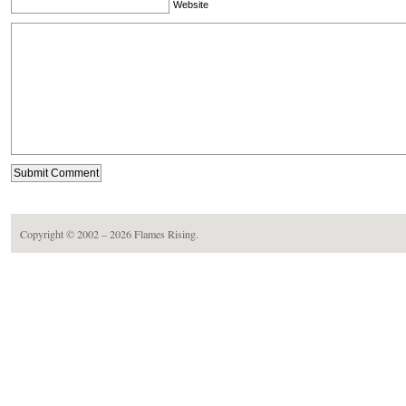
Website
Copyright © 2002 – 2026
Flames Rising
.