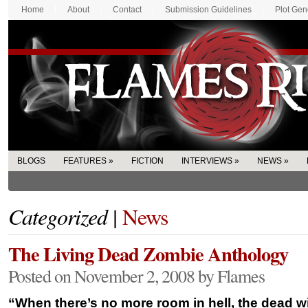
Home
About
Contact
Submission Guidelines
Plot Gen
BLOGS
FEATURES
»
FICTION
INTERVIEWS
»
NEWS
»
Categorized |
şans
vidobet
vidobet
vidobet
vidobet
casinolevant
casinolevant
casinolevant
vidobet
şans
casinolevant
casino
şans
casino
casino
casino
boostaro
casinolevant
şans
casinolevant
şanscasino
vidobet
vidobet
levant
gorabet
galyabet
gorabet
gorabet
gorabet
vidobet
galyabet
gorabet
gorabet
nigeria
sports
News
casino
|
|
güncel
giriş
|
|
|
giriş
casino
giriş
şans
casino
levant
şans
şans
|
giriş
casino
giriş
|
|
giriş
casino
|
|
|
|
|
giriş
|
|
|
betting
betting
|
giriş
|
|
|
|
|
giriş
|
|
|
|
giriş
|
|
|
|
|
|
|
|
The Living Dead Zombie Anthology
Posted on November 2, 2008 by Flames
“When there’s no more room in hell, the dead wi