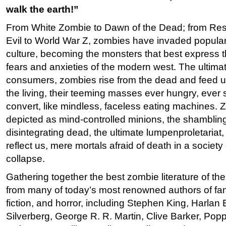
walk the earth!”
From White Zombie to Dawn of the Dead; from Res
Evil to World War Z, zombies have invaded popula
culture, becoming the monsters that best express 
fears and anxieties of the modern west. The ultima
consumers, zombies rise from the dead and feed 
the living, their teeming masses ever hungry, ever 
convert, like mindless, faceless eating machines.
depicted as mind-controlled minions, the shambling
disintegrating dead, the ultimate lumpenproletariat, 
reflect us, mere mortals afraid of death in a society
collapse.
Gathering together the best zombie literature of th
from many of today’s most renowned authors of fan
fiction, and horror, including Stephen King, Harlan 
Silverberg, George R. R. Martin, Clive Barker, Poppy