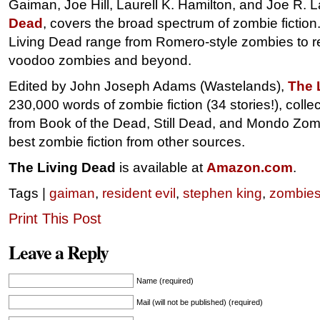
Gaiman, Joe Hill, Laurell K. Hamilton, and Joe R. 
Dead
, covers the broad spectrum of zombie fictio
Living Dead range from Romero-style zombies to r
voodoo zombies and beyond.
Edited by John Joseph Adams (Wastelands),
The 
230,000 words of zombie fiction (34 stories!), collec
from Book of the Dead, Still Dead, and Mondo Zomb
best zombie fiction from other sources.
The Living Dead
is available at
Amazon.com
.
Tags |
gaiman
,
resident evil
,
stephen king
,
zombie
Print This Post
Leave a Reply
Name (required)
Mail (will not be published) (required)