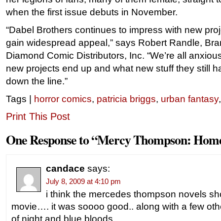
when the first issue debuts in November.
“Dabel Brothers continues to impress with new proj
gain widespread appeal,” says Robert Randle, Br
Diamond Comic Distributors, Inc. “We’re all anxious
new projects end up and what new stuff they still ha
down the line.”
Tags |
horror comics
,
patricia briggs
,
urban fantasy
Print This Post
One Response to “Mercy Thompson: Hom
candace
says:
July 8, 2009 at 4:10 pm
i think the mercedes thompson novels sh
movie…. it was soooo good.. along with a few oth
of night and blue bloods…