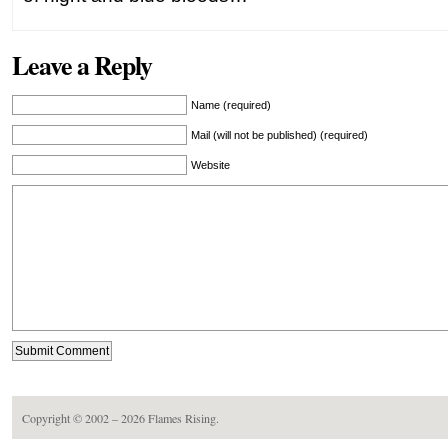
Leave a Reply
Name (required)
Mail (will not be published) (required)
Website
Copyright © 2002 – 2026
Flames Rising
.