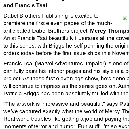
and Francis Tsai
Dabel Brothers Publishing is excited to
premiere the first eleven pages of the much-
anticipated Dabel Brothers project,
Mercy Thomp
Artist Francis Tsai beautifully illustrates all the cov
to this series, with Briggs herself penning the origin
orders today before the first issue ships this Nove
Francis Tsai (Marvel Adventures, Impaler) is one of
can fully paint his interior pages and his style is a pe
project. As these first eleven pgs show, he’s done
will continue to impress as the series goes on. Au
Patricia Briggs has been absolutely thrilled with the 
“The artwork is impressive and beautiful,” says Patri
we’ve captured exactly what the world of Mercy T
Real world troubles like getting a job and paying t
moments of terror and humor. Fun stuff. I’m so excit