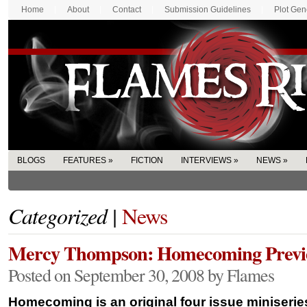
Home
About
Contact
Submission Guidelines
Plot Gen
BLOGS
FEATURES
»
FICTION
INTERVIEWS
»
NEWS
»
Categorized |
şans
vidobet
vidobet
vidobet
vidobet
casinolevant
casinolevant
casinolevant
vidobet
şans
casinolevant
casino
şans
casino
casino
casino
boostaro
casinolevant
şans
casinolevant
şanscasino
vidobet
vidobet
levant
gorabet
galyabet
gorabet
gorabet
gorabet
vidobet
galyabet
gorabet
gorabet
News
casino
|
|
güncel
giriş
|
|
|
giriş
casino
giriş
şans
casino
levant
şans
şans
|
giriş
casino
giriş
|
|
giriş
casino
|
|
|
|
|
giriş
|
|
|
giriş
|
|
|
|
|
giriş
|
|
|
|
giriş
|
|
|
|
|
|
|
Mercy Thompson: Homecoming Prev
Posted on September 30, 2008 by Flames
Homecoming is an original four issue miniseries