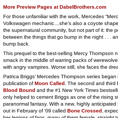
More Preview Pages at DabelBrothers.com
For those unfamiliar with the work, Mercedes “Mer
Volkswagen mechanic…she’s also a coyote shapesh
the supernatural community, but not part of it: the p
between the things that go bump in the night . . . an
bump back.
This prequel to the best-selling Mercy Thompson n
smack in the middle of warring packs of werewolve
with angry vampires. Worse still, she faces the dre
Patrica Briggs’ Mercedes Thompson series began i
publication of
Moon Called
. The second and third 
Blood Bound
and the #1 New York Times bestsel
only helped to cement Briggs as one of the rising st
paranormal fantasy. With a new, highly anticipate
out in February of ’09 called
Bone Crossed
, expec
her legions of fans, many of them female, straight 