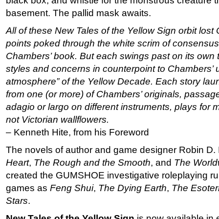
black box, and whistle for the monstrous creature th
basement. The pallid mask awaits.
All of these New Tales of the Yellow Sign orbit lost
points poked through the white scrim of consensus r
Chambers’ book. But each swings past on its own tr
styles and concerns in counterpoint to Chambers’ un
atmosphere” of the Yellow Decade. Each story launc
from one (or more) of Chambers’ originals, passag
adagio or largo on different instruments, plays fo
not Victorian wallflowers.
– Kenneth Hite, from his Foreword
The novels of author and game designer Robin D.
Heart
,
The Rough and the Smooth
, and
The World
created the GUMSHOE investigative roleplaying r
games as
Feng Shui
,
The Dying Earth
,
The Esoterr
Stars
.
New Tales of the Yellow Sign
is now available in