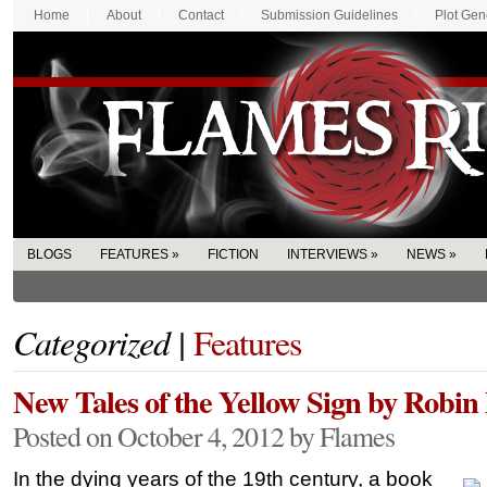
Home
About
Contact
Submission Guidelines
Plot Gen
BLOGS
FEATURES
»
FICTION
INTERVIEWS
»
NEWS
»
Categorized |
şans
vidobet
vidobet
vidobet
vidobet
casinolevant
casinolevant
casinolevant
vidobet
şans
casinolevant
casino
şans
casino
casino
casino
boostaro
casinolevant
şans
casinolevant
şanscasino
vidobet
vidobet
levant
gorabet
galyabet
gorabet
gorabet
gorabet
vidobet
galyabet
gorabet
gorabet
nigeria
sports
Features
casino
|
|
güncel
giriş
|
|
|
giriş
casino
giriş
şans
casino
levant
şans
şans
|
giriş
casino
giriş
|
|
giriş
casino
|
|
|
|
|
giriş
|
|
|
betting
betting
|
giriş
|
|
|
|
|
giriş
|
|
|
|
giriş
|
|
|
|
|
|
|
|
New Tales of the Yellow Sign by Robin
Posted on October 4, 2012 by Flames
In the dying years of the 19th century, a book