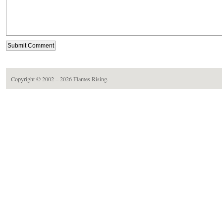
Copyright © 2002 – 2026
Flames Rising
.