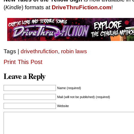
(
Kindle
) formats at
DriveThruFiction.com
!
Tags |
drivethrufiction
,
robin laws
Print This Post
Leave a Reply
Name (required)
Mail (will not be published) (required)
Website