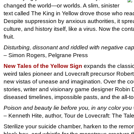
changed the world—or worlds. A slim, sinister
text called The King in Yellow drove those who rea
Despite suppression by anxious authorities, it spr
culture, and history itself, like a virus. Now the co
fruit.
Disturbing, dissonant and riddled with negative capa
– Simon Rogers, Pelgrane Press
New Tales of the Yellow Sign
expands the classic
weird tales pioneer and Lovecraft precursor Rober
new vistas of unease and imagination. Over the cou
stories, writer and visionary game designer Robin 
diseased timelines, impossible pasts, and the all-too
Poison and beauty lie before you, in any color you
– Kenneth Hite, author, Tour de Lovecraft: The Tal
Sterilize your suicide chamber, harken to the remor