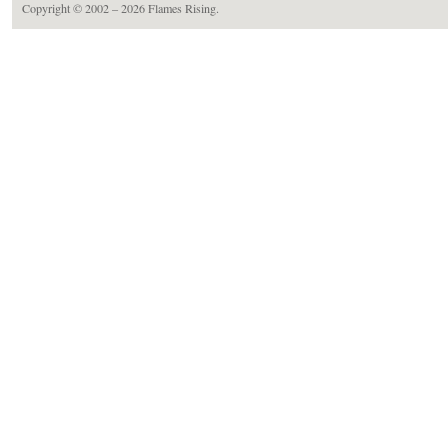
Copyright © 2002 – 2026
Flames Rising
.