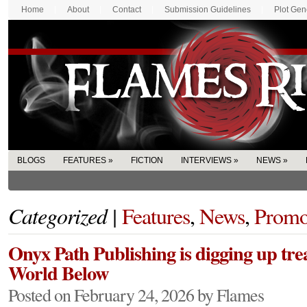
Home
About
Contact
Submission Guidelines
Plot Gen
BLOGS
FEATURES
»
FICTION
INTERVIEWS
»
NEWS
»
Categorized |
şans
vidobet
vidobet
vidobet
vidobet
casinolevant
casinolevant
casinolevant
vidobet
şans
casinolevant
casino
şans
casino
casino
casino
boostaro
casinolevant
şans
casinolevant
şanscasino
vidobet
vidobet
levant
galyabet
gorabet
gorabet
gorabet
vidobet
galyabet
gorabet
gorabet
nigeria
sports
Features
,
News
,
Promo
casino
|
|
güncel
giriş
|
|
|
giriş
casino
giriş
şans
casino
levant
şans
şans
|
giriş
casino
giriş
|
|
giriş
casino
|
|
|
|
giriş
|
|
|
betting
betting
|
giriş
|
|
|
|
|
giriş
|
|
|
|
giriş
|
|
|
|
|
|
|
|
Onyx Path Publishing is digging up tre
World Below
Posted on February 24, 2026 by Flames