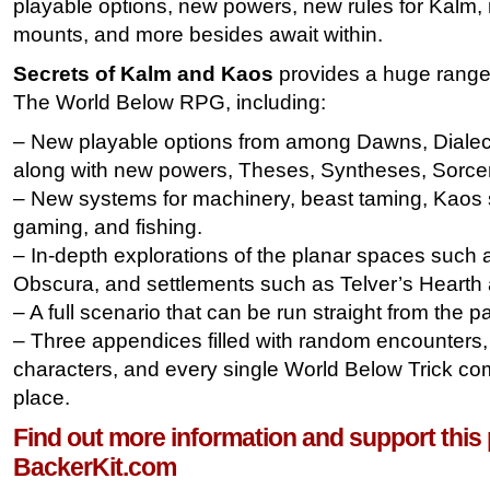
playable options, new powers, new rules for Kalm
mounts, and more besides await within.
Secrets of Kalm and Kaos
provides a huge range 
The World Below RPG, including:
– New playable options from among Dawns, Dialect
along with new powers, Theses, Syntheses, Sorceri
– New systems for machinery, beast taming, Kaos s
gaming, and fishing.
– In-depth explorations of the planar spaces such 
Obscura, and settlements such as Telver’s Hearth
– A full scenario that can be run straight from the 
– Three appendices filled with random encounters, 
characters, and every single World Below Trick com
place.
Find out more information and support this 
BackerKit.com