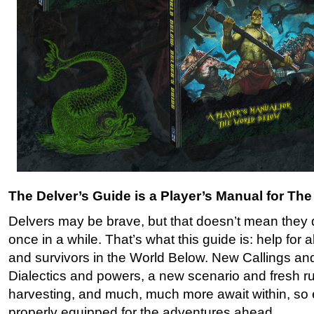
The Delver’s Guide is a Player’s Manual for Th
Delvers may be brave, but that doesn’t mean they d
once in a while. That’s what this guide is: help for a
and survivors in the World Below. New Callings a
Dialectics and powers, a new scenario and fresh rul
harvesting, and much, much more await within, so 
properly equipped for the adventures ahead.