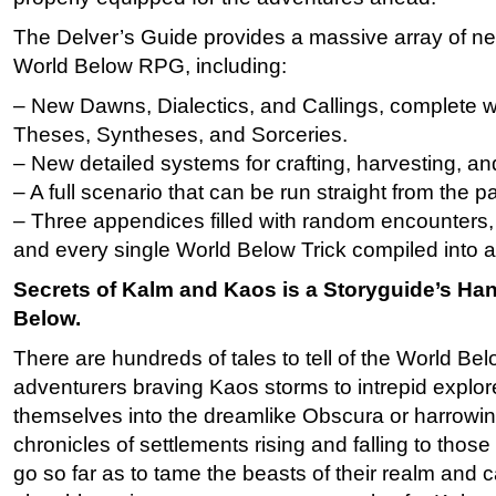
The Delver’s Guide provides a massive array of ne
World Below RPG, including:
– New Dawns, Dialectics, and Callings, complete 
Theses, Syntheses, and Sorceries.
– New detailed systems for crafting, harvesting, an
– A full scenario that can be run straight from the 
– Three appendices filled with random encounters, 
and every single World Below Trick compiled into a
Secrets of Kalm and Kaos is a Storyguide’s Ha
Below.
There are hundreds of tales to tell of the World Bel
adventurers braving Kaos storms to intrepid explo
themselves into the dreamlike Obscura or harrowi
chronicles of settlements rising and falling to thos
go so far as to tame the beasts of their realm and 