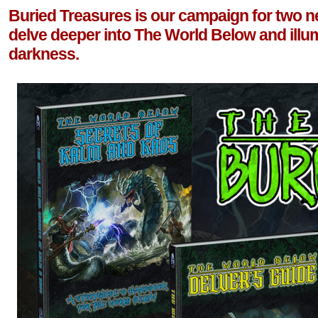
Buried Treasures is our campaign for two n
delve deeper into The World Below and illu
darkness.