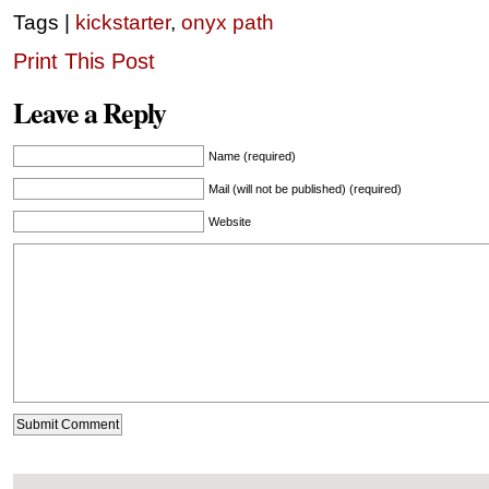
Tags |
kickstarter
,
onyx path
Print This Post
Leave a Reply
Name (required)
Mail (will not be published) (required)
Website