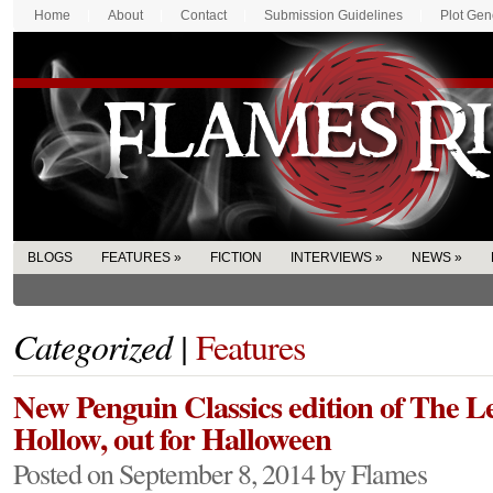
Home
About
Contact
Submission Guidelines
Plot Gen
BLOGS
FEATURES
»
FICTION
INTERVIEWS
»
NEWS
»
Categorized |
şans
vidobet
vidobet
vidobet
vidobet
casinolevant
casinolevant
casinolevant
vidobet
şans
casinolevant
casino
şans
casino
casino
casino
boostaro
casinolevant
şans
casinolevant
şanscasino
vidobet
vidobet
levant
gorabet
galyabet
gorabet
gorabet
gorabet
vidobet
galyabet
gorabet
gorabet
nigeria
sports
Features
casino
|
|
güncel
giriş
|
|
|
giriş
casino
giriş
şans
casino
levant
şans
şans
|
giriş
casino
giriş
|
|
giriş
casino
|
|
|
|
|
giriş
|
|
|
betting
betting
|
giriş
|
|
|
|
|
giriş
|
|
|
|
giriş
|
|
|
|
|
|
|
|
New Penguin Classics edition of The L
Hollow, out for Halloween
Posted on September 8, 2014 by Flames