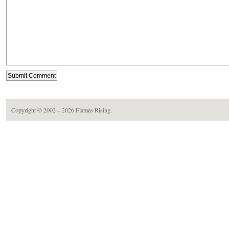
Copyright © 2002 – 2026
Flames Rising
.