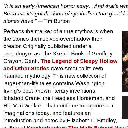
“It is an early American horror story…And that’s wh
Because it’s got the kind of symbolism that good fai
stories have.”
—Tim Burton
Perhaps the marker of a true mythos is when
the stories themselves overshadow their
creator. Originally published under a
pseudonym as The Sketch Book of Geoffrey
Crayon, Gent.,
The Legend of Sleepy Hollow
and Other Stories
gave America its own
haunted mythology. This new collection of
larger-than-life tales contains Washington
Irving’s best-known literary inventions—
Ichabod Crane, the Headless Horseman, and
Rip Van Winkle—that continue to capture our
imaginations today, and features an
introduction and notes by Elizabeth L. Bradley,
author of
Knickerbocker: The Myth Behind New 