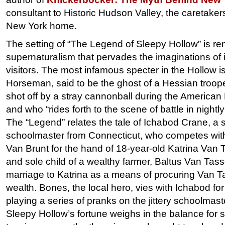
consultant to Historic Hudson Valley, the caretakers
New York home.
The setting of “The Legend of Sleepy Hollow” is re
supernaturalism that pervades the imaginations of i
visitors. The most infamous specter in the Hollow 
Horseman, said to be the ghost of a Hessian troo
shot off by a stray cannonball during the American
and who “rides forth to the scene of battle in nightl
The “Legend” relates the tale of Ichabod Crane, a s
schoolmaster from Connecticut, who competes w
Van Brunt for the hand of 18-year-old Katrina Van 
and sole child of a wealthy farmer, Baltus Van Tas
marriage to Katrina as a means of procuring Van T
wealth. Bones, the local hero, vies with Ichabod for
playing a series of pranks on the jittery schoolmaste
Sleepy Hollow’s fortune weighs in the balance for