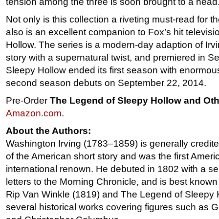
tension among the three is soon brought to a head
Not only is this collection a riveting must-read for t
also is an excellent companion to Fox’s hit televis
Hollow. The series is a modern-day adaption of Irvi
story with a supernatural twist, and premiered in 
Sleepy Hollow ended its first season with enormo
second season debuts on September 22, 2014.
Pre-Order
The Legend of Sleepy Hollow and Oth
Amazon.com
.
About the Authors:
Washington Irving (1783–1859) is generally credite
of the American short story and was the first Ameri
international renown. He debuted in 1802 with a se
letters to the Morning Chronicle, and is best known f
Rip Van Winkle (1819) and The Legend of Sleepy H
several historical works covering figures such as