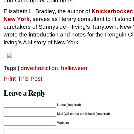
and Christopher Columbus.
Elizabeth L. Bradley, the author of
Knickerbocker:
New York
, serves as literary consultant to Histori
caretakers of Sunnyside—Irving’s Tarrytown, New 
wrote the introduction and notes for the Penguin Cl
Irving’s A History of New York.
Tags |
drivethrufiction
,
halloween
Print This Post
Leave a Reply
Name (required)
Mail (will not be published) (required)
Website