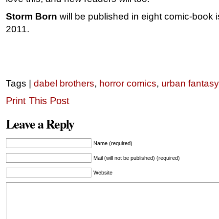
Storm Born
will be published in eight comic-book i
2011.
Tags |
dabel brothers
,
horror comics
,
urban fantasy
Print This Post
Leave a Reply
Name (required)
Mail (will not be published) (required)
Website