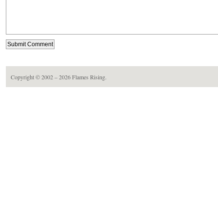
Copyright © 2002 – 2026
Flames Rising
.