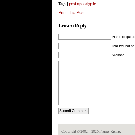
Tags |
post-apocalyptic
Print This Post
Leave a Reply
Name (required
Mail (will not b
Website
Copyright © 2002 – 2026
Flames Rising
.