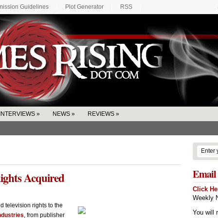
ission Guidelines
Plot Generator
RSS
INTERVIEWS
»
NEWS
»
REVIEWS
»
Email 
ights Acquired
Click He
Weekly N
television rights to the
You will 
ndustries
, from publisher