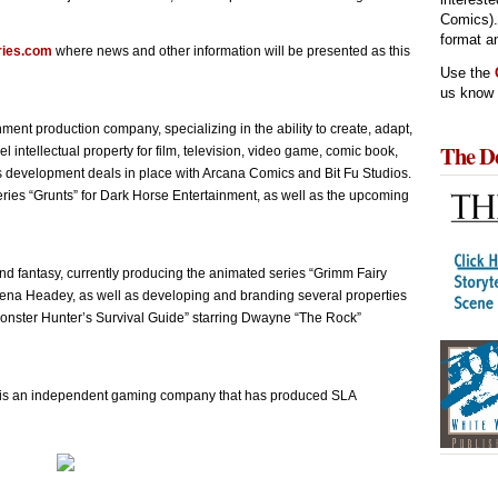
Comics). 
format a
ries.com
where news and other information will be presented as this
Use the
us know 
nment production company, specializing in the ability to create, adapt,
The D
 intellectual property for film, television, video game, comic book,
 development deals in place with Arcana Comics and Bit Fu Studios.
ries “Grunts” for Dark Horse Entertainment, as well as the upcoming
 and fantasy, currently producing the animated series “Grimm Fairy
Lena Headey, as well as developing and branding several properties
onster Hunter’s Survival Guide” starring Dwayne “The Rock”
s is an independent gaming company that has produced SLA