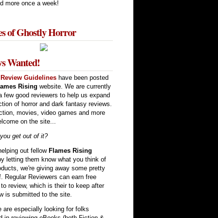
d more once a week!
es of Ghostly Horror
ws Wanted!
w
Review Guidelines
have been posted
lames Rising
website. We are currently
a few good reviewers to help us expand
ction of horror and dark fantasy reviews.
ction, movies, video games and more
elcome on the site...
ou get out of it?
elping out fellow
Flames Rising
by letting them know what you think of
oducts, we're giving away some pretty
ff. Regular Reviewers can earn free
to review, which is their to keep after
w is submitted to the site.
are especially looking for folks
ed in reviewing eBooks (both Fiction &