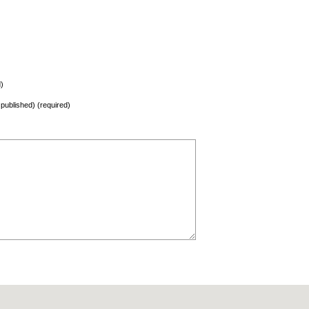
)
e published) (required)