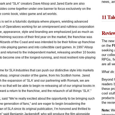
news, an
omark and “SLA” creators Dave Allsop and Jared Earle are also
 sides come together under one banner to focus exclusively on the
he comic book, video game and art worlds.
11 Tal
is set in a futuristic dystopia where players, wielding advanced
es of Operatives working for an omnipresent and ruthless corporation
Revie
ame, appearance, style and branding are emphasized just as much as
helming success of their first year on the market, the franchise was
The ne
Wizards of the Coast and was intended to be their follow up franchise
on the
F
 role-playing games and into collectible card games. In 1997 Allsop
seeking 
” and returned to the independent market, releasing another 10 books
our colle
to become one of the longest-running, and most resilient role-playing
RPGs, fi
are all w
 for SLA Industries that can push our distinctive style into markets
What do y
sop, original creator of the game, from his Scottish home. Jared
Beyond h
ith the expansion of ‘SLA’ and our partnering with Romark, we are
readers 
 so that will be able to begin re-releasing all of our original books in
these pr
rd a return to the franchise, and the relaunch of all things ‘SLA’.”
cool stu
products 
said “We’re really excited about the opportunity to be bringing such
the revie
ew generation of fans,” and are eager to begin broadening the
 of SLA since its original publication, I’m honored and thrilled to
Note:
We 
film” said Benjamin Jackendoff, who will produce the film alongside
interest