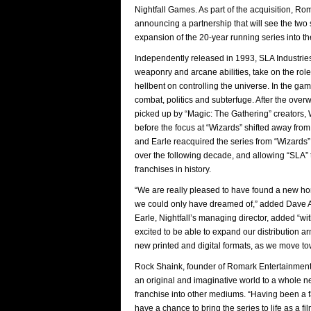
Nightfall Games. As part of the acquisition, R
announcing a partnership that will see the two
expansion of the 20-year running series into t
Independently released in 1993, SLA Industries 
weaponry and arcane abilities, take on the rol
hellbent on controlling the universe. In the g
combat, politics and subterfuge. After the overw
picked up by “Magic: The Gathering” creators, 
before the focus at “Wizards” shifted away from
and Earle reacquired the series from “Wizards
over the following decade, and allowing “SLA” 
franchises in history.
“We are really pleased to have found a new home
we could only have dreamed of,” added Dave All
Earle, Nightfall’s managing director, added “w
excited to be able to expand our distribution arm
new printed and digital formats, as we move towa
Rock Shaink, founder of Romark Entertainment, 
an original and imaginative world to a whole n
franchise into other mediums. “Having been a fan
have a chance to bring the series to life as a 