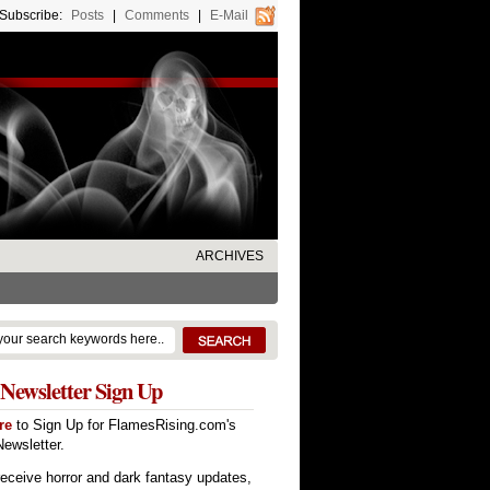
Subscribe:
Posts
|
Comments
|
E-Mail
ARCHIVES
Newsletter Sign Up
re
to Sign Up for FlamesRising.com's
ewsletter.
receive horror and dark fantasy updates,