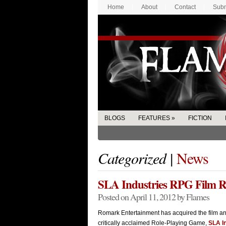
Home
About
Contact
Subm
BLOGS
FEATURES
»
FICTION
Categorized |
şans
vidobet
vidobet
vidobet
vidobet
casinolevant
casinolevant
casinolevant
vidobet
şans
casinolevant
casino
şans
casino
casino
casino
boostaro
casinolevant
şans
casinolevant
şanscasino
vidobet
vidobet
levant
gorabet
galyabet
gorabet
gorabet
gorabet
vidobet
galyabet
gorabet
gorabet
nigeria
sports
News
casino
|
|
güncel
giriş
|
|
|
giriş
casino
giriş
şans
casino
levant
şans
şans
|
giriş
casino
giriş
|
|
giriş
casino
|
|
|
|
|
giriş
|
|
|
betting
betting
|
giriş
|
|
|
|
|
giriş
|
|
|
|
giriş
|
|
|
|
|
|
|
|
SLA Industries RPG Film R
Posted on April 11, 2012 by Flames
Romark Entertainment has acquired the film and 
critically acclaimed Role-Playing Game,
SLA I