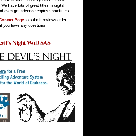
We have lots of great titles in digital
nd even get advance copies sometimes.
Contact Page
to submit reviews or let
if you have any questions.
evil’s Night WoD SAS