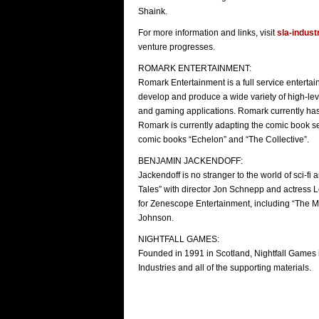
Shaink.
For more information and links, visit
sla-indust
venture progresses.
ROMARK ENTERTAINMENT:
Romark Entertainment is a full service entertai
develop and produce a wide variety of high-level
and gaming applications. Romark currently has
Romark is currently adapting the comic book se
comic books “Echelon” and “The Collective”.
BENJAMIN JACKENDOFF:
Jackendoff is no stranger to the world of sci-fi
Tales” with director Jon Schnepp and actress 
for Zenescope Entertainment, including “The M
Johnson.
NIGHTFALL GAMES:
Founded in 1991 in Scotland, Nightfall Game
Industries and all of the supporting materials.