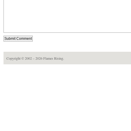
Copyright © 2002 – 2026
Flames Rising
.