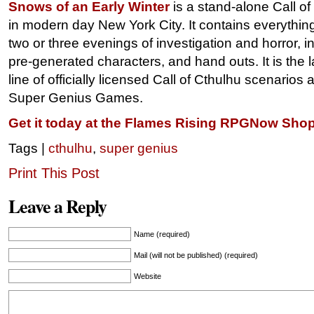
Snows of an Early Winter
is a stand-alone Call o
in modern day New York City. It contains everythin
two or three evenings of investigation and horror, i
pre-generated characters, and hand outs. It is the l
line of officially licensed Call of Cthulhu scenario
Super Genius Games.
Get it today at the Flames Rising RPGNow Shop
Tags |
cthulhu
,
super genius
Print This Post
Leave a Reply
Name (required)
Mail (will not be published) (required)
Website