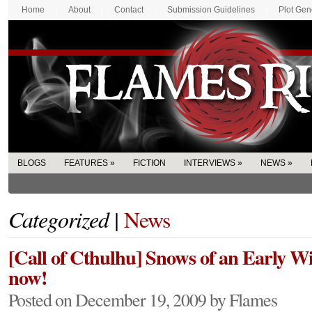
Home
About
Contact
Submission Guidelines
Plot Gen
BLOGS
FEATURES
»
FICTION
INTERVIEWS
»
NEWS
»
Categorized |
şans
vidobet
vidobet
vidobet
vidobet
casinolevant
casinolevant
casinolevant
vidobet
şans
casinolevant
casino
şans
casino
casino
casino
boostaro
casinolevant
şans
casinolevant
şanscasino
vidobet
vidobet
levant
gorabet
galyabet
gorabet
gorabet
gorabet
vidobet
galyabet
gorabet
gorabet
News
casino
|
|
güncel
giriş
|
|
|
giriş
casino
giriş
şans
casino
levant
şans
şans
|
giriş
casino
giriş
|
|
giriş
casino
|
|
|
|
|
giriş
|
|
|
giriş
|
|
|
|
|
giriş
|
|
|
|
giriş
|
|
|
|
|
|
|
[Call of Cthulhu] Snows of an Early Win
now!
Posted on December 19, 2009 by Flames