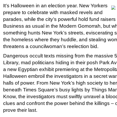
It’s Halloween in an election year. New Yorkers
prepare to celebrate with masked revels and
parades, while the city’s powerful hold fund raiser
Business as usual in the Modern Gomorrah, but 
something hunts New York’s streets, eviscerating s
the homeless where they huddle, and stealing wome
threatens a councilwoman’s reelection bid.
Dangerous occult texts missing from the massive 
Library, mad politicians hiding in their posh Park
a new Egyptian exhibit premiering at the Metropol
Halloween embroil the investigators in a secret war
halls of power. From New York’s high society to he
beneath Times Square’s busy lights by Things Ma
Know, the investigators must swiftly unravel a bloo
clues and confront the power behind the killings –
prove their last.