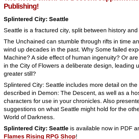
Publishing!
Splintered City: Seattle
Seattle is a fractured city, split between history an
The Unchained can stumble through rifts in time 
wind up decades in the past. Why Some failed exp
Machine? A side effect of human ingenuity? Or are t
in the City of Flowers a deliberate design, leading
greater still?
Splintered City: Seattle includes more detail on the 
described in Demon: The Descent, as well as a hos
characters for use in your chronicles. Also presente
suggestions on what Seattle might hold for the oth
World of Darkness.
Splintered City: Seattle
is available now in PDF an
Flames Rising RPG Shop
!