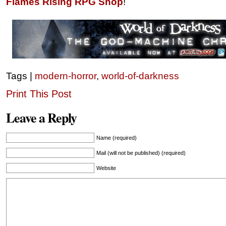
Flames Rising RPG Shop
!
Tags |
modern-horror
,
world-of-darkness
Print This Post
Leave a Reply
Name (required)
Mail (will not be published) (required)
Website