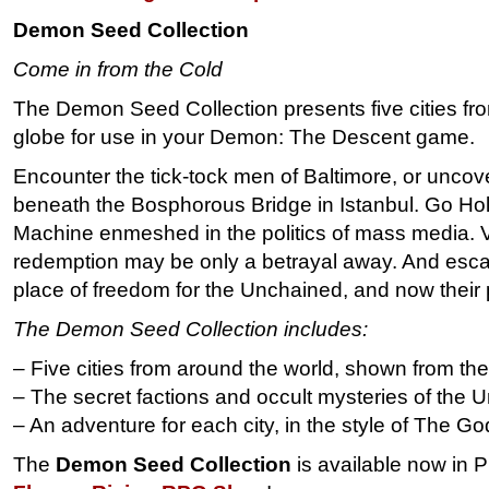
Demon Seed Collection
Come in from the Cold
The Demon Seed Collection presents five cities fr
globe for use in your Demon: The Descent game.
Encounter the tick-tock men of Baltimore, or uncov
beneath the Bosphorous Bridge in Istanbul. Go Hol
Machine enmeshed in the politics of mass media. V
redemption may be only a betrayal away. And es
place of freedom for the Unchained, and now their 
The Demon Seed Collection includes:
– Five cities from around the world, shown from th
– The secret factions and occult mysteries of the 
– An adventure for each city, in the style of The G
The
Demon Seed Collection
is available now in 