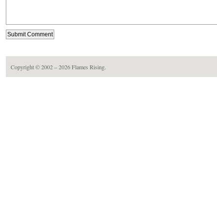
Copyright © 2002 – 2026
Flames Rising
.