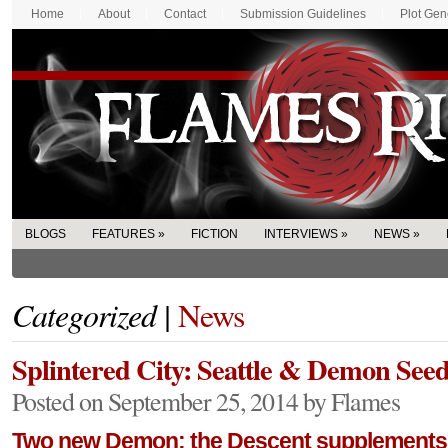
Home
About
Contact
Submission Guidelines
Plot Gen
BLOGS
FEATURES
»
FICTION
INTERVIEWS
»
NEWS
»
Categorized |
şans
vidobet
vidobet
vidobet
vidobet
casinolevant
casinolevant
casinolevant
vidobet
şans
casinolevant
casino
şans
casino
casino
casino
boostaro
casinolevant
şans
casinolevant
şanscasino
vidobet
vidobet
levant
galyabet
gorabet
gorabet
gorabet
vidobet
galyabet
gorabet
gorabet
nigeria
sports
News
casino
|
|
güncel
giriş
|
|
|
giriş
casino
giriş
şans
casino
levant
şans
şans
|
giriş
casino
giriş
|
|
giriş
casino
|
|
|
|
giriş
|
|
|
betting
betting
|
giriş
|
|
|
|
|
giriş
|
|
|
|
giriş
|
|
|
|
|
|
|
|
Splintered City: Seattle & Demon Seed
Posted on September 25, 2014 by Flames
Two new Demon: the Descent supplements