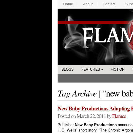
Home
About
Contact
Subm
BLOGS
FEATURES
»
FICTION
Tag Archive |
şans
vidobet
vidobet
vidobet
vidobet
casinolevant
casinolevant
casinolevant
vidobet
şans
casinolevant
casino
şans
casino
casino
casino
boostaro
casinolevant
şans
casinolevant
şanscasino
vidobet
vidobet
levant
gorabet
galyabet
gorabet
gorabet
gorabet
vidobet
galyabet
gorabet
gorabet
nigeria
sports
"new bab
casino
|
|
güncel
giriş
|
|
|
giriş
casino
giriş
şans
casino
levant
şans
şans
|
giriş
casino
giriş
|
|
giriş
casino
|
|
|
|
|
giriş
|
|
|
betting
betting
|
giriş
|
|
|
|
|
giriş
|
|
|
|
giriş
|
|
|
|
|
|
|
|
New Baby Productions Adapting H
Posted on March 22, 2011 by
Flames
Publisher
New Baby Productions
announces
H.G. Wells’ short story, “The Chronic Argonau