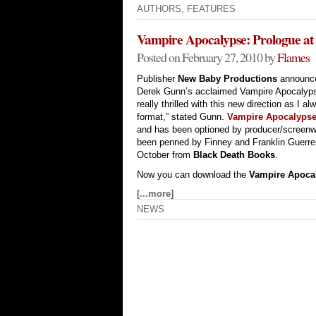
AUTHORS
,
FEATURES
Vampire Apocalypse: Prologue a
Posted on February 27, 2010 by
Flames
Publisher
New Baby Productions
announces
Derek Gunn’s acclaimed Vampire Apocalypse 
really thrilled with this new direction as I a
format,” stated Gunn.
Vampire Apocalypse
and has been optioned by producer/screenwri
been penned by Finney and Franklin Guerrero 
October from
Black Death Books
.
Now you can download the
Vampire Apoca
[...more]
NEWS