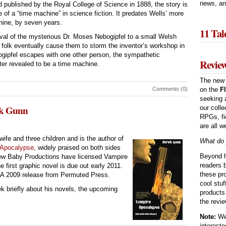
news, an
nd published by the Royal College of Science in 1888, the story is
e of a “time machine” in science fiction. It predates Wells’ more
hine, by seven years.
11 Tal
ival of the mysterious Dr. Moses Nebogipfel to a small Welsh
 folk eventually cause them to storm the inventor’s workshop in
ogipfel escapes with one other person, the sympathetic
Revie
ter revealed to be a time machine.
The ne
Comments (0)
on the
F
seeking 
rek Gunn
our colle
RPGs, fi
are all w
wife and three children and is the author of
What do y
 Apocalypse
, widely praised on both sides
Beyond h
 New Baby Productions have licensed Vampire
readers 
 first graphic novel is due out early 2011.
these pr
 A 2009 release from Permuted Press.
cool stu
ek briefly about his novels, the upcoming
products 
the revie
Note:
We 
interest