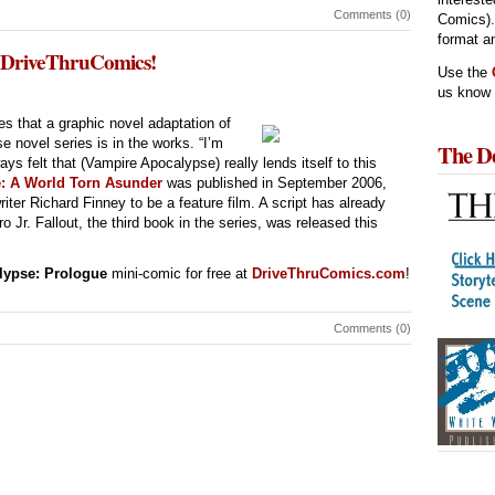
Comments (0)
Comics). 
format a
t DriveThruComics!
Use the
us know 
 that a graphic novel adaptation of
novel series is in the works. “I’m
The D
lways felt that (Vampire Apocalypse) really lends itself to this
: A World Torn Asunder
was published in September 2006,
ter Richard Finney to be a feature film. A script has already
Jr. Fallout, the third book in the series, was released this
lypse: Prologue
mini-comic for free at
DriveThruComics.com
!
Comments (0)