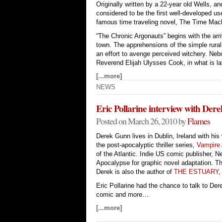
Originally written by a 22-year old Wells, a
considered to be the first well-developed us
famous time traveling novel, The Time Mac
“The Chronic Argonauts” begins with the arr
town. The apprehensions of the simple rural
an effort to avenge perceived witchery. Neb
Reverend Elijah Ulysses Cook, in what is la
[...more]
NEWS
Eric Pollarine interview with De
Posted on March 26, 2010 by
Flames
Derek Gunn lives in Dublin, Ireland with his 
the post-apocalyptic thriller series,
Vampire
of the Atlantic. Indie US comic publisher,
Apocalypse for graphic novel adaptation. The
Derek is also the author of
THE ESTUARY
,
Eric Pollarine had the chance to talk to Der
comic and more…
[...more]