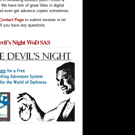
We have lots of great titles in digital
nd even get advance copies sometimes.
Contact Page
to submit reviews or let
if you have any questions.
evil’s Night WoD SAS