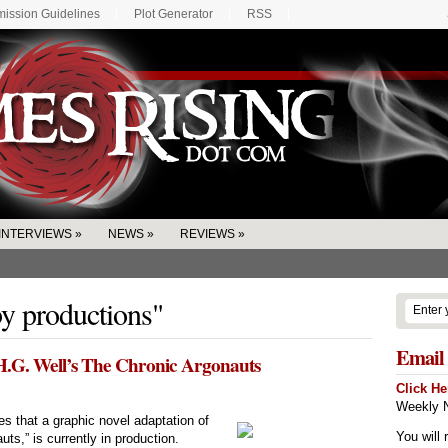
ission Guidelines
Plot Generator
RSS
INTERVIEWS
»
NEWS
»
REVIEWS
»
y productions"
Email 
.G. Well’s The Chronic Argonauts
Click He
Weekly N
 that a graphic novel adaptation of
You will 
ts,” is currently in production.