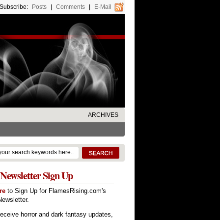
Subscribe:
Posts
|
Comments
|
E-Mail
ARCHIVES
Newsletter Sign Up
re
to Sign Up for FlamesRising.com's
ewsletter.
receive horror and dark fantasy updates,