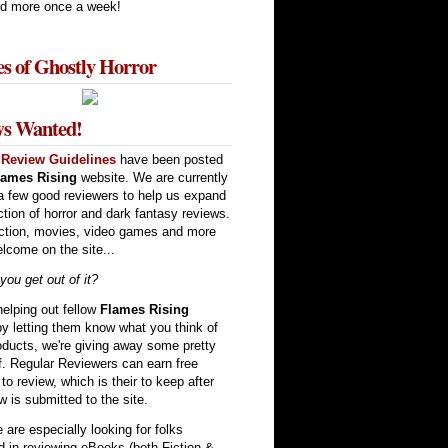
d more once a week!
es of Ghostly Horror
ws Wanted!
w
Review Guidelines
have been posted
lames Rising
website. We are currently
a few good reviewers to help us expand
ction of horror and dark fantasy reviews.
ction, movies, video games and more
elcome on the site...
ou get out of it?
elping out fellow
Flames Rising
by letting them know what you think of
oducts, we're giving away some pretty
ff. Regular Reviewers can earn free
to review, which is their to keep after
w is submitted to the site.
are especially looking for folks
ed in reviewing eBooks (both Fiction &