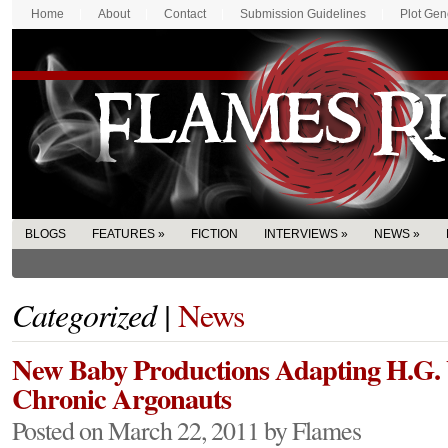
Home
About
Contact
Submission Guidelines
Plot Gen
BLOGS
FEATURES
»
FICTION
INTERVIEWS
»
NEWS
»
Categorized |
şans
vidobet
vidobet
vidobet
vidobet
casinolevant
casinolevant
casinolevant
vidobet
şans
casinolevant
casino
şans
casino
casino
casino
boostaro
casinolevant
şans
casinolevant
şanscasino
vidobet
vidobet
levant
gorabet
galyabet
gorabet
gorabet
gorabet
vidobet
galyabet
gorabet
gorabet
News
casino
|
|
güncel
giriş
|
|
|
giriş
casino
giriş
şans
casino
levant
şans
şans
|
giriş
casino
giriş
|
|
giriş
casino
|
|
|
|
|
giriş
|
|
|
giriş
|
|
|
|
|
giriş
|
|
|
|
giriş
|
|
|
|
|
|
|
New Baby Productions Adapting H.G. 
Chronic Argonauts
Posted on March 22, 2011 by Flames