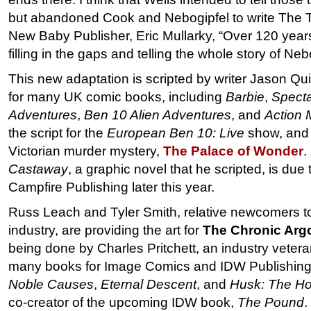
but abandoned Cook and Nebogipfel to write The 
New Baby Publisher, Eric Mullarky, “Over 120 years 
filling in the gaps and telling the whole story of Ne
This new adaptation is scripted by writer Jason Qu
for many UK comic books, including
Barbie
,
Specta
Adventures
,
Ben 10 Alien Adventures
, and
Action
the script for the
European Ben 10: Live
show, and 
Victorian murder mystery,
The Palace of Wonder
.
Castaway
, a graphic novel that he scripted, is due
Campfire Publishing later this year.
Russ Leach and Tyler Smith, relative newcomers t
industry, are providing the art for
The Chronic Arg
being done by Charles Pritchett, an industry vetera
many books for Image Comics and IDW Publishing
Noble Causes
,
Eternal Descent
, and
Husk: The Ho
co-creator of the upcoming IDW book,
The Pound
.