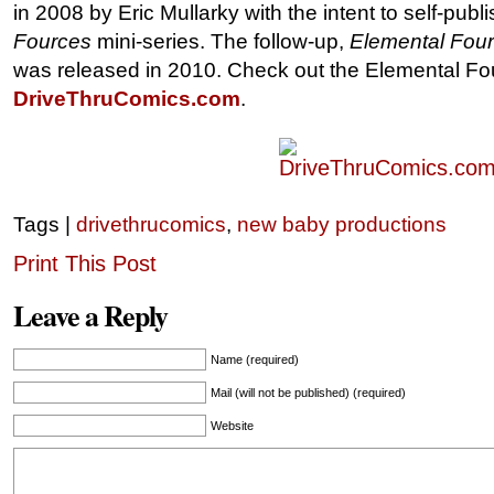
in 2008 by Eric Mullarky with the intent to self-publ
Fources
mini-series. The follow-up,
Elemental Four
was released in 2010. Check out the Elemental Fou
DriveThruComics.com
.
Tags |
drivethrucomics
,
new baby productions
Print This Post
Leave a Reply
Name (required)
Mail (will not be published) (required)
Website