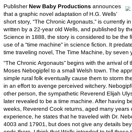
Publisher
New Baby Productions
announces
that a graphic novel adaptation of H.G. Wells’
short story, “The Chronic Argonauts,” is currently in
written by a 22-year old Wells, and published by th
Science in 1888, the story is considered to be the f
use of a “time machine” in science fiction. It pred
time traveling novel, The Time Machine, by seven 
“The Chronic Argonauts” begins with the arrival of 
Moses Nebogipfel to a small Welsh town. The appr
simple rural folk eventually cause them to storm t
in an effort to avenge perceived witchery. Nebogip
other person, the sympathetic Reverend Elijah Uly
later revealed to be a time machine. After having b
weeks, Reverend Cook returns, aged many years ol
experience, he states that he traveled with Dr. Nebo
4003 and 17901, but does not give any details bey
ends there. I think that Wells intended to tell those t