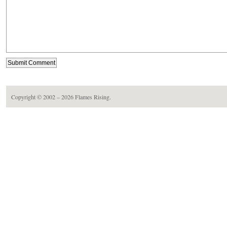
Copyright © 2002 – 2026
Flames Rising
.