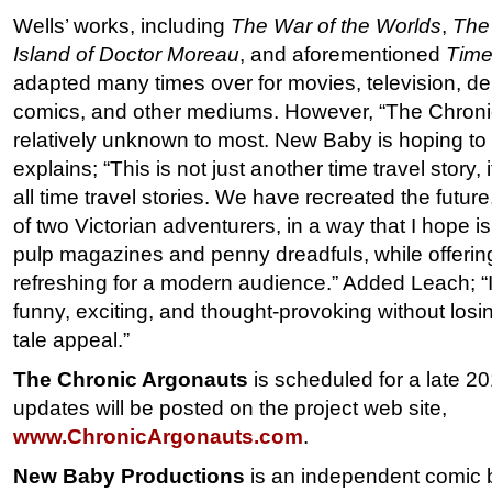
Wells’ works, including
The War of the Worlds
,
The 
Island of Doctor Moreau
, and aforementioned
Time
adapted many times over for movies, television, der
comics, and other mediums. However, “The Chronic
relatively unknown to most. New Baby is hoping to
explains; “This is not just another time travel story,
all time travel stories. We have recreated the futur
of two Victorian adventurers, in a way that I hope is
pulp magazines and penny dreadfuls, while offeri
refreshing for a modern audience.” Added Leach; “
funny, exciting, and thought-provoking without losin
tale appeal.”
The Chronic Argonauts
is scheduled for a late 20
updates will be posted on the project web site,
www.ChronicArgonauts.com
.
New Baby Productions
is an independent comic 