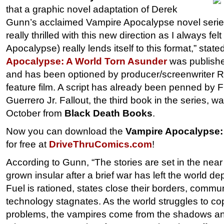
that a graphic novel adaptation of Derek
Gunn’s acclaimed Vampire Apocalypse novel series 
really thrilled with this new direction as I always fel
Apocalypse) really lends itself to this format,” sta
Apocalypse: A World Torn Asunder
was publishe
and has been optioned by producer/screenwriter R
feature film. A script has already been penned by 
Guerrero Jr. Fallout, the third book in the series, w
October from
Black Death Books
.
Now you can download the
Vampire Apocalypse:
for free at
DriveThruComics.com
!
According to Gunn, “The stories are set in the near 
grown insular after a brief war has left the world de
Fuel is rationed, states close their borders, commun
technology stagnates. As the world struggles to co
problems, the vampires come from the shadows and