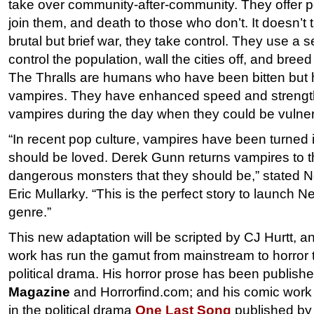
take over community-after-community. They offer p
join them, and death to those who don’t. It doesn’t 
brutal but brief war, they take control. They use a 
control the population, wall the cities off, and bre
The Thralls are humans who have been bitten but 
vampires. They have enhanced speed and strengt
vampires during the day when they could be vulner
“In recent pop culture, vampires have been turned i
should be loved. Derek Gunn returns vampires to th
dangerous monsters that they should be,” stated 
Eric Mullarky. “This is the perfect story to launch 
genre.”
This new adaptation will be scripted by CJ Hurtt, a
work has run the gamut from mainstream to horror t
political drama. His horror prose has been publish
Magazine
and Horrorfind.com; and his comic wor
in the political drama
One Last Song
published by