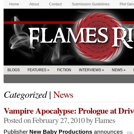
Home
About
Contact
Submission Guidelines
Plot Gen
BLOGS
FEATURES
»
FICTION
INTERVIEWS
»
NEWS
»
Categorized |
şans
vidobet
vidobet
vidobet
vidobet
casinolevant
casinolevant
casinolevant
vidobet
şans
casinolevant
casino
şans
casino
casino
casino
boostaro
casinolevant
şans
casinolevant
şanscasino
vidobet
vidobet
levant
gorabet
galyabet
gorabet
gorabet
gorabet
vidobet
galyabet
gorabet
gorabet
nigeria
sports
News
casino
|
|
güncel
giriş
|
|
|
giriş
casino
giriş
şans
casino
levant
şans
şans
|
giriş
casino
giriş
|
|
giriş
casino
|
|
|
|
|
giriş
|
|
|
betting
betting
|
giriş
|
|
|
|
|
giriş
|
|
|
|
giriş
|
|
|
|
|
|
|
|
Vampire Apocalypse: Prologue at Dr
Posted on February 27, 2010 by Flames
Publisher
New Baby Productions
announces