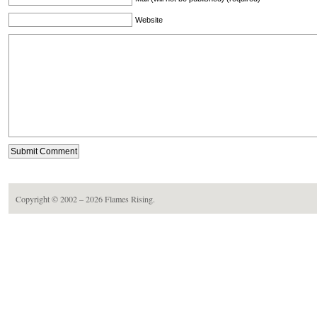
Website
Copyright © 2002 – 2026
Flames Rising
.