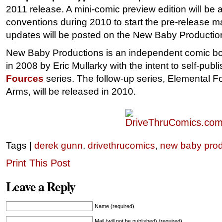
2011 release. A mini-comic preview edition will be a
conventions during 2010 to start the pre-release ma
updates will be posted on the New Baby Productio
New Baby Productions is an independent comic bo
in 2008 by Eric Mullarky with the intent to self-publ
Fources
series. The follow-up series, Elemental F
Arms, will be released in 2010.
Tags |
derek gunn
,
drivethrucomics
,
new baby prod
Print This Post
Leave a Reply
Name (required)
Mail (will not be published) (required)