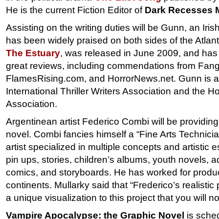
He is the current Fiction Editor of
Dark Recesses 
Assisting on the writing duties will be Gunn, an Ir
has been widely praised on both sides of the Atlanti
The Estuary
, was released in June 2009, and ha
great reviews, including commendations from Fang
FlamesRising.com, and HorrorNews.net. Gunn is a
International Thriller Writers Association and the Ho
Association.
Argentinean artist Federico Combi will be providing 
novel. Combi fancies himself a “Fine Arts Technician
artist specialized in multiple concepts and artistic e
pin ups, stories, children’s albums, youth novels, ad
comics, and storyboards. He has worked for produ
continents. Mullarky said that “Frederico’s realistic 
a unique visualization to this project that you will n
Vampire Apocalypse: the Graphic Novel
is sched