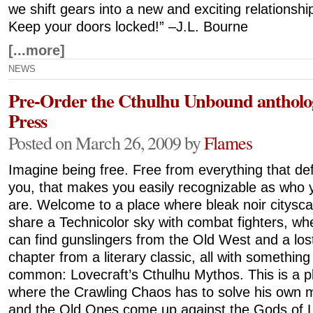
we shift gears into a new and exciting relationsh
Keep your doors locked!” –J.L. Bourne
[...more]
NEWS
Pre-Order the Cthulhu Unbound anthol
Press
Posted on March 26, 2009 by
Flames
Imagine being free. Free from everything that de
you, that makes you easily recognizable as who 
are. Welcome to a place where bleak noir citysc
share a Technicolor sky with combat fighters, wh
can find gunslingers from the Old West and a los
chapter from a literary classic, all with something
common: Lovecraft’s Cthulhu Mythos. This is a p
where the Crawling Chaos has to solve his own 
and the Old Ones come up against the Gods of L