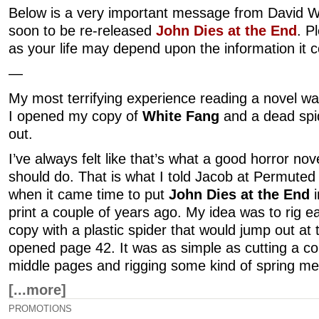
Below is a very important message from David W
soon to be re-released
John Dies at the End
. P
as your life may depend upon the information it
—
My most terrifying experience reading a novel w
I opened my copy of
White Fang
and a dead spid
out.
I’ve always felt like that’s what a good horror nov
should do. That is what I told Jacob at Permuted
when it came time to put
John Dies at the End
i
print a couple of years ago. My idea was to rig e
copy with a plastic spider that would jump out at
opened page 42. It was as simple as cutting a c
middle pages and rigging some kind of spring m
[...more]
PROMOTIONS