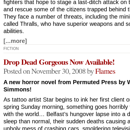
fighters that hope to stage a last-ditch attack on 
and rescue some of the citizens trapped behind th
They face a number of threats, including the min
called Thralls, who have superior weapons and 
abilities.
[...more]
FICTION
Drop Dead Gorgeous Now Available!
Posted on November 30, 2008 by
Flames
A new horror novel from Permuted Press by
Simmons!
As tattoo artist Star begins to ink her first client 
spring Sunday morning, something goes horribly
with the world… Belfast’s hungover lapse into a 
sleep than normal, their sudden deaths causing 
unholy mess of crashing cars, smoldering televis