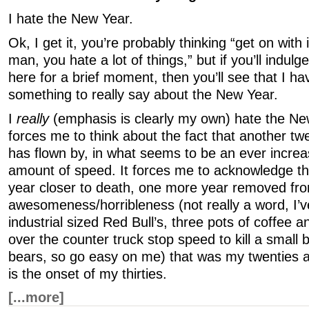
I hate the New Year.
Ok, I get it, you’re probably thinking “get on with i
man, you hate a lot of things,” but if you’ll indul
here for a brief moment, then you’ll see that I ha
something to really say about the New Year.
I
really
(emphasis is clearly my own) hate the Ne
forces me to think about the fact that another tw
has flown by, in what seems to be an ever increa
amount of speed. It forces me to acknowledge t
year closer to death, one more year removed fr
awesomeness/horribleness (not really a word, I
industrial sized Red Bull’s, three pots of coffee 
over the counter truck stop speed to kill a small b
bears, so go easy on me) that was my twenties a
is the onset of my thirties.
[...more]