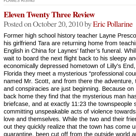
FLAMES RISING
Eleven Twenty Three Review
Posted on October 20, 2010 by
Eric Pollarine
Former high school history teacher Layne Presco
his girlfriend Tara are returning home from teach
English in China for Laynes’ father’s funeral. Whi
wait to board the next flight back to his sleepy a
economically depressed hometown of Lilly’s End,
Florida they meet a mysterious “professional cour
named Mr. Scott, and from there the adventure, 
and conspiracies are just beginning. Because on a
back home they find that the mysterious man has
briefcase, and at exactly 11:23 the townspeople 
committing unspeakable acts of violence towards
love and themselves. While the two and their frie
out they quickly realize that the town has come un
quarantine, been cut off from the outside world an