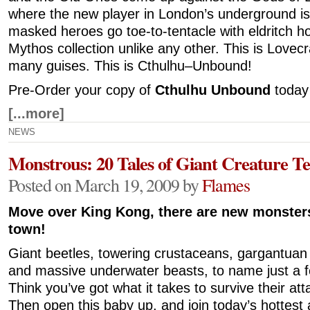
where the new player in London’s underground i
masked heroes go toe-to-tentacle with eldritch ho
Mythos collection unlike any other. This is Lovecr
many guises. This is Cthulhu–Unbound!
Pre-Order your copy of
Cthulhu Unbound
today
[...more]
NEWS
Monstrous: 20 Tales of Giant Creature T
Posted on March 19, 2009 by
Flames
Move over King Kong, there are new monster
town!
Giant beetles, towering crustaceans, gargantuan 
and massive underwater beasts, to name just a 
Think you’ve got what it takes to survive their at
Then open this baby up, and join today’s hottest