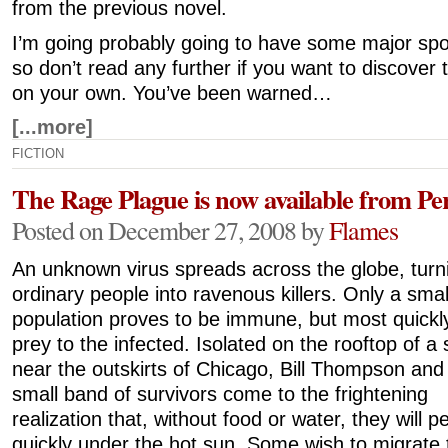
from the previous novel.
I’m going probably going to have some major spoil
so don’t read any further if you want to discover
on your own. You’ve been warned…
[...more]
FICTION
The Rage Plague is now available from P
Posted on December 27, 2008 by
Flames
An unknown virus spreads across the globe, turn
ordinary people into ravenous killers. Only a smal
population proves to be immune, but most quickly
prey to the infected. Isolated on the rooftop of a
near the outskirts of Chicago, Bill Thompson and
small band of survivors come to the frightening
realization that, without food or water, they will p
quickly under the hot sun. Some wish to migrate 