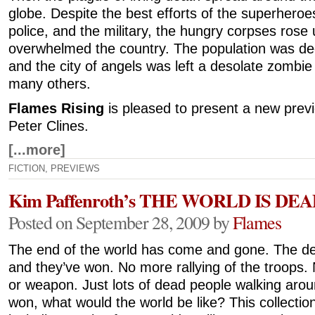
globe. Despite the best efforts of the superheroe
police, and the military, the hungry corpses rose
overwhelmed the country. The population was dec
and the city of angels was left a desolate zombie
many others.
Flames Rising
is pleased to present a new prev
Peter Clines.
[...more]
FICTION
,
PREVIEWS
Kim Paffenroth’s THE WORLD IS DEAD 
Posted on September 28, 2009 by
Flames
The end of the world has come and gone. The de
and they’ve won. No more rallying of the troops.
or weapon. Just lots of dead people walking aroun
won, what would the world be like? This collection