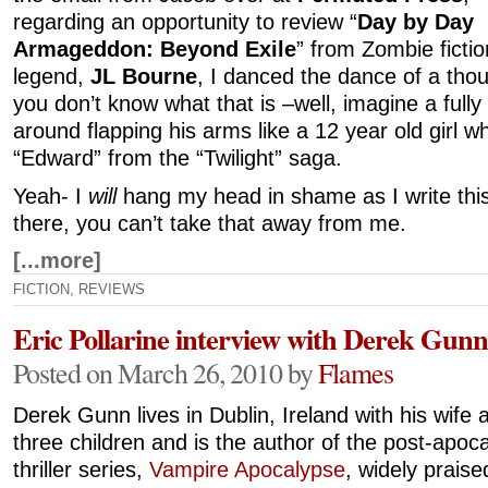
regarding an opportunity to review “
Day by Day
Armageddon: Beyond Exile
” from Zombie fictio
legend,
JL Bourne
, I danced the dance of a thou
you don’t know what that is –well, imagine a ful
around flapping his arms like a 12 year old girl w
“Edward” from the “Twilight” saga.
Yeah- I
will
hang my head in shame as I write this. 
there, you can’t take that away from me.
[...more]
FICTION
,
REVIEWS
Eric Pollarine interview with Derek Gunn
Posted on March 26, 2010 by
Flames
Derek Gunn lives in Dublin, Ireland with his wife 
three children and is the author of the post-apoca
thriller series,
Vampire Apocalypse
, widely praise