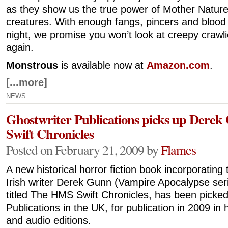
as they show us the true power of Mother Nature
creatures. With enough fangs, pincers and blood 
night, we promise you won’t look at creepy craw
again.
Monstrous
is available now at
Amazon.com
.
[...more]
NEWS
Ghostwriter Publications picks up Dere
Swift Chronicles
Posted on February 21, 2009 by
Flames
A new historical horror fiction book incorporating
Irish writer Derek Gunn (Vampire Apocalypse ser
titled The HMS Swift Chronicles, has been picke
Publications in the UK, for publication in 2009 i
and audio editions.