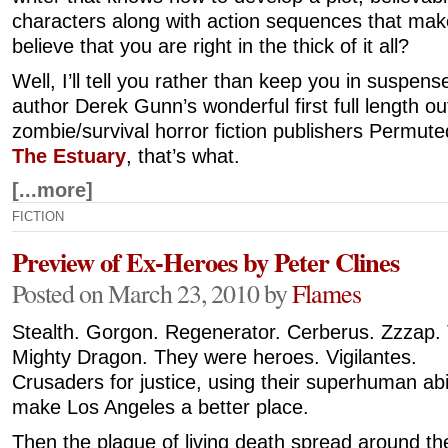
characters along with action sequences that ma
believe that you are right in the thick of it all?
Well, I’ll tell you rather than keep you in suspens
author Derek Gunn’s wonderful first full length ou
zombie/survival horror fiction publishers Permuted
The Estuary
, that’s what.
[...more]
FICTION
Preview of Ex-Heroes by Peter Clines
Posted on March 23, 2010 by
Flames
Stealth. Gorgon. Regenerator. Cerberus. Zzzap.
Mighty Dragon. They were heroes. Vigilantes.
Crusaders for justice, using their superhuman abil
make Los Angeles a better place.
Then the plague of living death spread around th