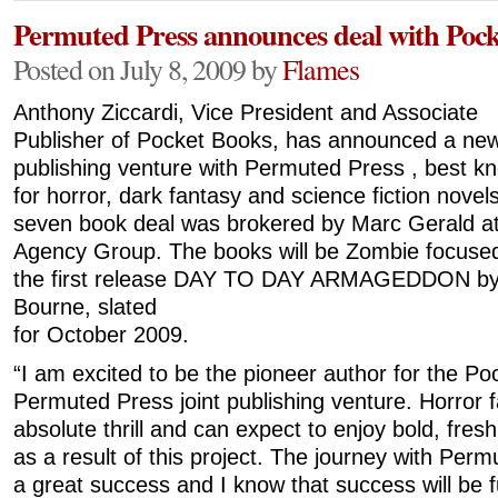
Permuted Press announces deal with Pock
Posted on July 8, 2009 by
Flames
Anthony Ziccardi, Vice President and Associate
Publisher of Pocket Books, has announced a ne
publishing venture with Permuted Press
, best k
for horror, dark fantasy and science fiction novel
seven book deal was brokered by Marc Gerald at
Agency Group. The books will be Zombie focused
the first release DAY TO DAY ARMAGEDDON by
Bourne, slated
for October 2009.
“I am excited to be the pioneer author for the P
Permuted Press joint publishing venture. Horror f
absolute thrill and can expect to enjoy bold, fresh 
as a result of this project. The journey with Pe
a great success and I know that success will be 