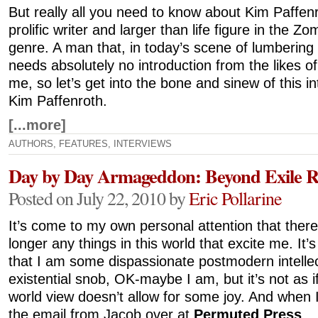
But really all you need to know about Kim Paffenro
prolific writer and larger than life figure in the Z
genre. A man that, in today’s scene of lumbering 
needs absolutely no introduction from the likes of
me, so let’s get into the bone and sinew of this in
Kim Paffenroth.
[...more]
AUTHORS
,
FEATURES
,
INTERVIEWS
Day by Day Armageddon: Beyond Exile R
Posted on July 22, 2010 by
Eric Pollarine
It’s come to my own personal attention that ther
longer any things in this world that excite me. It’s
that I am some dispassionate postmodern intelle
existential snob, OK-maybe I am, but it’s not as 
world view doesn’t allow for some joy. And when 
the email from Jacob over at
Permuted Press
,