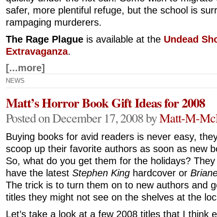
safer, more plentiful refuge, but the school is su
rampaging murderers.
The Rage Plague
is available at the
Undead Sh
Extravaganza
.
[...more]
NEWS
Matt’s Horror Book Gift Ideas for 2008
Posted on December 17, 2008 by
Matt-M-Mc
Buying books for avid readers is never easy, the
scoop up their favorite authors as soon as new b
So, what do you get them for the holidays? They
have the latest
Stephen King
hardcover or
Brian
The trick is to turn them on to new authors and
titles they might not see on the shelves at the lo
Let’s take a look at a few 2008 titles that I think 