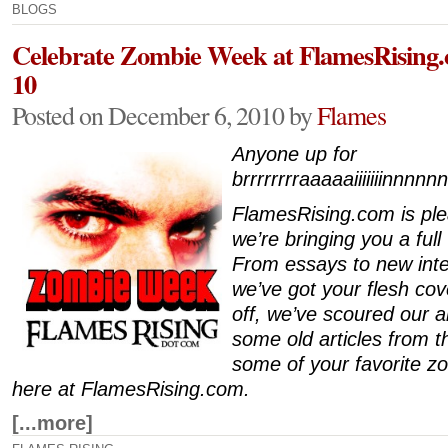
BLOGS
Celebrate Zombie Week at FlamesRising.
10
Posted on December 6, 2010 by
Flames
Anyone up for
brrrrrrrraaaaaiiiiiiinnnn
FlamesRising.com is pl
we’re bringing you a ful
From essays to new inte
we’ve got your flesh cov
off, we’ve scoured our a
some old articles from 
some of your favorite z
here at FlamesRising.com.
[...more]