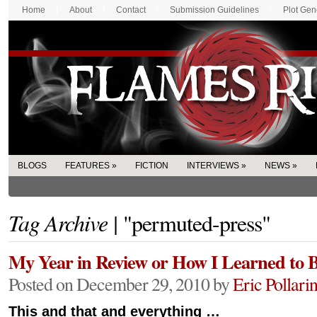
Home
About
Contact
Submission Guidelines
Plot Gen
BLOGS
FEATURES
»
FICTION
INTERVIEWS
»
NEWS
»
Tag Archive |
şans
vidobet
vidobet
vidobet
vidobet
casinolevant
casinolevant
casinolevant
vidobet
şans
casinolevant
casino
şans
casino
casino
casino
boostaro
casinolevant
şans
casinolevant
şanscasino
vidobet
vidobet
levant
gorabet
galyabet
gorabet
gorabet
gorabet
vidobet
galyabet
gorabet
gorabet
nigeria
sports
"permuted-press"
casino
|
|
güncel
giriş
|
|
|
giriş
casino
giriş
şans
casino
levant
şans
şans
|
giriş
casino
giriş
|
|
giriş
casino
|
|
|
|
|
giriş
|
|
|
betting
betting
|
giriş
|
|
|
|
|
giriş
|
|
|
|
giriş
|
|
|
|
|
|
|
|
My Year in Review or How I Learned to B
Posted on December 29, 2010 by
Eric Pollari
This and that and everything …