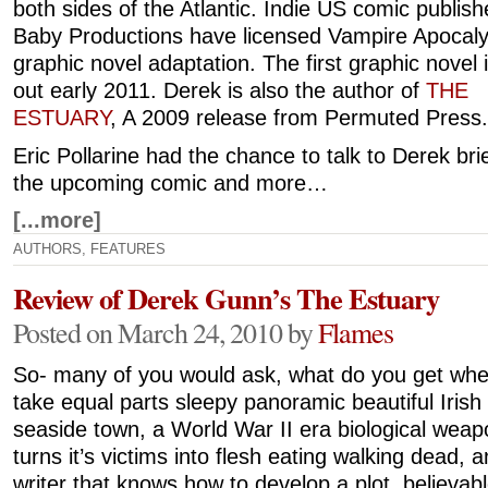
both sides of the Atlantic. Indie US comic publis
Baby Productions have licensed Vampire Apocaly
graphic novel adaptation. The first graphic novel 
out early 2011. Derek is also the author of
THE
ESTUARY
, A 2009 release from Permuted Press.
Eric Pollarine had the chance to talk to Derek bri
the upcoming comic and more…
[...more]
AUTHORS
,
FEATURES
Review of Derek Gunn’s The Estuary
Posted on March 24, 2010 by
Flames
So- many of you would ask, what do you get wh
take equal parts sleepy panoramic beautiful Irish
seaside town, a World War II era biological weap
turns it’s victims into flesh eating walking dead, 
writer that knows how to develop a plot, believab