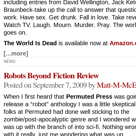
including entries from David Wellington, Jack K
Braunbeck-take up the call to answer that questi
work. Have sex. Get drunk. Fall in love. Take rev
Watch TV. Laugh. Mourn. Murder. Pray. The world 
goes on.
The World Is Dead
is available now at
Amazon.
[...more]
NEWS
Robots Beyond Fiction Review
Posted on September 7, 2009 by
Matt-M-McE
When I first heard that
Permuted Press
was goi
release a “robot” anthology I was a little skeptica
folks at Permuted had done well sticking to the
zombie/post-apocalyptic genre and I wondered w
was up with the branch of into sci-fi. Nothing wro
with it really, just me wondering what was up.