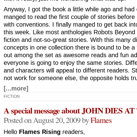
Anyway, I got the book a little while ago and had 
manged to read the first couple of stories before 
with conventions. I finally manged to get back into
this week. Like most anthologies Robots Beyond 
fiction and not-so-great stories. With this many d
concepts in one collection there is bound to be a 
out among the set as awesome reads and fun adv
everyone is going to enjoy the same stories. Diffe
and characters will appeal to different readers. St
not work for someone else, the opposite holds tru
[...more]
FICTION
A special message about JOHN DIES A
Posted on August 20, 2009 by
Flames
Hello
Flames Rising
readers,