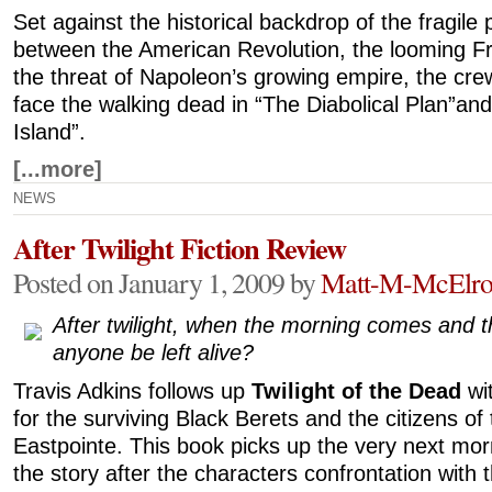
Set against the historical backdrop of the fragile
between the American Revolution, the looming F
the threat of Napoleon’s growing empire, the cre
face the walking dead in “The Diabolical Plan”an
Island”.
[...more]
NEWS
After Twilight Fiction Review
Posted on January 1, 2009 by
Matt-M-McElro
After twilight, when the morning comes and th
anyone be left alive?
Travis Adkins follows up
Twilight of the Dead
wi
for the surviving Black Berets and the citizens of
Eastpointe. This book picks up the very next mo
the story after the characters confrontation with