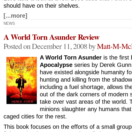
should have on their shelves.
[...more]
NEWS
A World Torn Asunder Review
Posted on December 11, 2008 by
Matt-M-Mc
A World Torn Asunder
is the first
Apocalypse
series by Derek Gunn.
have existed alongside humanity fo
hunting and killing from the shadow
including a fuel shortage, allows t
out of the dark corners of modern s
take over vast areas of the world. 
minions slaughter any humans that 
caged cities for the rest.
This book focuses on the efforts of a small group