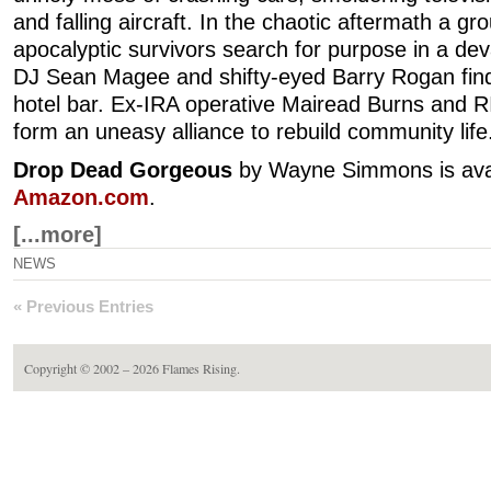
and falling aircraft. In the chaotic aftermath a gr
apocalyptic survivors search for purpose in a dev
DJ Sean Magee and shifty-eyed Barry Rogan find
hotel bar. Ex-IRA operative Mairead Burns and R
form an uneasy alliance to rebuild community life
Drop Dead Gorgeous
by Wayne Simmons is avai
Amazon.com
.
[...more]
NEWS
« Previous Entries
Copyright © 2002 – 2026
Flames Rising
.