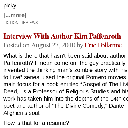
picky.
[...more]
FICTION
,
REVIEWS
Interview With Author Kim Paffenroth
Posted on August 27, 2010 by
Eric Pollarine
What is there that hasn’t been said about author
Paffenroth? I mean come on, the guy practically
invented the thinking man’s zombie story with his
to Live” series, used the original Romero movies
main focus for a book entitled “Gospel of The Liv
Dead,” is a Professor of Religious Studies and his
work has taken him into the depths of the 14th c
poet and author of “The Divine Comedy,” Dante
Alighieri’s soul.
How is that for a resume?