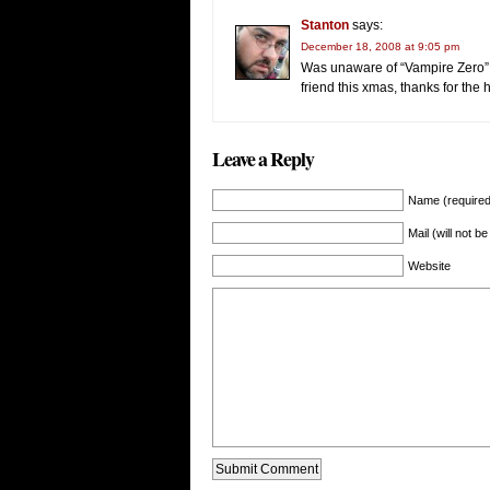
Stanton
says:
December 18, 2008 at 9:05 pm
Was unaware of “Vampire Zero” —
friend this xmas, thanks for the
Leave a Reply
Name (required
Mail (will not b
Website