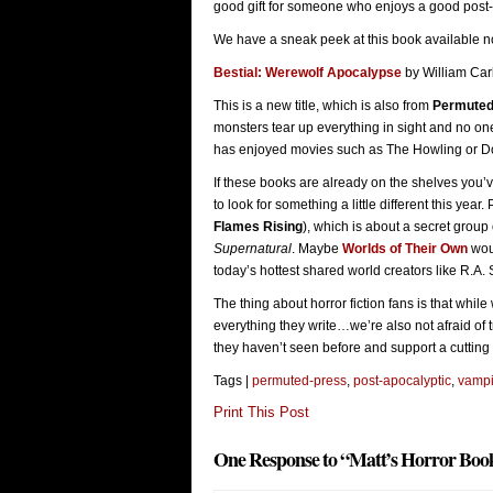
good gift for someone who enjoys a good post-ap
We have a sneak peek at this book available n
Bestial: Werewolf Apocalypse
by William Car
This is a new title, which is also from
Permuted
monsters tear up everything in sight and no one 
has enjoyed movies such as The Howling or Dog S
If these books are already on the shelves you’
to look for something a little different this year
Flames Rising
), which is about a secret group 
Supernatural
. Maybe
Worlds of Their Own
woul
today’s hottest shared world creators like R.A
The thing about horror fiction fans is that whi
everything they write…we’re also not afraid of 
they haven’t seen before and support a cuttin
Tags |
permuted-press
,
post-apocalyptic
,
vampi
Print This Post
One Response to “Matt’s Horror Book 