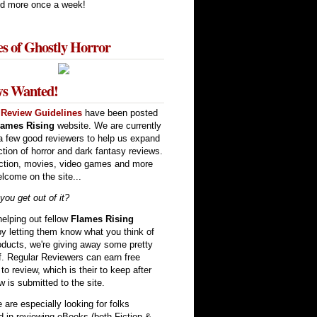
d more once a week!
es of Ghostly Horror
ws Wanted!
w
Review Guidelines
have been posted
lames Rising
website. We are currently
a few good reviewers to help us expand
ction of horror and dark fantasy reviews.
ction, movies, video games and more
elcome on the site...
ou get out of it?
elping out fellow
Flames Rising
by letting them know what you think of
oducts, we're giving away some pretty
ff. Regular Reviewers can earn free
to review, which is their to keep after
w is submitted to the site.
are especially looking for folks
ed in reviewing eBooks (both Fiction &