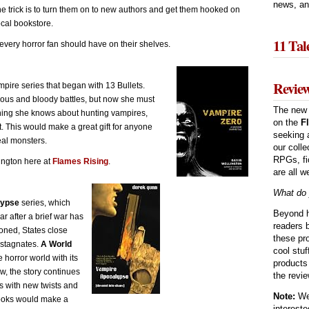
news, an
 trick is to turn them on to new authors and get them hooked on
ocal bookstore.
11 Tal
nk every horror fan should have on their shelves.
Revie
mpire series that began with 13 Bullets.
ous and bloody battles, but now she must
The ne
thing she knows about hunting vampires,
on the
F
t. This would make a great gift for anyone
seeking 
eal monsters.
our colle
RPGs, fi
ington here at
Flames Rising
.
are all w
What do y
lypse
series, which
Beyond h
ar after a brief war has
readers 
ioned, States close
these pr
 stagnates.
A World
cool stu
horror world with its
products 
w, the story continues
the revie
s with new twists and
Note:
We 
books would make a
interest