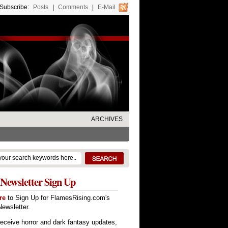
Subscribe:
Posts
|
Comments
|
E-Mail
ARCHIVES
Newsletter Sign Up
re
to Sign Up for FlamesRising.com's
ewsletter.
receive horror and dark fantasy updates,