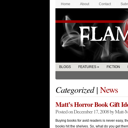
Home
About
Contact
Subm
BLOGS
FEATURES
»
FICTION
Categorized |
şans
vidobet
vidobet
vidobet
vidobet
casinolevant
casinolevant
casinolevant
vidobet
şans
casinolevant
casino
şans
casino
casino
casino
boostaro
casinolevant
şans
casinolevant
şanscasino
vidobet
vidobet
levant
gorabet
galyabet
gorabet
gorabet
gorabet
vidobet
galyabet
gorabet
gorabet
News
casino
|
|
güncel
giriş
|
|
|
giriş
casino
giriş
şans
casino
levant
şans
şans
|
giriş
casino
giriş
|
|
giriş
casino
|
|
|
|
|
giriş
|
|
|
giriş
|
|
|
|
|
giriş
|
|
|
|
giriş
|
|
|
|
|
|
|
Matt’s Horror Book Gift Id
Posted on December 17, 2008 by Matt
Buying books for avid readers is never easy, t
books hit the shelves. So, what do you get the