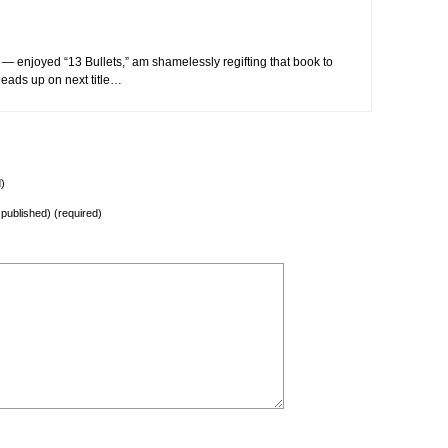
 enjoyed “13 Bullets,” am shamelessly regifting that book to
 heads up on next title…
)
e published) (required)