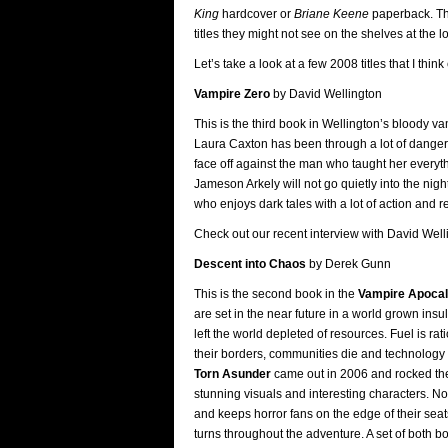
King
hardcover or
Briane Keene
paperback. The
titles they might not see on the shelves at the l
Let’s take a look at a few 2008 titles that I thi
Vampire Zero
by David Wellington
This is the third book in Wellington’s bloody va
Laura Caxton has been through a lot of danger
face off against the man who taught her every
Jameson Arkely will not go quietly into the nigh
who enjoys dark tales with a lot of action and r
Check out our recent interview with David Well
Descent into Chaos
by Derek Gunn
This is the second book in the
Vampire Apoca
are set in the near future in a world grown insul
left the world depleted of resources. Fuel is rat
their borders, communities die and technology
Torn Asunder
came out in 2006 and rocked the 
stunning visuals and interesting characters. No
and keeps horror fans on the edge of their seat
turns throughout the adventure. A set of both 