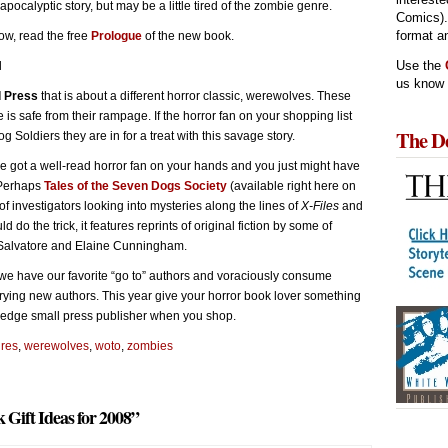
ocalyptic story, but may be a little tired of the zombie genre.
Comics). 
format a
ow, read the free
Prologue
of the new book.
Use the
l
us know 
 Press
that is about a different horror classic, werewolves. These
is safe from their rampage. If the horror fan on your shopping list
The D
oldiers they are in for a treat with this savage story.
ve got a well-read horror fan on your hands and you just might have
. Perhaps
Tales of the Seven Dogs Society
(available right here on
of investigators looking into mysteries along the lines of
X-Files
and
d do the trick, it features reprints of original fiction by some of
. Salvatore and Elaine Cunningham.
le we have our favorite “go to” authors and voraciously consume
trying new authors. This year give your horror book lover something
g edge small press publisher when you shop.
res
,
werewolves
,
woto
,
zombies
Gift Ideas for 2008”