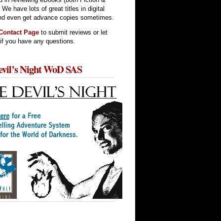
We have lots of great titles in digital
nd even get advance copies sometimes.
Contact Page
to submit reviews or let
if you have any questions.
evil’s Night WoD SAS