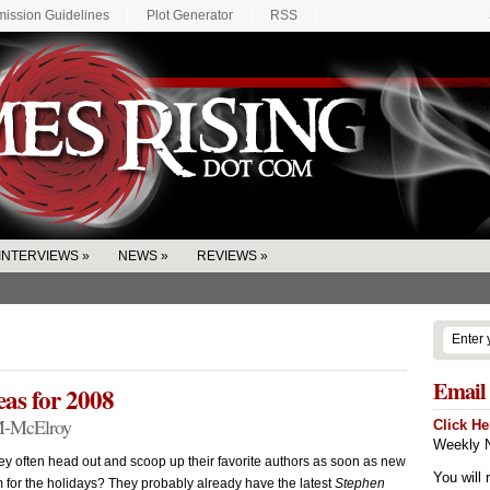
ission Guidelines
Plot Generator
RSS
INTERVIEWS
»
NEWS
»
REVIEWS
»
Email 
eas for 2008
-M-McElroy
Click He
Weekly N
hey often head out and scoop up their favorite authors as soon as new
You will 
m for the holidays? They probably already have the latest
Stephen