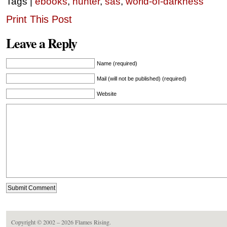
Tags |
ebooks
,
hunter
,
sas
,
world-of-darkness
Print This Post
Leave a Reply
Name (required)
Mail (will not be published) (required)
Website
Copyright © 2002 – 2026
Flames Rising
.