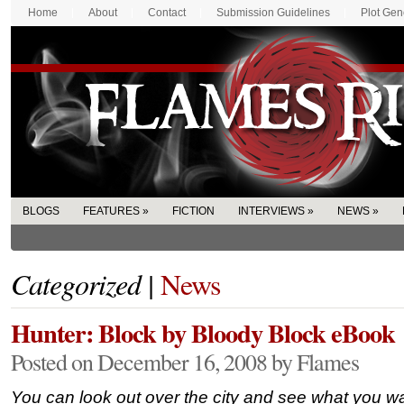
Home
About
Contact
Submission Guidelines
Plot Gen
BLOGS
FEATURES
»
FICTION
INTERVIEWS
»
NEWS
»
Categorized |
şans
vidobet
vidobet
vidobet
vidobet
casinolevant
casinolevant
casinolevant
vidobet
şans
casinolevant
casino
şans
casino
casino
casino
boostaro
casinolevant
şans
casinolevant
şanscasino
vidobet
vidobet
levant
galyabet
gorabet
gorabet
gorabet
vidobet
galyabet
gorabet
gorabet
nigeria
sports
News
casino
|
|
güncel
giriş
|
|
|
giriş
casino
giriş
şans
casino
levant
şans
şans
|
giriş
casino
giriş
|
|
giriş
casino
|
|
|
|
giriş
|
|
|
betting
betting
|
giriş
|
|
|
|
|
giriş
|
|
|
|
giriş
|
|
|
|
|
|
|
|
Hunter: Block by Bloody Block eBook
Posted on December 16, 2008 by Flames
You can look out over the city and see what you w