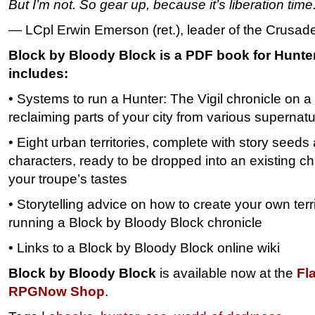
But I’m not. So gear up, because it’s liberation time
— LCpl Erwin Emerson (ret.), leader of the Crusader
Block by Bloody Block is a PDF book for Hunter: 
includes:
• Systems to run a Hunter: The Vigil chronicle on a 
reclaiming parts of your city from various supernatu
• Eight urban territories, complete with story seeds 
characters, ready to be dropped into an existing ch
your troupe’s tastes
• Storytelling advice on how to create your own terri
running a Block by Bloody Block chronicle
• Links to a Block by Bloody Block online wiki
Block by Bloody Block
is available now at the
Fl
RPGNow Shop
.