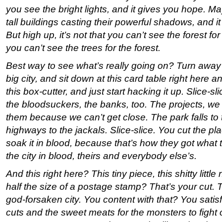
you see the bright lights, and it gives you hope. 
tall buildings casting their powerful shadows, and i
But high up, it’s not that you can’t see the forest for
you can’t see the trees for the forest.
Best way to see what’s really going on? Turn away f
big city, and sit down at this card table right here a
this box-cutter, and just start hacking it up. Slice-s
the bloodsuckers, the banks, too. The projects, w
them because we can’t get close. The park falls to
highways to the jackals. Slice-slice. You cut the pl
soak it in blood, because that’s how they got wha
the city in blood, theirs and everybody else’s.
And this right here? This tiny piece, this shitty littl
half the size of a postage stamp? That’s your cut. Th
god-forsaken city. You content with that? You satisf
cuts and the sweet meats for the monsters to fight