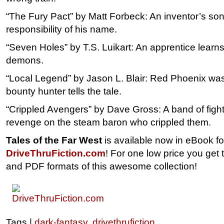
“The Fury Pact” by Matt Forbeck: An inventor’s son
responsibility of his name.
“Seven Holes” by T.S. Luikart: An apprentice learns
demons.
“Local Legend” by Jason L. Blair: Red Phoenix wa
bounty hunter tells the tale.
“Crippled Avengers” by Dave Gross: A band of fight
revenge on the steam baron who crippled them.
Tales of the Far West
is available now in eBook fo
DriveThruFiction.com
! For one low price you get
and PDF formats of this awesome collection!
Tags |
dark-fantasy
,
drivethrufiction