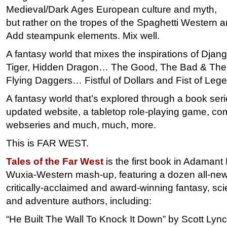
Medieval/Dark Ages European culture and myth,
but rather on the tropes of the Spaghetti Western
Add steampunk elements. Mix well.
A fantasy world that mixes the inspirations of Dja
Tiger, Hidden Dragon… The Good, The Bad & The
Flying Daggers… Fistful of Dollars and Fist of Leg
A fantasy world that’s explored through a book seri
updated website, a tabletop role-playing game, com
webseries and much, much, more.
This is FAR WEST.
Tales of the Far West
is the first book in Adamant
Wuxia-Western mash-up, featuring a dozen all-new 
critically-acclaimed and award-winning fantasy, scie
and adventure authors, including:
“He Built The Wall To Knock It Down” by Scott Lyn