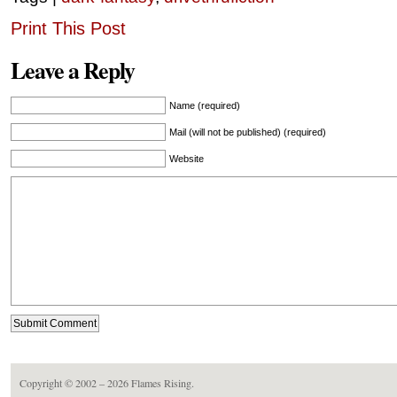
Print This Post
Leave a Reply
Name (required)
Mail (will not be published) (required)
Website
Copyright © 2002 – 2026
Flames Rising
.