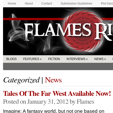
Home
About
Contact
Submission Guidelines
Plot Gen
BLOGS
FEATURES
»
FICTION
INTERVIEWS
»
NEWS
»
Categorized |
şans
vidobet
vidobet
vidobet
vidobet
casinolevant
casinolevant
casinolevant
vidobet
şans
casinolevant
casino
şans
casino
casino
casino
boostaro
casinolevant
şans
casinolevant
şanscasino
vidobet
vidobet
levant
gorabet
galyabet
gorabet
gorabet
gorabet
vidobet
galyabet
gorabet
gorabet
nigeria
sports
News
casino
|
|
güncel
giriş
|
|
|
giriş
casino
giriş
şans
casino
levant
şans
şans
|
giriş
casino
giriş
|
|
giriş
casino
|
|
|
|
|
giriş
|
|
|
betting
betting
|
giriş
|
|
|
|
|
giriş
|
|
|
|
giriş
|
|
|
|
|
|
|
|
Tales Of The Far West Available Now!
Posted on January 31, 2012 by Flames
Imagine: A fantasy world, but not one based on