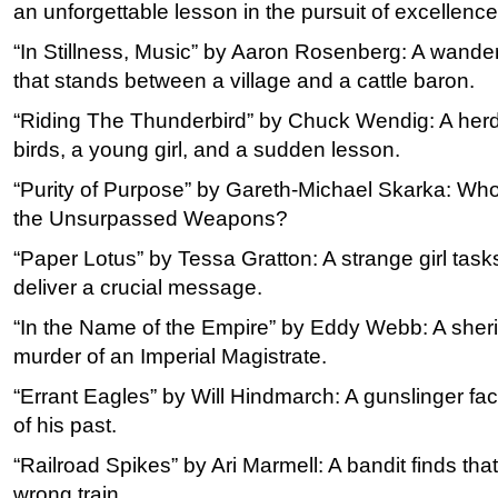
an unforgettable lesson in the pursuit of excellence 
“In Stillness, Music” by Aaron Rosenberg: A wander
that stands between a village and a cattle baron.
“Riding The Thunderbird” by Chuck Wendig: A herd o
birds, a young girl, and a sudden lesson.
“Purity of Purpose” by Gareth-Michael Skarka: Who
the Unsurpassed Weapons?
“Paper Lotus” by Tessa Gratton: A strange girl ta
deliver a crucial message.
“In the Name of the Empire” by Eddy Webb: A sherif
murder of an Imperial Magistrate.
“Errant Eagles” by Will Hindmarch: A gunslinger f
of his past.
“Railroad Spikes” by Ari Marmell: A bandit finds tha
wrong train.