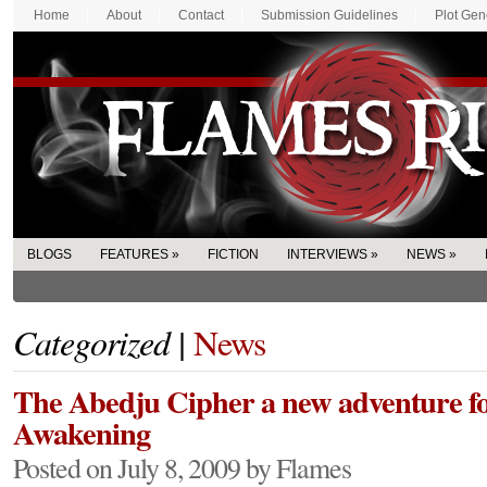
Home
About
Contact
Submission Guidelines
Plot Gen
BLOGS
FEATURES
»
FICTION
INTERVIEWS
»
NEWS
»
Categorized |
şans
vidobet
vidobet
vidobet
vidobet
casinolevant
casinolevant
casinolevant
vidobet
şans
casinolevant
casino
şans
casino
casino
casino
boostaro
casinolevant
şans
casinolevant
şanscasino
vidobet
vidobet
levant
galyabet
gorabet
gorabet
gorabet
vidobet
galyabet
gorabet
gorabet
nigeria
sports
News
casino
|
|
güncel
giriş
|
|
|
giriş
casino
giriş
şans
casino
levant
şans
şans
|
giriş
casino
giriş
|
|
giriş
casino
|
|
|
|
giriş
|
|
|
betting
betting
|
giriş
|
|
|
|
|
giriş
|
|
|
|
giriş
|
|
|
|
|
|
|
|
The Abedju Cipher a new adventure f
Awakening
Posted on July 8, 2009 by Flames