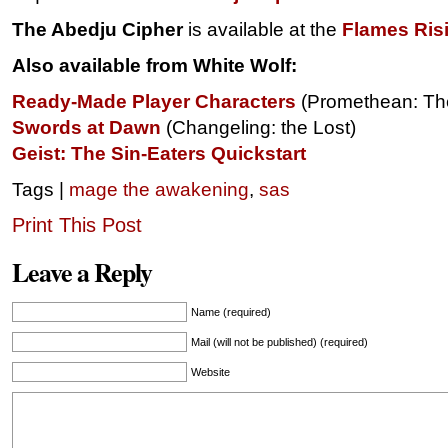
The Abedju Cipher
is available at the
Flames Ri
Also available from White Wolf:
Ready-Made Player Characters
(Promethean: Th
Swords at Dawn
(Changeling: the Lost)
Geist: The Sin-Eaters Quickstart
Tags |
mage the awakening
,
sas
Print This Post
Leave a Reply
Name (required)
Mail (will not be published) (required)
Website