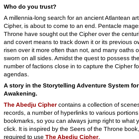
Who do you trust?
A millennia-long search for an ancient Atlantean art
Cipher, is about to come to an end. Pentacle mages
Throne have sought out the Cipher over the centuri
and covert means to track down it or its previous 
risen over it more often than not, and many oaths 
sworn on all sides. Amidst the quest to possess th
number of factions close in to capture the Cipher f
agendas.
A story in the Storytelling Adventure System fo
Awakening.
The Abedju Cipher
contains a collection of scenes
records, a number of hyperlinks to various portions 
bookmarks, so you can always jump right to what y
click. It is inspired by the Seers of the Throne book,
required to use
The Abedju Cipher
.