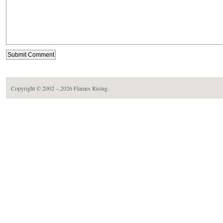
Copyright © 2002 – 2026
Flames Rising
.