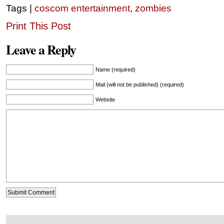
Tags |
coscom entertainment
,
zombies
Print This Post
Leave a Reply
Name (required)
Mail (will not be published) (required)
Website