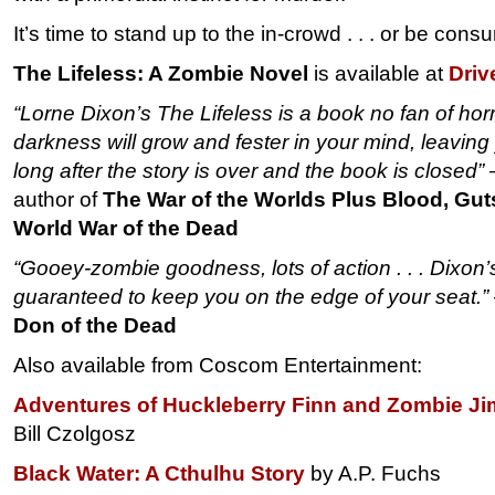
It’s time to stand up to the in-crowd . . . or be cons
The Lifeless: A Zombie Novel
is available at
Driv
“Lorne Dixon’s The Lifeless is a book no fan of horr
darkness will grow and fester in your mind, leavin
long after the story is over and the book is closed”
–
author of
The War of the Worlds Plus Blood, Gu
World War of the Dead
“Gooey-zombie goodness, lots of action . . . Dixon’s 
guaranteed to keep you on the edge of your seat.”
Don of the Dead
Also available from Coscom Entertainment:
Adventures of Huckleberry Finn and Zombie Ji
Bill Czolgosz
Black Water: A Cthulhu Story
by A.P. Fuchs