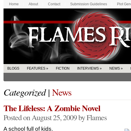
Home
About
Contact
Submission Guidelines
Plot Gen
BLOGS
FEATURES
»
FICTION
INTERVIEWS
»
NEWS
»
Categorized |
şans
vidobet
vidobet
vidobet
vidobet
casinolevant
casinolevant
casinolevant
vidobet
şans
casinolevant
casino
şans
casino
casino
casino
boostaro
casinolevant
şans
casinolevant
şanscasino
vidobet
vidobet
levant
gorabet
galyabet
gorabet
gorabet
gorabet
vidobet
galyabet
gorabet
gorabet
News
casino
|
|
güncel
giriş
|
|
|
giriş
casino
giriş
şans
casino
levant
şans
şans
|
giriş
casino
giriş
|
|
giriş
casino
|
|
|
|
|
giriş
|
|
|
giriş
|
|
|
|
|
giriş
|
|
|
|
giriş
|
|
|
|
|
|
|
The Lifeless: A Zombie Novel
Posted on August 25, 2009 by Flames
A school full of kids.