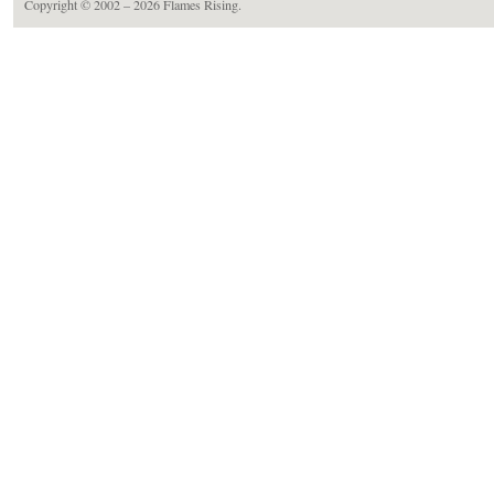
Copyright © 2002 – 2026
Flames Rising
.