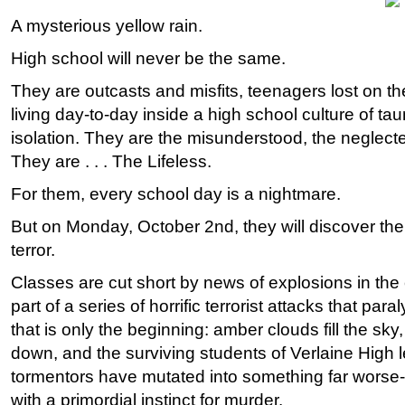
A mysterious yellow rain.
High school will never be the same.
They are outcasts and misfits, teenagers lost on th
living day-to-day inside a high school culture of tau
isolation. They are the misunderstood, the neglect
They are . . . The Lifeless.
For them, every school day is a nightmare.
But on Monday, October 2nd, they will discover the
terror.
Classes are cut short by news of explosions in the c
part of a series of horrific terrorist attacks that para
that is only the beginning: amber clouds fill the sky,
down, and the surviving students of Verlaine High le
tormentors have mutated into something far worse
with a primordial instinct for murder.